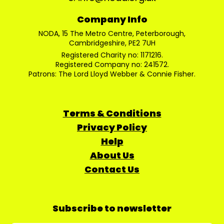
Company Info
NODA, 15 The Metro Centre, Peterborough,
Cambridgeshire, PE2 7UH
Registered Charity no: 1171216.
Registered Company no: 241572.
Patrons: The Lord Lloyd Webber & Connie Fisher.
Terms & Conditions
Privacy Policy
Help
About Us
Contact Us
Subscribe to newsletter