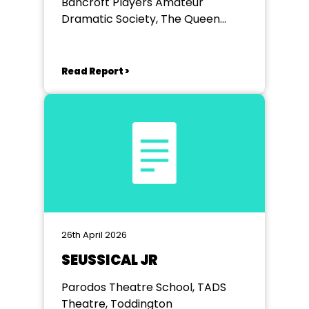
Bancroft Players Amateur
Dramatic Society, The Queen
Mother Theatre
Read Report >
26th April 2026
SEUSSICAL JR
Parodos Theatre School, TADS
Theatre, Toddington