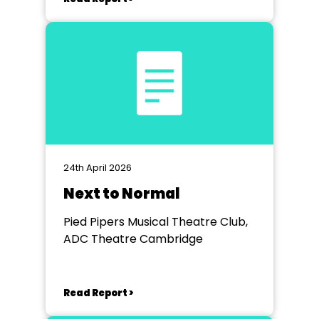
24th April 2026
Next to Normal
Pied Pipers Musical Theatre Club,
ADC Theatre Cambridge
Read Report >