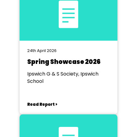
24th April 2026
Spring Showcase 2026
Ipswich G & S Society, Ipswich
School
Read Report >