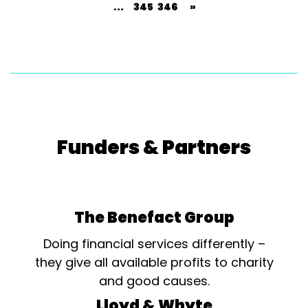
...
345
346
»
Funders & Partners
The Benefact Group
Doing financial services differently –
they give all available profits to charity
and good causes.
Lloyd & Whyte