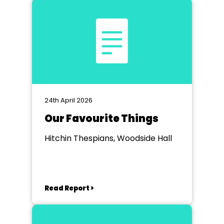
24th April 2026
Our Favourite Things
Hitchin Thespians, Woodside Hall
Read Report >