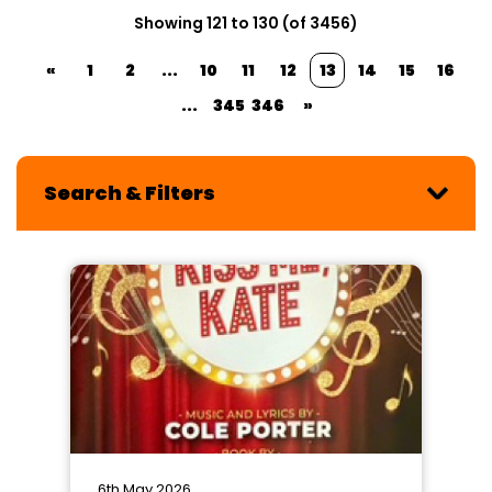
Showing 121 to 130 (of 3456)
«
1
2
...
10
11
12
13
14
15
16
...
345
346
»
Search & Filters
6th May 2026