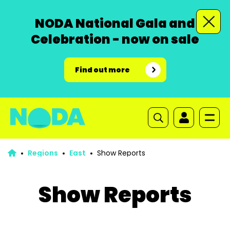
NODA National Gala and
Celebration - now on sale
Find out more
Regions
East
Show Reports
Show Reports