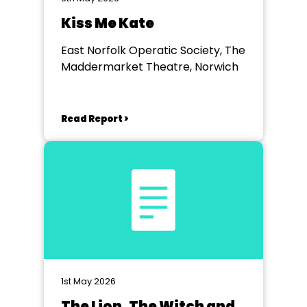
Kiss Me Kate
East Norfolk Operatic Society, The
Maddermarket Theatre, Norwich
Read Report >
1st May 2026
The Lion, The Witch and