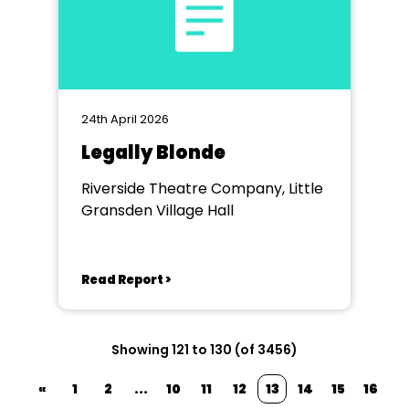
24th April 2026
Legally Blonde
Riverside Theatre Company, Little
Gransden Village Hall
Read Report >
Showing 121 to 130 (of 3456)
«
1
2
...
10
11
12
13
14
15
16