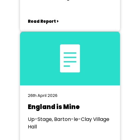
Read Report >
26th April 2026
England is Mine
Up-Stage, Barton-le-Clay Village
Hall