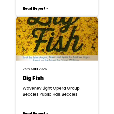
Read Report >
25th April 2026
Big Fish
Waveney Light Opera Group,
Beccles Public Hall, Beccles
Read Report >