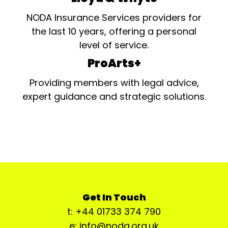
NODA Insurance Services providers for
the last 10 years, offering a personal
level of service.
ProArts+
Providing members with legal advice,
expert guidance and strategic solutions.
Get In Touch
t: +44 01733 374 790
e: info@noda.org.uk