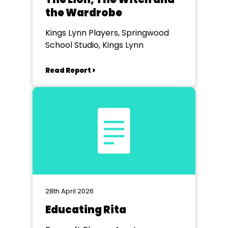
the Wardrobe
Kings Lynn Players, Springwood
School Studio, Kings Lynn
Read Report >
28th April 2026
Educating Rita