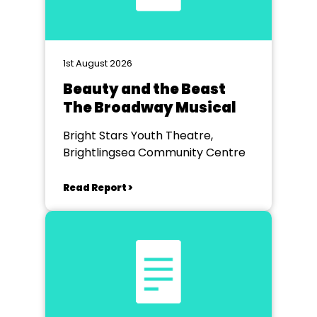
1st August 2026
Beauty and the Beast
The Broadway Musical
Bright Stars Youth Theatre,
Brightlingsea Community Centre
Read Report >