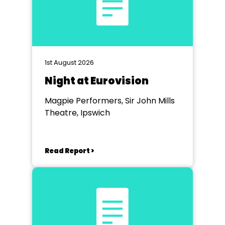
1st August 2026
Night at Eurovision
Magpie Performers, Sir John Mills
Theatre, Ipswich
Read Report >