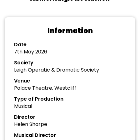
Information
Date
7th May 2026
Society
Leigh Operatic & Dramatic Society
Venue
Palace Theatre, Westcliff
Type of Production
Musical
Director
Helen Sharpe
Musical Director