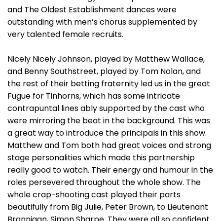
and The Oldest Establishment dances were
outstanding with men’s chorus supplemented by
very talented female recruits.
Nicely Nicely Johnson, played by Matthew Wallace,
and Benny Southstreet, played by Tom Nolan, and
the rest of their betting fraternity led us in the great
Fugue for Tinhorns, which has some intricate
contrapuntal lines ably supported by the cast who
were mirroring the beat in the background. This was
a great way to introduce the principals in this show.
Matthew and Tom both had great voices and strong
stage personalities which made this partnership
really good to watch. Their energy and humour in the
roles persevered throughout the whole show. The
whole crap-shooting cast played their parts
beautifully from Big Julie, Peter Brown, to Lieutenant
Brannigan, Simon Sharpe. They were all so confident