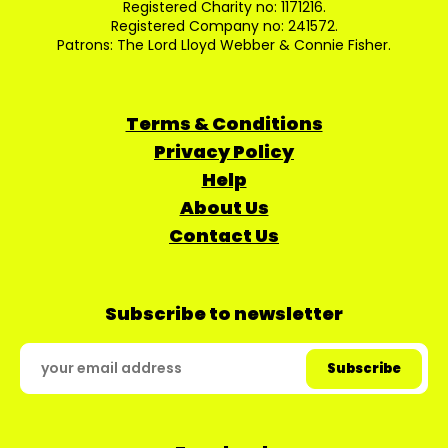
Registered Charity no: 1171216.
Registered Company no: 241572.
Patrons: The Lord Lloyd Webber & Connie Fisher.
Terms & Conditions
Privacy Policy
Help
About Us
Contact Us
Subscribe to newsletter