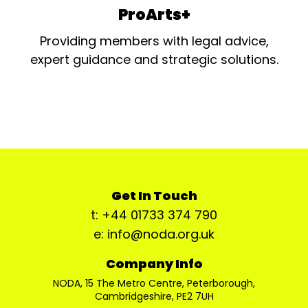
ProArts+
Providing members with legal advice,
expert guidance and strategic solutions.
Get In Touch
t: +44 01733 374 790
e: info@noda.org.uk
Company Info
NODA, 15 The Metro Centre, Peterborough,
Cambridgeshire, PE2 7UH