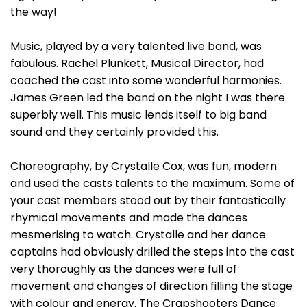
the way!
Music, played by a very talented live band, was
fabulous. Rachel Plunkett, Musical Director, had
coached the cast into some wonderful harmonies.
James Green led the band on the night I was there
superbly well. This music lends itself to big band
sound and they certainly provided this.
Choreography, by Crystalle Cox, was fun, modern
and used the casts talents to the maximum. Some of
your cast members stood out by their fantastically
rhymical movements and made the dances
mesmerising to watch. Crystalle and her dance
captains had obviously drilled the steps into the cast
very thoroughly as the dances were full of
movement and changes of direction filling the stage
with colour and energy. The Crapshooters Dance