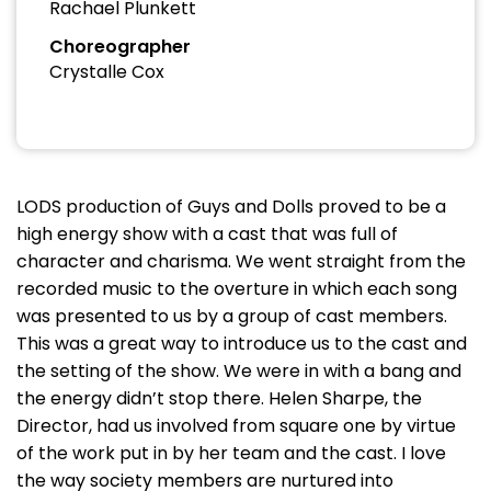
Rachael Plunkett
Choreographer
Crystalle Cox
LODS production of Guys and Dolls proved to be a
high energy show with a cast that was full of
character and charisma. We went straight from the
recorded music to the overture in which each song
was presented to us by a group of cast members.
This was a great way to introduce us to the cast and
the setting of the show. We were in with a bang and
the energy didn’t stop there. Helen Sharpe, the
Director, had us involved from square one by virtue
of the work put in by her team and the cast. I love
the way society members are nurtured into