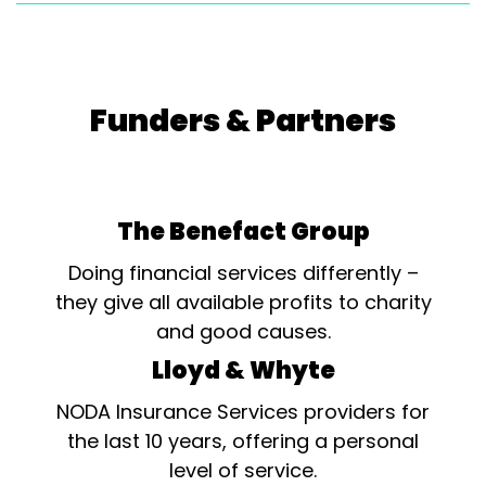
Funders & Partners
The Benefact Group
Doing financial services differently –
they give all available profits to charity
and good causes.
Lloyd & Whyte
NODA Insurance Services providers for
the last 10 years, offering a personal
level of service.