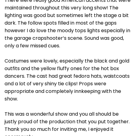
There were really good American accents that were
maintained throughout this very long show! The
lighting was good but sometimes left the stage a bit
dark. The follow spots filled in most of the gaps
however I do love the moody tops lights especially in
the garage crapshooter’s scene. Sound was good,
only a few missed cues.
Costumes were lovely, especially the black and gold
outfits and the yellow fluffy ones for the hot box
dancers. The cast had great fedora hats, waistcoats
and a lot of very shiny tie clips! Props were
appropriate and completely innkeeping with the
show.
This was a wonderful show and you all should be
justly proud of the production that you put together.
Thank you so much for inviting me, I enjoyed it