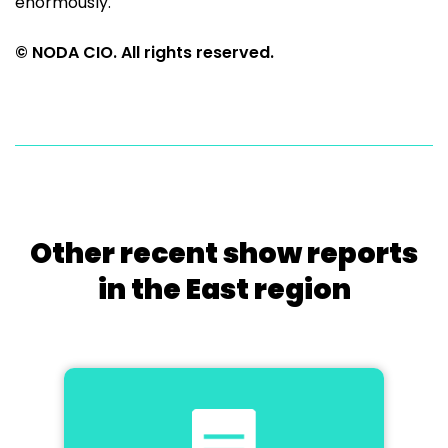
enormously.
© NODA CIO. All rights reserved.
Other recent show reports
in the East region