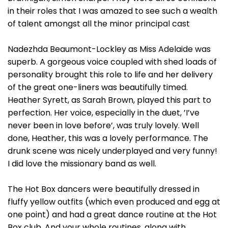
in their roles that I was amazed to see such a wealth
of talent amongst all the minor principal cast
Nadezhda Beaumont-Lockley as Miss Adelaide was
superb. A gorgeous voice coupled with shed loads of
personality brought this role to life and her delivery
of the great one-liners was beautifully timed.
Heather Syrett, as Sarah Brown, played this part to
perfection. Her voice, especially in the duet, ’I’ve
never been in love before’, was truly lovely. Well
done, Heather, this was a lovely performance. The
drunk scene was nicely underplayed and very funny!
I did love the missionary band as well.
The Hot Box dancers were beautifully dressed in
fluffy yellow outfits (which even produced and egg at
one point) and had a great dance routine at the Hot
Box club. And your whole routines, along with