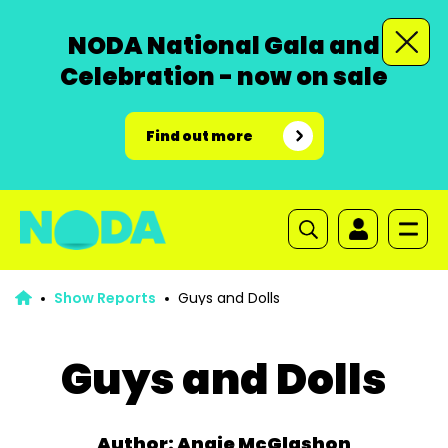
NODA National Gala and
Celebration - now on sale
Find out more
Show Reports
Guys and Dolls
Guys and Dolls
Author: Angie McGlashon