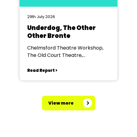
29th July 2026
Underdog, The Other
Other Bronte
Chelmsford Theatre Workshop,
The Old Court Theatre,
Chelmsford
Read Report >
View more