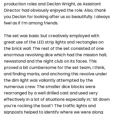
production roles and Declan Wright, as Assistant
Director had obviously enjoyed the role. Also, thank
you Declan for looking after us so beautifully. I always
feel as if I’m among friends.
The set was basic but creatively employed with
great use of the LED strip lights and rectangles on
the brick wall. The rest of the set consisted of one
enormous revolving dice which had the mission hall,
newsstand and the night club on its faces. This
proved a bit cumbersome for the set team, I think,
and finding marks, and anchoring this revolve under
the dim light was valiantly attempted by the
numerous crew. The smaller dice blocks were
rearranged by a well drilled cast and used very
effectively in a lot of situations especially in,’ Sit down
you’re rocking the boat’! The traffic lights and
signposts helped to identify where we were along