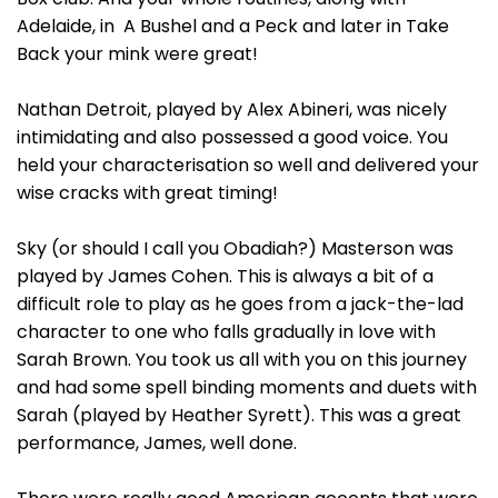
Adelaide, in A Bushel and a Peck and later in Take
Back your mink were great!
Nathan Detroit, played by Alex Abineri, was nicely
intimidating and also possessed a good voice. You
held your characterisation so well and delivered your
wise cracks with great timing!
Sky (or should I call you Obadiah?) Masterson was
played by James Cohen. This is always a bit of a
difficult role to play as he goes from a jack-the-lad
character to one who falls gradually in love with
Sarah Brown. You took us all with you on this journey
and had some spell binding moments and duets with
Sarah (played by Heather Syrett). This was a great
performance, James, well done.