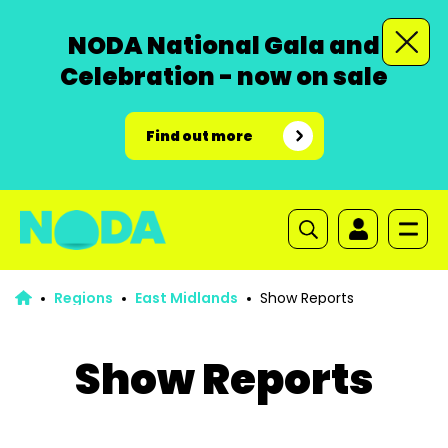
NODA National Gala and
Celebration - now on sale
Find out more
Regions
East Midlands
Show Reports
Show Reports