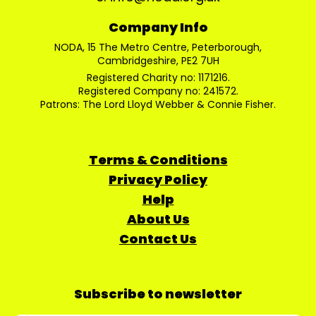
Company Info
NODA, 15 The Metro Centre, Peterborough,
Cambridgeshire, PE2 7UH
Registered Charity no: 1171216.
Registered Company no: 241572.
Patrons: The Lord Lloyd Webber & Connie Fisher.
Terms & Conditions
Privacy Policy
Help
About Us
Contact Us
Subscribe to newsletter