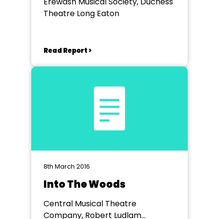
Erewash Musical Society, Duchess
Theatre Long Eaton
Read Report >
8th March 2016
Into The Woods
Central Musical Theatre
Company, Robert Ludlam