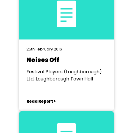
25th February 2016
Noises Off
Festival Players (Loughborough)
Ltd, Loughborough Town Hall
Read Report >