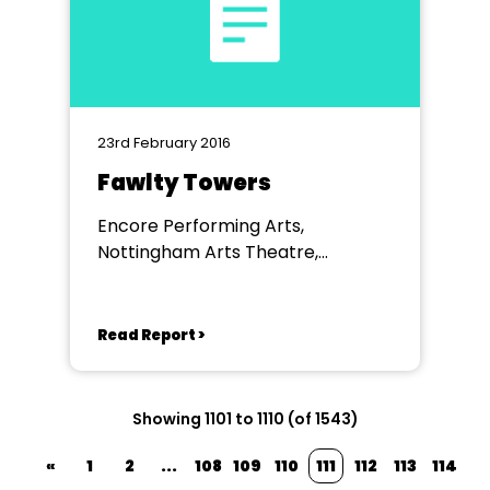
23rd February 2016
Fawlty Towers
Encore Performing Arts,
Nottingham Arts Theatre,
Nottingham
Read Report >
Showing 1101 to 1110 (of 1543)
«
1
2
...
108
109
110
111
112
113
114