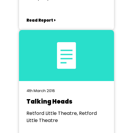
Theatre, Derby
Read Report >
4th March 2016
Talking Heads
Retford Little Theatre, Retford
Little Theatre