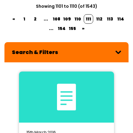
Showing 1101 to 1110 (of 1543)
«
1
2
...
108
109
110
111
112
113
114
...
154
155
»
Search & Filters
15th March 2016