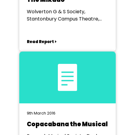
Wolverton G & S Society,
Stantonbury Campus Theatre,
Milton Keynes
Read Report >
9th March 2016
Copacabana the Musical