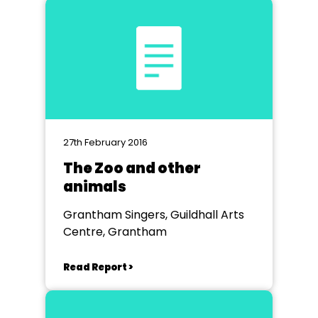
27th February 2016
The Zoo and other
animals
Grantham Singers, Guildhall Arts
Centre, Grantham
Read Report >