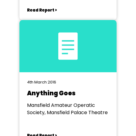
Read Report >
4th March 2016
Anything Goes
Mansfield Amateur Operatic
Society, Mansfield Palace Theatre
Read Report >