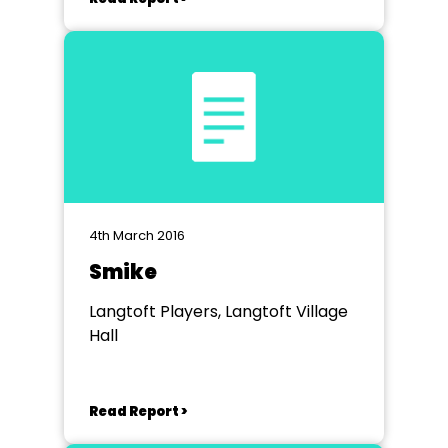
4th March 2016
Smike
Langtoft Players, Langtoft Village
Hall
Read Report >