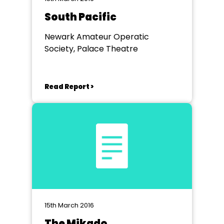
South Pacific
Newark Amateur Operatic
Society, Palace Theatre
Read Report >
15th March 2016
The Mikado