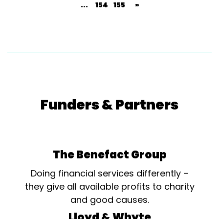
...
154
155
»
Funders & Partners
The Benefact Group
Doing financial services differently –
they give all available profits to charity
and good causes.
Lloyd & Whyte