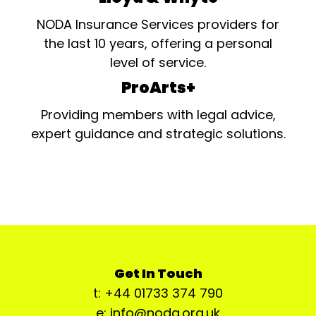
NODA Insurance Services providers for
the last 10 years, offering a personal
level of service.
ProArts+
Providing members with legal advice,
expert guidance and strategic solutions.
Get In Touch
t: +44 01733 374 790
e: info@noda.org.uk