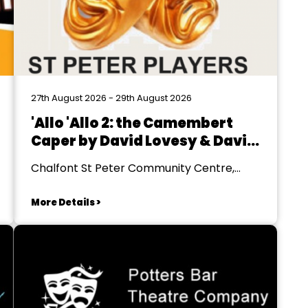
27th August 2026 - 29th August 2026
'Allo 'Allo 2: the Camembert
Caper by David Lovesy & David
Pibworth
Chalfont St Peter Community Centre,
Gerrards Cross
More Details >