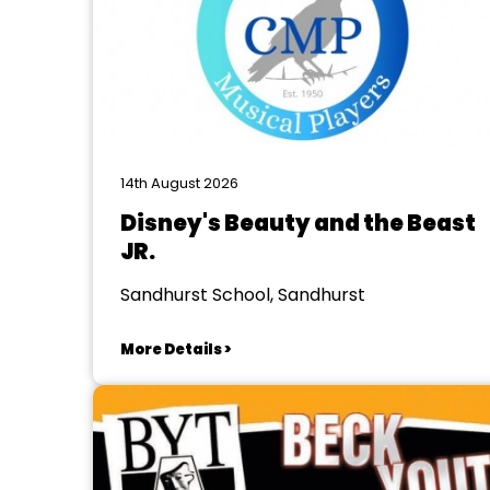
14th August 2026
Disney's Beauty and the Beast
JR.
Sandhurst School, Sandhurst
More Details >