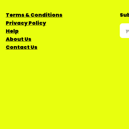
Terms & Conditions
Sub
Privacy Policy
Help
About Us
Contact Us