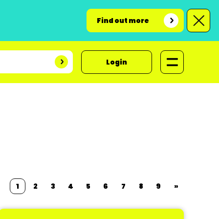
Find out more
Login
1
2
3
4
5
6
7
8
9
»