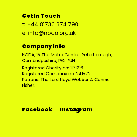
Get In Touch
t: +44 01733 374 790
e: info@noda.org.uk
Company Info
NODA, 15 The Metro Centre, Peterborough,
Cambridgeshire, PE2 7UH
Registered Charity no: 1171216.
Registered Company no: 241572.
Patrons: The Lord Lloyd Webber & Connie
Fisher.
Facebook
Instagram