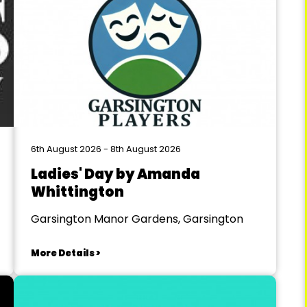
6th August 2026 - 8th August 2026
Ladies' Day by Amanda
Whittington
Garsington Manor Gardens, Garsington
More Details >