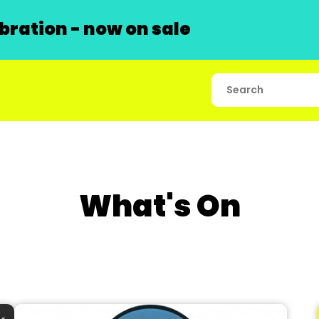
ration - now on sale
What's On