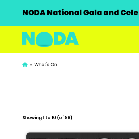
NODA National Gala and Celeb
What's On
Showing 1 to 10 (of 88)