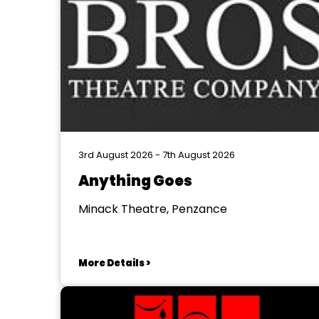
3rd August 2026 - 7th August 2026
Anything Goes
Minack Theatre, Penzance
More Details >