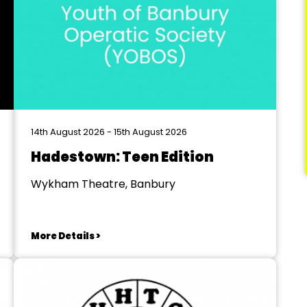
14th August 2026 - 15th August 2026
Hadestown: Teen Edition
Wykham Theatre, Banbury
More Details >