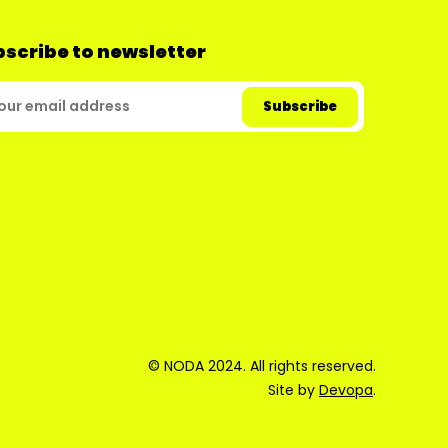
scribe to newsletter
© NODA 2024. All rights reserved.
Site by
Devopa
.