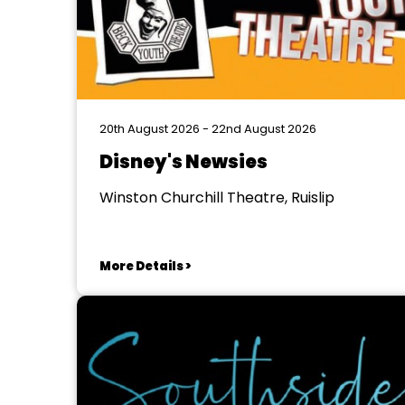
20th August 2026 - 22nd August 2026
Disney's Newsies
Winston Churchill Theatre, Ruislip
More Details >