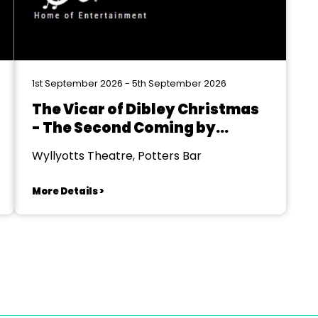
1st September 2026 - 5th September 2026
The Vicar of Dibley Christmas
- The Second Coming by
Richard Curtis & Paul
Wyllyotts Theatre, Potters Bar
Mayhew-Archer
More Details >