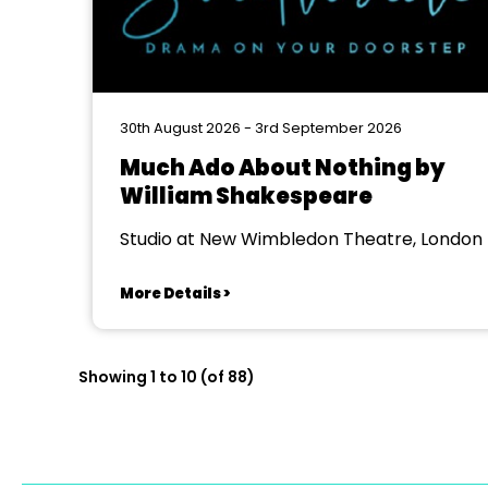
30th August 2026 - 3rd September 2026
Much Ado About Nothing by
William Shakespeare
Studio at New Wimbledon Theatre, London
More Details >
Showing 1 to 10 (of 88)