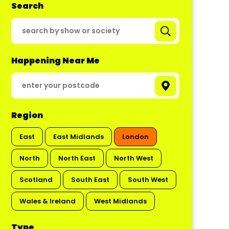
Search
Happening Near Me
Region
East
East Midlands
London
North
North East
North West
Scotland
South East
South West
Wales & Ireland
West Midlands
Type