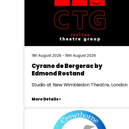
11th August 2026 - 15th August 2026
Cyrano de Bergerac by
Edmond Rostand
Studio at New Wimbledon Theatre, London
More Details >