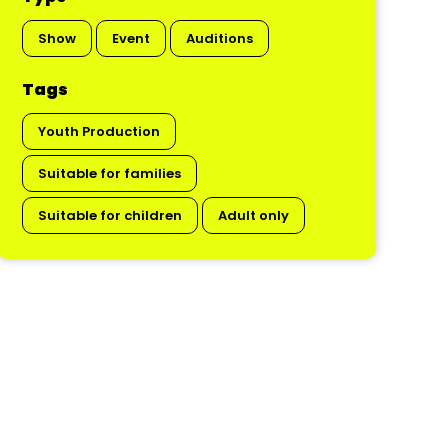
Show
Event
Auditions
Tags
Youth Production
Suitable for families
Suitable for children
Adult only