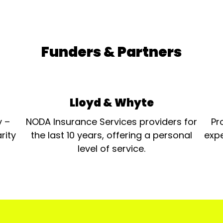
Funders & Partners
Lloyd & Whyte
y –
NODA Insurance Services providers for
Pr
rity
the last 10 years, offering a personal
expe
level of service.