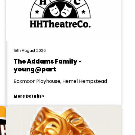
15th August 2026
The Addams Family -
young@part
Boxmoor Playhouse, Hemel Hempstead
More Details >