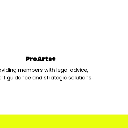
ProArts+
oviding members with legal advice,
rt guidance and strategic solutions.