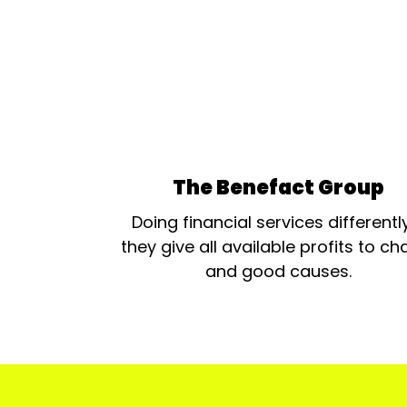
The Benefact Group
Doing financial services differentl
they give all available profits to cha
and good causes.