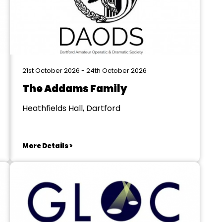
21st October 2026 - 24th October 2026
The Addams Family
Heathfields Hall, Dartford
More Details >