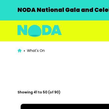
NODA National Gala and Celeb
What's On
Showing 41 to 50 (of 90)