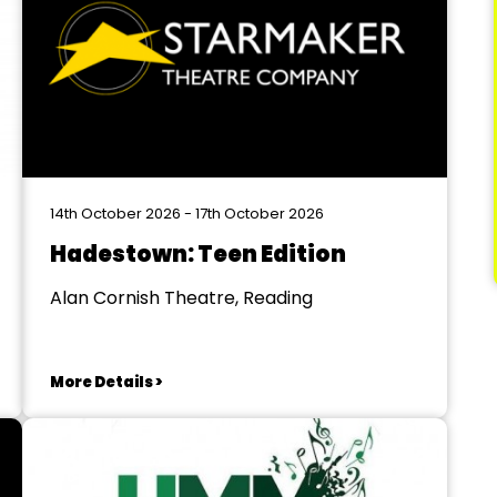
14th October 2026 - 17th October 2026
Hadestown: Teen Edition
Alan Cornish Theatre, Reading
More Details >