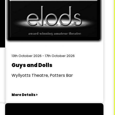
13th October 2026 - 17th October 2026
Guys and Dolls
Wyllyotts Theatre, Potters Bar
More Details >