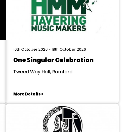
16th October 2026 - 18th October 2026
One Singular Celebration
Tweed Way Hall, Romford
More Details >