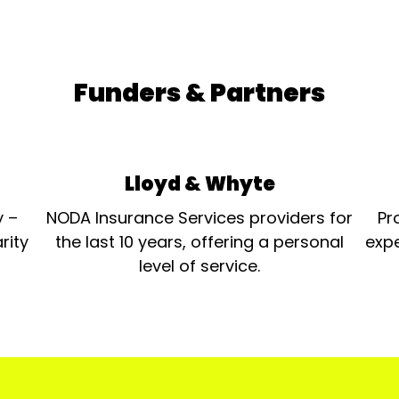
Funders & Partners
Lloyd & Whyte
y –
NODA Insurance Services providers for
Pr
rity
the last 10 years, offering a personal
expe
level of service.