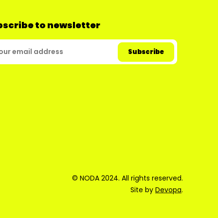
scribe to newsletter
© NODA 2024. All rights reserved.
Site by
Devopa
.