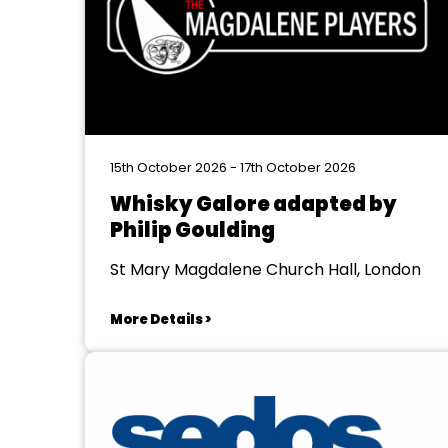
15th October 2026 - 17th October 2026
Whisky Galore adapted by
Philip Goulding
St Mary Magdalene Church Hall, London
More Details >