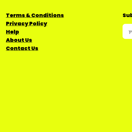
Terms & Conditions
Sub
Privacy Policy
Help
About Us
Contact Us