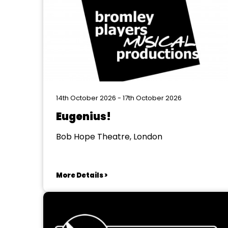
14th October 2026 - 17th October 2026
Eugenius!
Bob Hope Theatre, London
More Details >