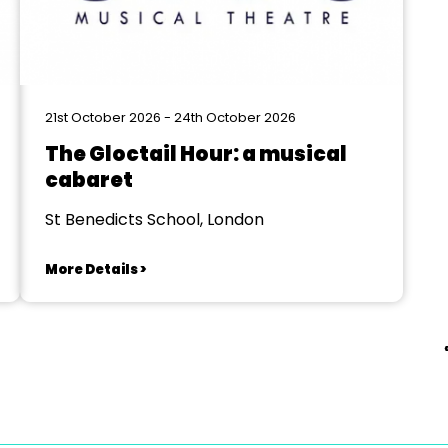
21st October 2026 - 24th October 2026
The Gloctail Hour: a musical
cabaret
St Benedicts School, London
More Details >