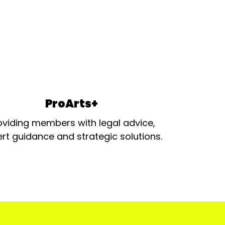
ProArts+
oviding members with legal advice,
rt guidance and strategic solutions.