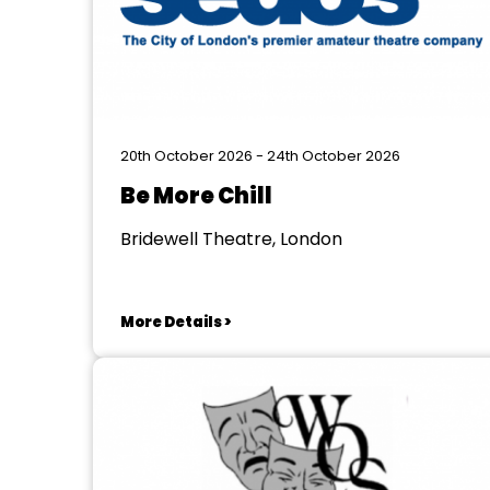
20th October 2026 - 24th October 2026
Be More Chill
Bridewell Theatre, London
More Details >