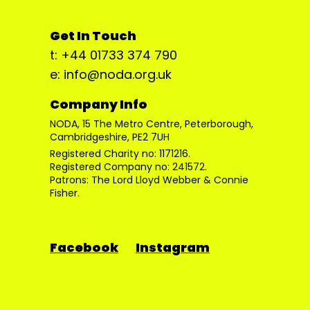
Get In Touch
t: +44 01733 374 790
e: info@noda.org.uk
Company Info
NODA, 15 The Metro Centre, Peterborough,
Cambridgeshire, PE2 7UH
Registered Charity no: 1171216.
Registered Company no: 241572.
Patrons: The Lord Lloyd Webber & Connie
Fisher.
Facebook
Instagram