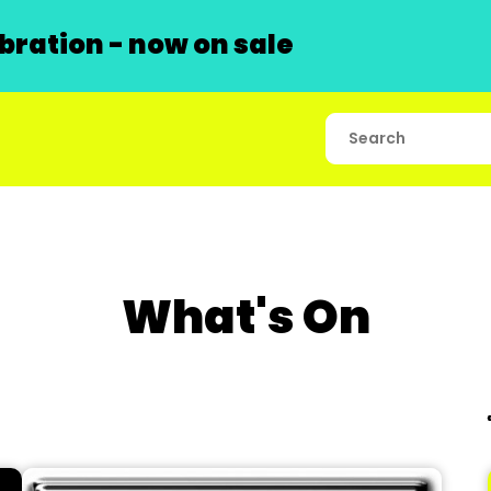
ration - now on sale
What's On