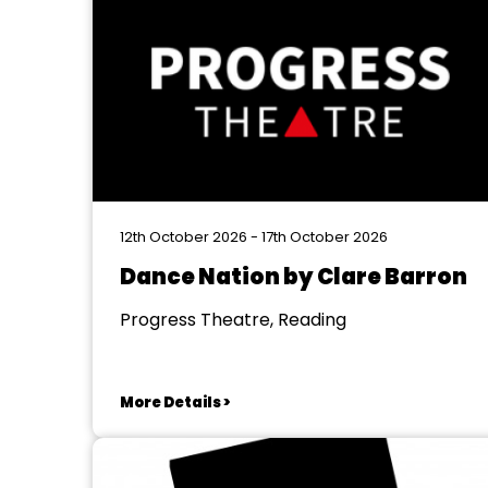
12th October 2026 - 17th October 2026
Dance Nation by Clare Barron
Progress Theatre, Reading
More Details >