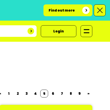
Find out more
Login
«
1
2
3
4
5
6
7
8
9
»