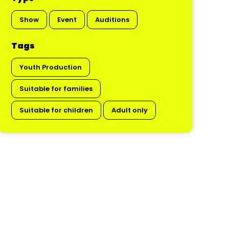
Show
Event
Auditions
Tags
Youth Production
Suitable for families
Suitable for children
Adult only