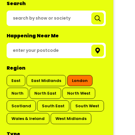
Search
Happening Near Me
Region
East
East Midlands
London
North
North East
North West
Scotland
South East
South West
Wales & Ireland
West Midlands
Type