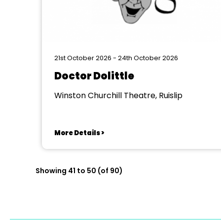
21st October 2026 - 24th October 2026
Doctor Dolittle
Winston Churchill Theatre, Ruislip
More Details >
Showing 41 to 50 (of 90)