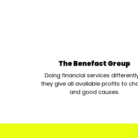
The Benefact Group
Doing financial services differentl
they give all available profits to cha
and good causes.