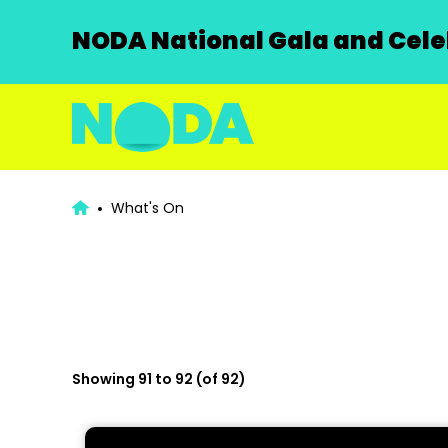
NODA National Gala and Celeb
What's On
Showing 91 to 92 (of 92)