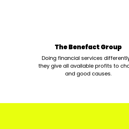
The Benefact Group
Doing financial services differentl
they give all available profits to cha
and good causes.