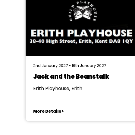
2nd January 2027 - 16th January 2027
Jack and the Beanstalk
Erith Playhouse, Erith
More Details >