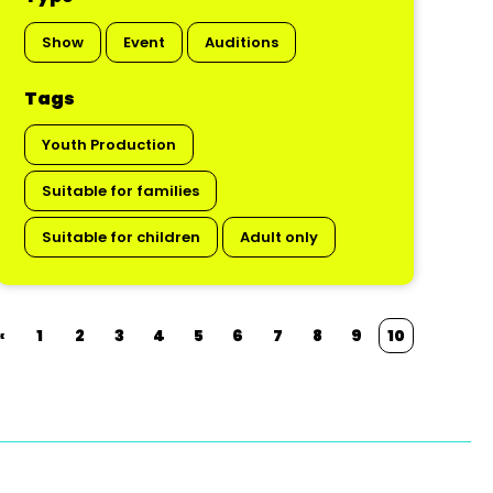
Show
Event
Auditions
Tags
Youth Production
Suitable for families
Suitable for children
Adult only
«
1
2
3
4
5
6
7
8
9
10