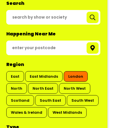
Search
Happening Near Me
Region
East
East Midlands
London
North
North East
North West
Scotland
South East
South West
Wales & Ireland
West Midlands
Type