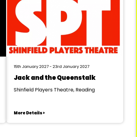
15th January 2027 - 23rd January 2027
Jack and the Queenstalk
Shinfield Players Theatre, Reading
More Details >