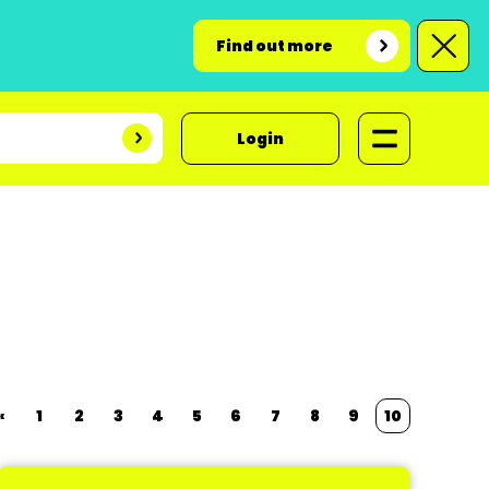
Find out more
Login
«
1
2
3
4
5
6
7
8
9
10