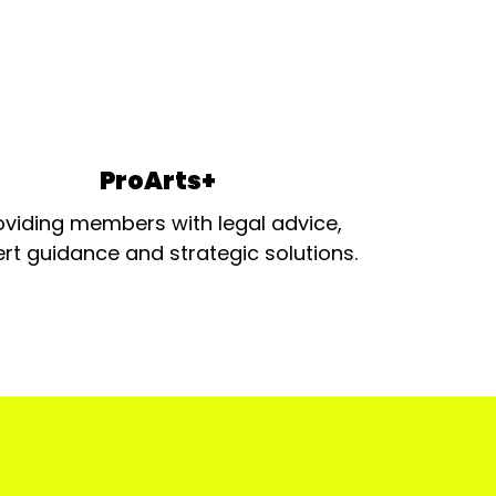
ProArts+
oviding members with legal advice,
rt guidance and strategic solutions.