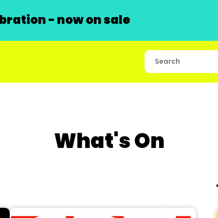
ration - now on sale
What's On