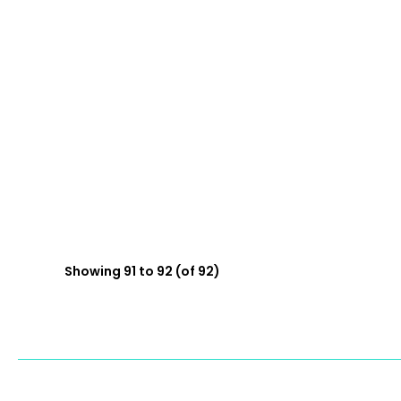
Showing 91 to 92 (of 92)