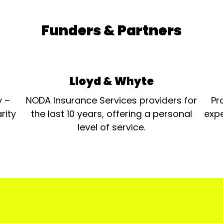
Funders & Partners
Lloyd & Whyte
y –
NODA Insurance Services providers for
Pr
rity
the last 10 years, offering a personal
expe
level of service.