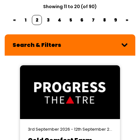
Showing 11 to 20 (of 90)
«
1
2
3
4
5
6
7
8
9
»
Search & Filters
3rd September 2026 - 12th September 2026