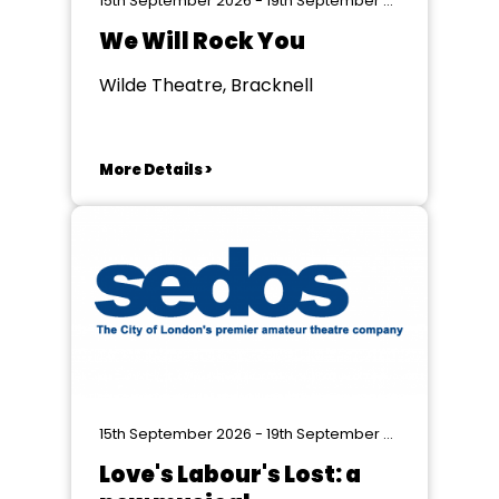
15th September 2026 - 19th September 2026
We Will Rock You
Wilde Theatre, Bracknell
More Details >
15th September 2026 - 19th September 2026
Love's Labour's Lost: a