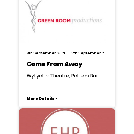
8th September 2026 - 12th September 2026
Come From Away
Wyllyotts Theatre, Potters Bar
More Details >