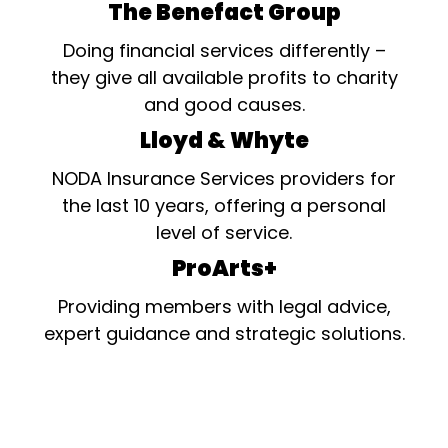
The Benefact Group
Doing financial services differently –
they give all available profits to charity
and good causes.
Lloyd & Whyte
NODA Insurance Services providers for
the last 10 years, offering a personal
level of service.
ProArts+
Providing members with legal advice,
expert guidance and strategic solutions.