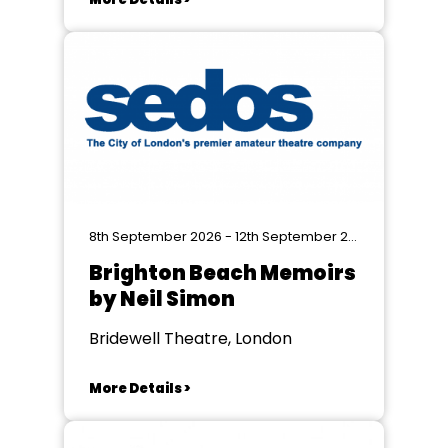
8th September 2026 - 12th September 2026
Brighton Beach Memoirs
by Neil Simon
Bridewell Theatre, London
More Details >