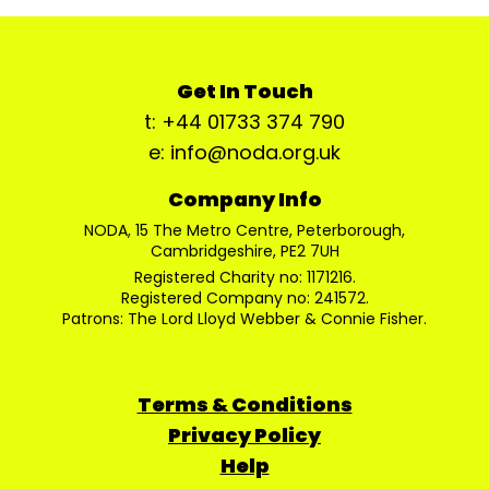
Get In Touch
t: +44 01733 374 790
e: info@noda.org.uk
Company Info
NODA, 15 The Metro Centre, Peterborough,
Cambridgeshire, PE2 7UH
Registered Charity no: 1171216.
Registered Company no: 241572.
Patrons: The Lord Lloyd Webber & Connie Fisher.
Terms & Conditions
Privacy Policy
Help