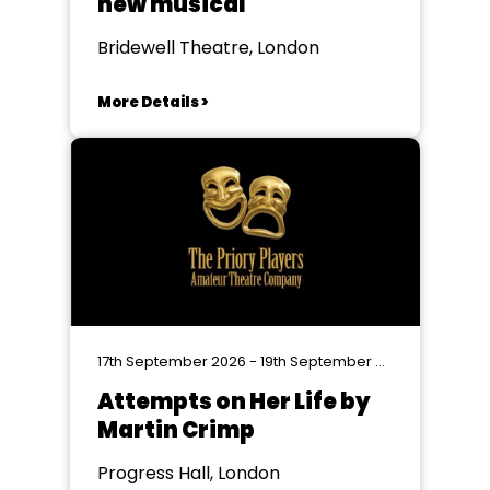
new musical
Bridewell Theatre, London
More Details >
17th September 2026 - 19th September 2026
Attempts on Her Life by
Martin Crimp
Progress Hall, London