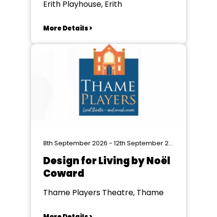
Erith Playhouse, Erith
More Details >
8th September 2026 - 12th September 2026
Design for Living by Noël
Coward
Thame Players Theatre, Thame
More Details >