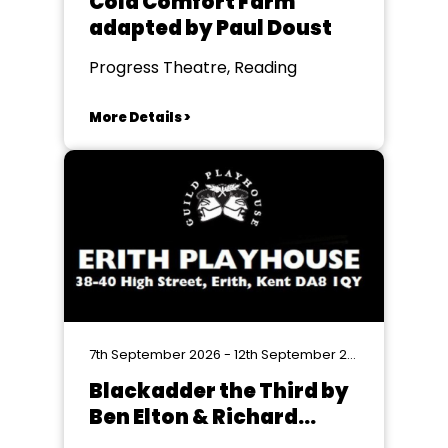
Cold Comfort Farm
adapted by Paul Doust
Progress Theatre, Reading
More Details >
7th September 2026 - 12th September 2026
Blackadder the Third by
Ben Elton & Richard
Curtis