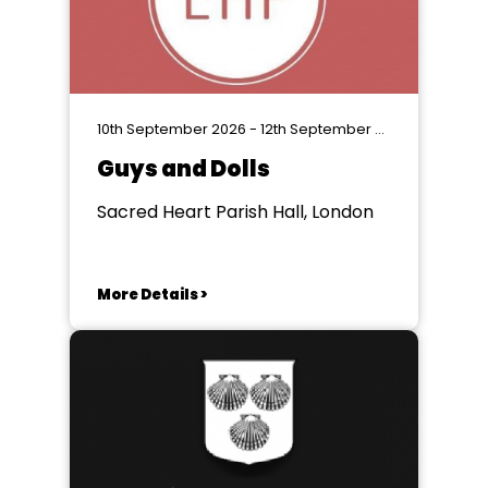
10th September 2026 - 12th September 2026
Guys and Dolls
Sacred Heart Parish Hall, London
More Details >