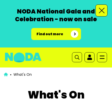
NODA National Gala and
Celebration - now on sale
Find out more
What's On
What's On