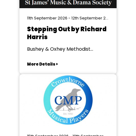
11th September 2026 - 12th September 2026
Stepping Out by Richard
Harris
Bushey & Oxhey Methodist
Church, Oxhey
More Details >