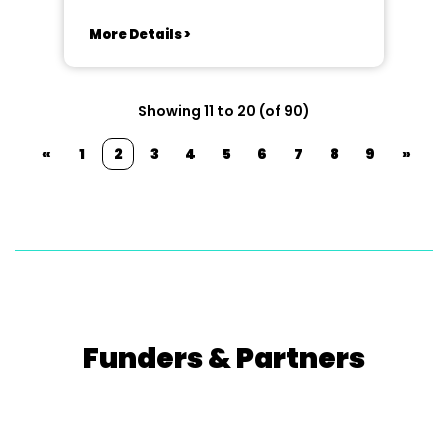
More Details >
Showing 11 to 20 (of 90)
«
1
2
3
4
5
6
7
8
9
»
Funders & Partners