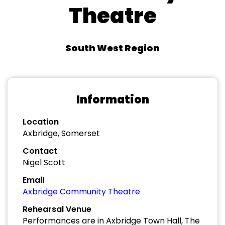
Theatre
South West Region
Information
Location
Axbridge, Somerset
Contact
Nigel Scott
Email
Axbridge Community Theatre
Rehearsal Venue
Performances are in Axbridge Town Hall, The