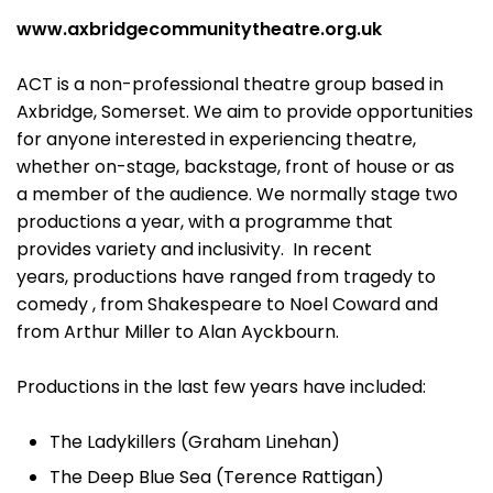
www.axbridgecommunitytheatre.org.uk
ACT is a non-professional theatre group based in
Axbridge, Somerset. We aim to provide opportunities
for anyone interested in experiencing theatre,
whether on-stage, backstage, front of house or as
a member of the audience. We normally stage two
productions a year, with a programme that
provides variety and inclusivity. In recent
years, productions have ranged from tragedy to
comedy , from Shakespeare to Noel Coward and
from Arthur Miller to Alan Ayckbourn.
Productions in the last few years have included:
The Ladykillers (Graham Linehan)
The Deep Blue Sea (Terence Rattigan)