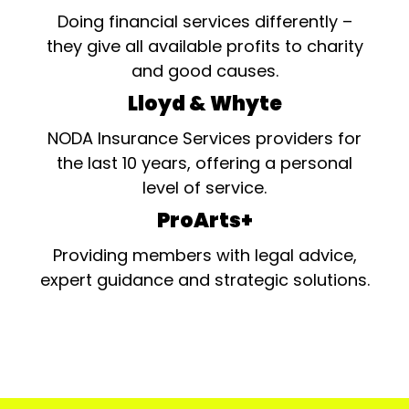
Doing financial services differently –
they give all available profits to charity
and good causes.
Lloyd & Whyte
NODA Insurance Services providers for
the last 10 years, offering a personal
level of service.
ProArts+
Providing members with legal advice,
expert guidance and strategic solutions.