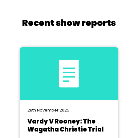
Recent show reports
28th November 2025
Vardy V Rooney: The
Wagatha Christie Trial