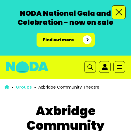
NODA National Gala and
Celebration - now on sale
Find out more
Groups
Axbridge Community Theatre
Axbridge
Community