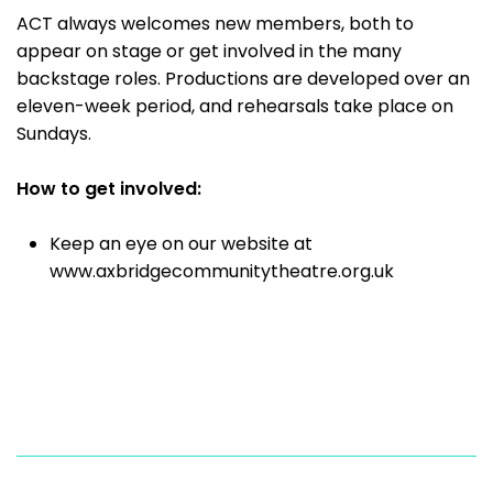
ACT always welcomes new members, both to
appear on stage or get involved in the many
backstage roles. Productions are developed over an
eleven-week period, and rehearsals take place on
Sundays.
How to get involved:
Keep an eye on our website at
www.axbridgecommunitytheatre.org.uk