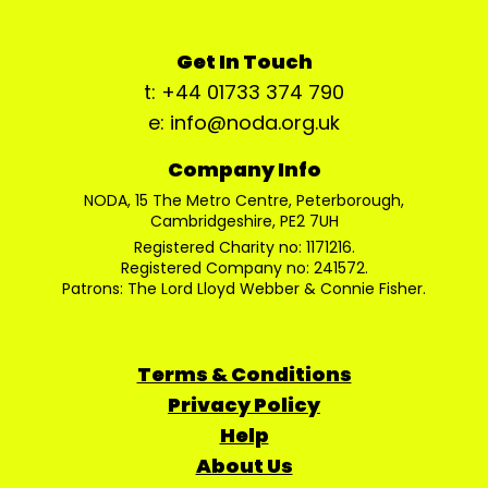
Get In Touch
t: +44 01733 374 790
e: info@noda.org.uk
Company Info
NODA, 15 The Metro Centre, Peterborough,
Cambridgeshire, PE2 7UH
Registered Charity no: 1171216.
Registered Company no: 241572.
Patrons: The Lord Lloyd Webber & Connie Fisher.
Terms & Conditions
Privacy Policy
Help
About Us