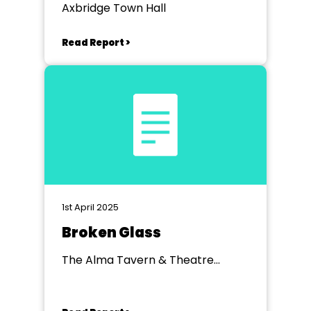
Axbridge Town Hall
Read Report >
1st April 2025
Broken Glass
The Alma Tavern & Theatre
Clifton