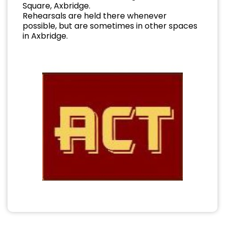
Square, Axbridge.
Rehearsals are held there whenever
possible, but are sometimes in other spaces
in Axbridge.