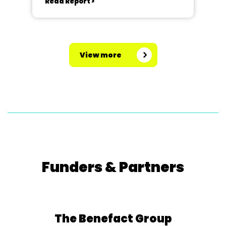
Read Report >
View more
Funders & Partners
The Benefact Group