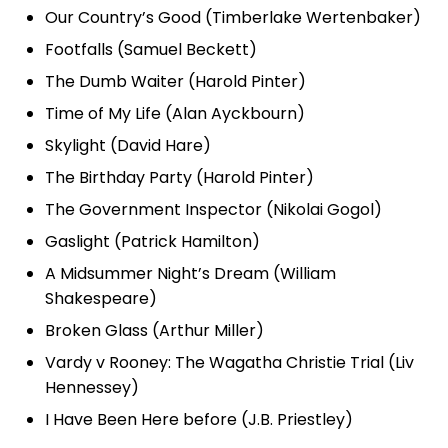
Our Country’s Good (Timberlake Wertenbaker)
Footfalls (Samuel Beckett)
The Dumb Waiter (Harold Pinter)
Time of My Life (Alan Ayckbourn)
Skylight (David Hare)
The Birthday Party (Harold Pinter)
The Government Inspector (Nikolai Gogol)
Gaslight (Patrick Hamilton)
A Midsummer Night’s Dream (William
Shakespeare)
Broken Glass (Arthur Miller)
Vardy v Rooney: The Wagatha Christie Trial (Liv
Hennessey)
I Have Been Here before (J.B. Priestley)