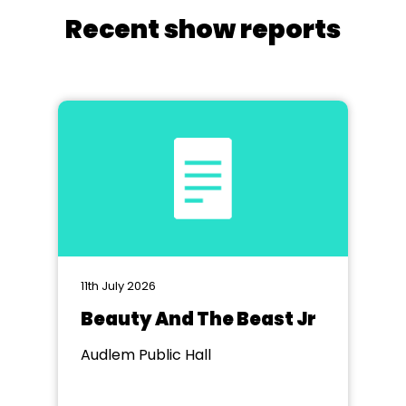
Recent show reports
11th July 2026
Beauty And The Beast Jr
Audlem Public Hall