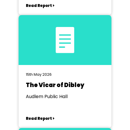
Read Report >
15th May 2026
The Vicar of Dibley
Audlem Public Hall
Read Report >