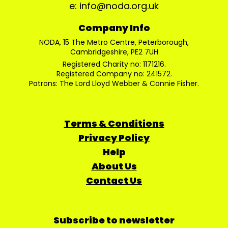
e: info@noda.org.uk
Company Info
NODA, 15 The Metro Centre, Peterborough,
Cambridgeshire, PE2 7UH
Registered Charity no: 1171216.
Registered Company no: 241572.
Patrons: The Lord Lloyd Webber & Connie Fisher.
Terms & Conditions
Privacy Policy
Help
About Us
Contact Us
Subscribe to newsletter