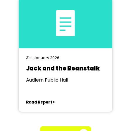
31st January 2026
Jack and the Beanstalk
Audlem Public Hall
Read Report >