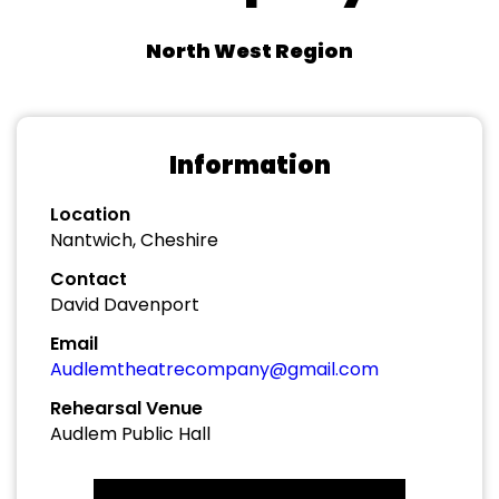
North West Region
Information
Location
Nantwich, Cheshire
Contact
David Davenport
Email
Audlemtheatrecompany@gmail.com
Rehearsal Venue
Audlem Public Hall