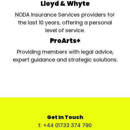
Lloyd & Whyte
NODA Insurance Services providers for
the last 10 years, offering a personal
level of service.
ProArts+
Providing members with legal advice,
expert guidance and strategic solutions.
Get In Touch
t: +44 01733 374 790