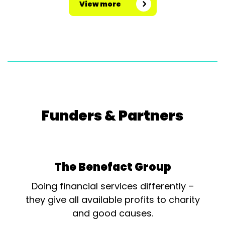
View more
Funders & Partners
The Benefact Group
Doing financial services differently –
they give all available profits to charity
and good causes.