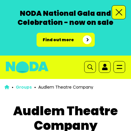
NODA National Gala and
Celebration - now on sale
Find out more
Groups
Audlem Theatre Company
Audlem Theatre
Company