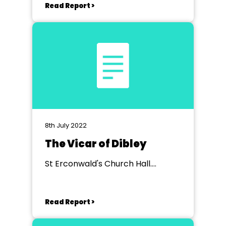
Read Report >
8th July 2022
The Vicar of Dibley
St Erconwald's Church Hall.
Wembley
Read Report >