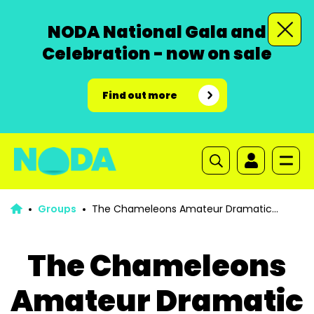
NODA National Gala and
Celebration - now on sale
Find out more
Groups
The Chameleons Amateur Dramatic
Society
The Chameleons
Amateur Dramatic