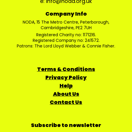
e: info@noda.org.uk
Company Info
NODA, 15 The Metro Centre, Peterborough,
Cambridgeshire, PE2 7UH
Registered Charity no: 1171216.
Registered Company no: 241572.
Patrons: The Lord Lloyd Webber & Connie Fisher.
Terms & Conditions
Privacy Policy
Help
About Us
Contact Us
Subscribe to newsletter