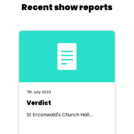
Recent show reports
7th July 2023
Verdict
St Erconwald's Church Hall.
Wembley