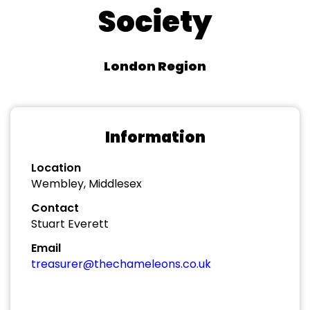
Society
London Region
Information
Location
Wembley, Middlesex
Contact
Stuart Everett
Email
treasurer@thechameleons.co.uk