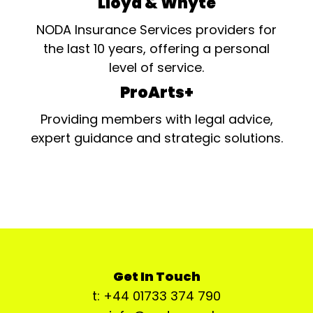
Lloyd & Whyte
NODA Insurance Services providers for
the last 10 years, offering a personal
level of service.
ProArts+
Providing members with legal advice,
expert guidance and strategic solutions.
Get In Touch
t: +44 01733 374 790