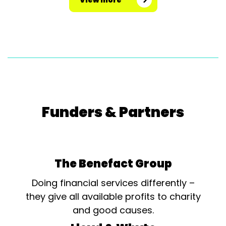
View more
Funders & Partners
The Benefact Group
Doing financial services differently –
they give all available profits to charity
and good causes.