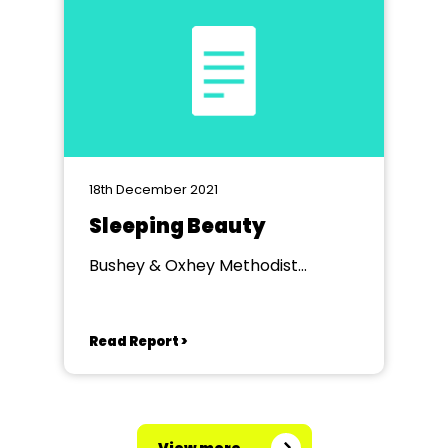
18th December 2021
Sleeping Beauty
Bushey & Oxhey Methodist
Church, Watford
Read Report >