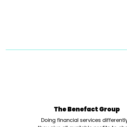
The Benefact Group
Doing financial services differentl