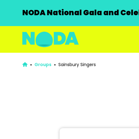
NODA National Gala and Celeb
Groups
Sainsbury Singers