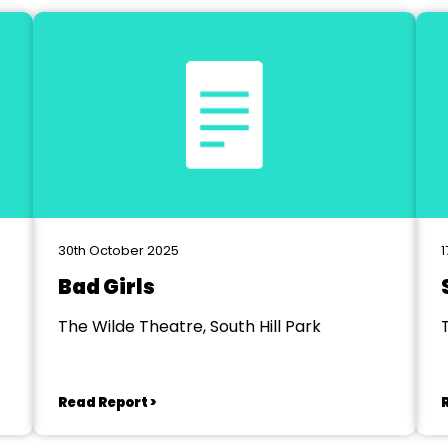
30th October 2025
1
Bad Girls
The Wilde Theatre, South Hill Park
Read Report >