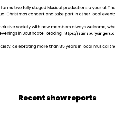
rforms two fully staged Musical productions a year at Th
al Christmas concert and take part in other local events
d inclusive society with new members always welcome, whe
enings in Southcote, Reading.
https://sainsburysingers.o
iety, celebrating more than 85 years in local musical th
Recent show reports