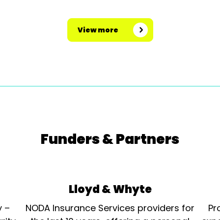
View more
Funders & Partners
Lloyd & Whyte
y –
NODA Insurance Services providers for
Pr