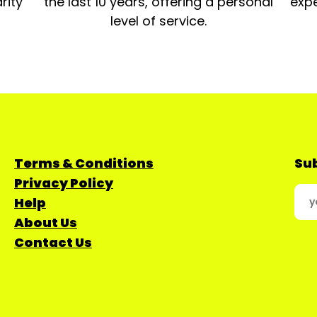
rity
the last 10 years, offering a personal
expe
level of service.
Terms & Conditions
Sub
Privacy Policy
Help
About Us
Contact Us