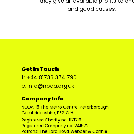
they give all available profits to cha
and good causes.
Get In Touch
t: +44 01733 374 790
e: info@noda.org.uk
Company Info
NODA, 15 The Metro Centre, Peterborough,
Cambridgeshire, PE2 7UH
Registered Charity no: 1171216.
Registered Company no: 241572.
Patrons: The Lord Lloyd Webber & Connie