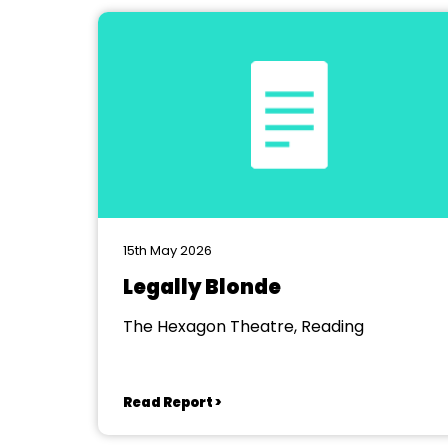
15th May 2026
Legally Blonde
The Hexagon Theatre, Reading
Read Report >