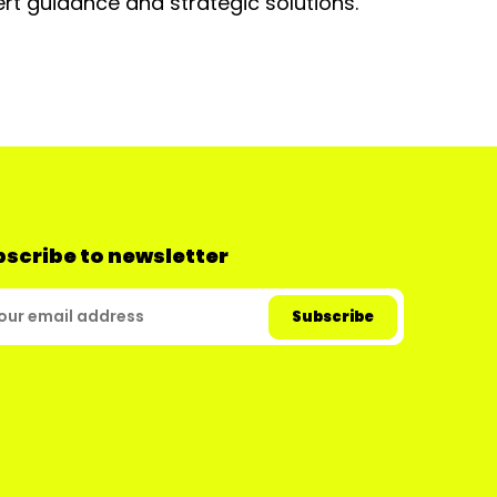
rt guidance and strategic solutions.
scribe to newsletter