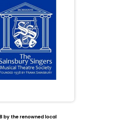
38 by the renowned local