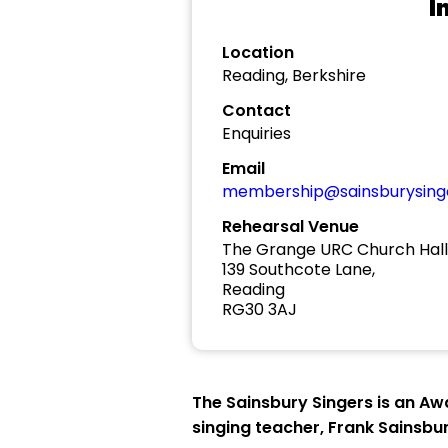
I
Location
Reading, Berkshire
Contact
Enquiries
Email
membership@sainsburysinge
Rehearsal Venue
The Grange URC Church Hall
139 Southcote Lane,
Reading
RG30 3AJ
The Sainsbury Singers is an Aw
singing teacher, Frank Sainsbur