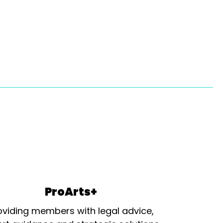
ProArts+
oviding members with legal advice,