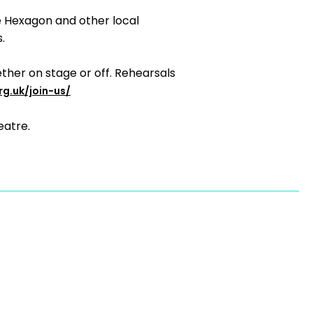
e Hexagon and other local
.
ther on stage or off. Rehearsals
rg.uk/join-us/
eatre.