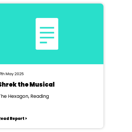
7th May 2025
Shrek the Musical
The Hexagon, Reading
Read Report >