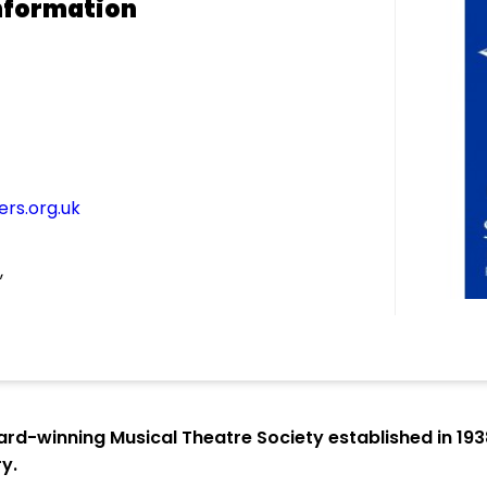
nformation
rs.org.uk
,
ard-winning Musical Theatre Society established in 19
y.