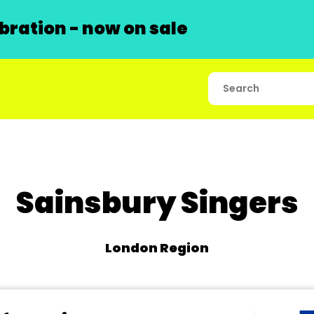
ration - now on sale
Sainsbury Singers
London Region