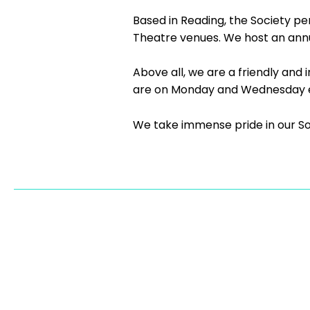
Based in Reading, the Society pe
Theatre venues. We host an annu
Above all, we are a friendly an
are on Monday and Wednesday ev
We take immense pride in our Soc