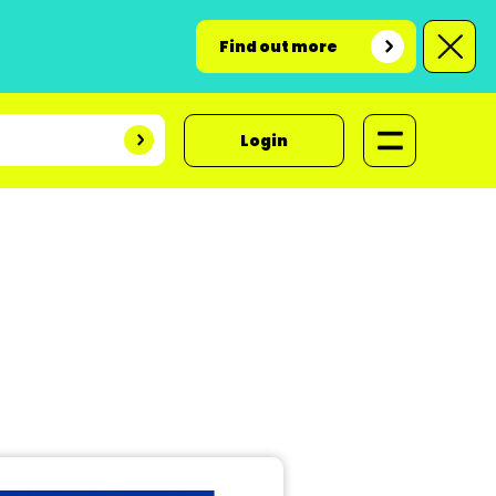
Find out more
Login