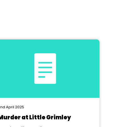
nd April 2025
Murder at Little Grimley