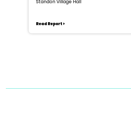
Standon Village Hall
Read Report >