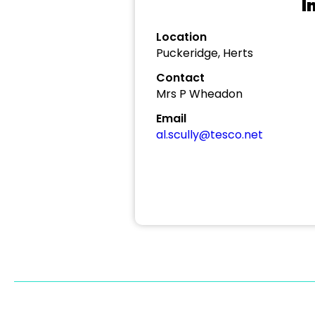
I
Location
Puckeridge, Herts
Contact
Mrs P Wheadon
Email
al.scully@tesco.net