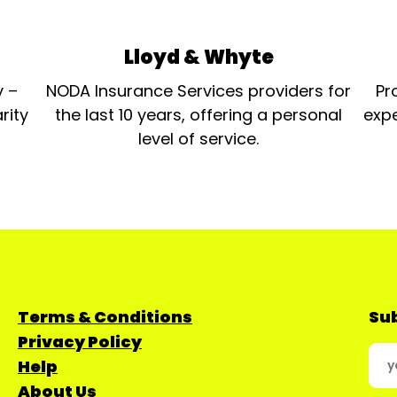
Lloyd & Whyte
y –
NODA Insurance Services providers for
Pr
rity
the last 10 years, offering a personal
expe
level of service.
Terms & Conditions
Sub
Privacy Policy
Help
About Us