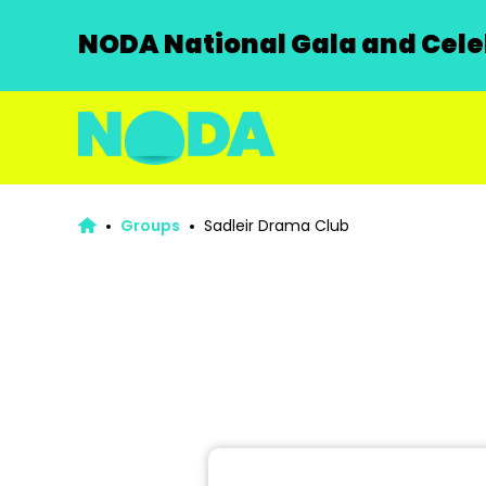
NODA National Gala and Celeb
Groups
Sadleir Drama Club