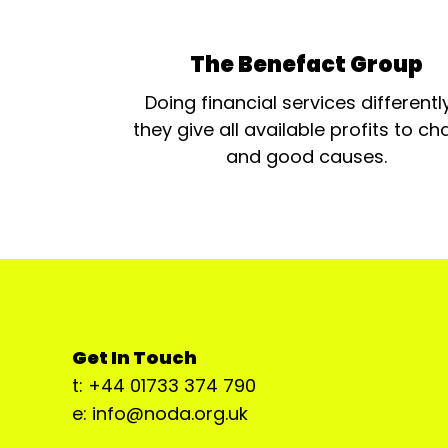
The Benefact Group
Doing financial services differentl
they give all available profits to cha
and good causes.
Get In Touch
t: +44 01733 374 790
e: info@noda.org.uk