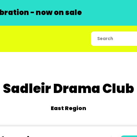
ration - now on sale
Sadleir Drama Club
East Region