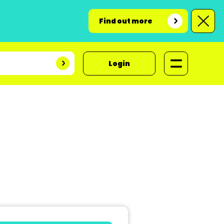
Find out more
Login