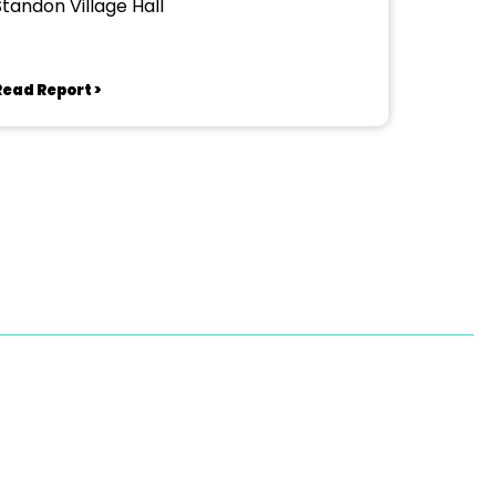
Standon Village Hall
Read Report >