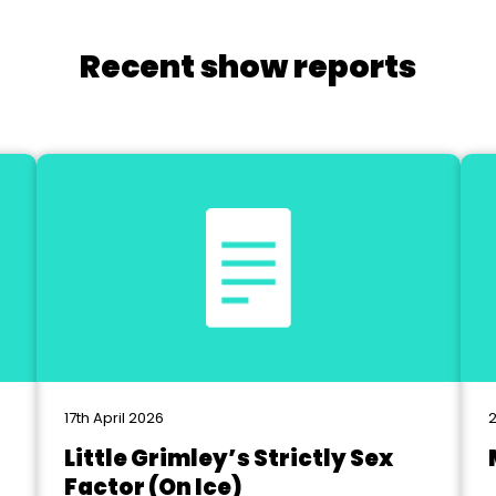
Recent show reports
17th April 2026
2
Little Grimley’s Strictly Sex
Factor (On Ice)