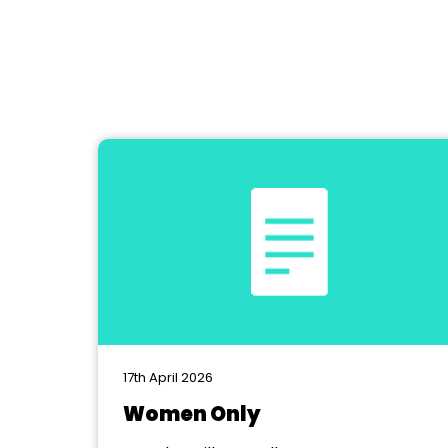
17th April 2026
Women Only