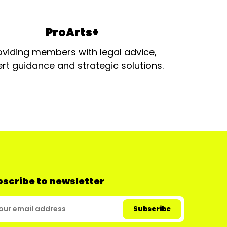
ProArts+
oviding members with legal advice,
rt guidance and strategic solutions.
scribe to newsletter