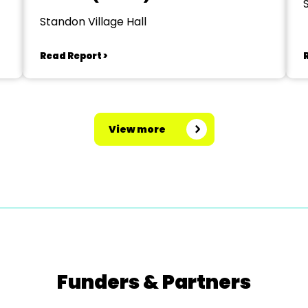
Standon Village Hall
Read Report >
View more
Funders & Partners