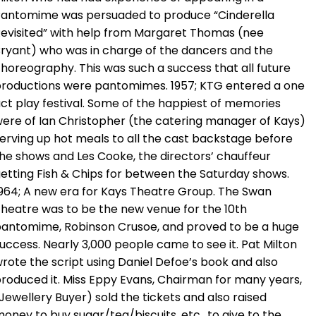
antomime was persuaded to produce “Cinderella
evisited” with help from Margaret Thomas (nee
ryant) who was in charge of the dancers and the
horeography. This was such a success that all future
roductions were pantomimes. 1957; KTG entered a one
ct play festival. Some of the happiest of memories
ere of Ian Christopher (the catering manager of Kays)
erving up hot meals to all the cast backstage before
he shows and Les Cooke, the directors’ chauffeur
etting Fish & Chips for between the Saturday shows.
964; A new era for Kays Theatre Group. The Swan
heatre was to be the new venue for the 10th
antomime, Robinson Crusoe, and proved to be a huge
uccess. Nearly 3,000 people came to see it. Pat Milton
rote the script using Daniel Defoe’s book and also
roduced it. Miss Eppy Evans, Chairman for many years,
Jewellery Buyer) sold the tickets and also raised
oney to buy sugar/tea/biscuits, etc., to give to the