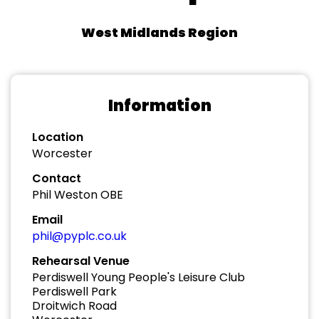
West Midlands Region
Information
Location
Worcester
Contact
Phil Weston OBE
Email
phil@pyplc.co.uk
Rehearsal Venue
Perdiswell Young People's Leisure Club
Perdiswell Park
Droitwich Road