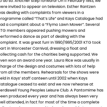
o do so. Another step forward! On 11 February 1993, we
ere invited to appear on television. Esther Rantzen
as dealing with complaints from viewers in a
rogramme called “That’s Life” and Kays Catalogue had
ad a complaint about a “Flymo Lawn Mower”. Several
KTG members appeared pushing mowers and
erformed a dance as part of dealing with the
omplaint. It was great fun! In 1990/1995/2001 KTG took
art in Worcester Carnival, dressing a float and
ollecting cash for the charities being supported. We
ven won an award one year. Laura Rice was usually in
harge of the design and costumes with lots of help
rom all the members. Rehearsals for the shows were
eld in Kays’ staff canteen until 2002 when Kays
atalogue ceased to exist and we now rehearse at
erdiswell Young Peoples Leisure Club. A Pantomime has
een produced every year and has always been very
ell attended, in fact for most of the time a complete