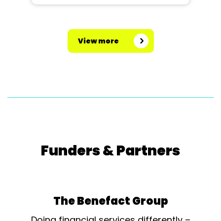
View more
Funders & Partners
The Benefact Group
Doing financial services differently –