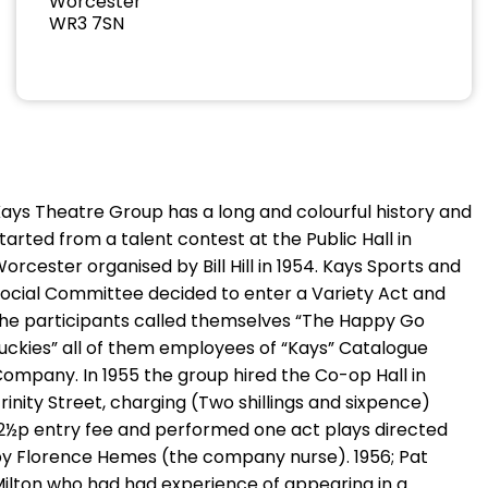
Worcester
WR3 7SN
ays Theatre Group has a long and colourful history and
tarted from a talent contest at the Public Hall in
orcester organised by Bill Hill in 1954. Kays Sports and
ocial Committee decided to enter a Variety Act and
he participants called themselves “The Happy Go
uckies” all of them employees of “Kays” Catalogue
ompany. In 1955 the group hired the Co-op Hall in
rinity Street, charging (Two shillings and sixpence)
2½p entry fee and performed one act plays directed
y Florence Hemes (the company nurse). 1956; Pat
ilton who had had experience of appearing in a