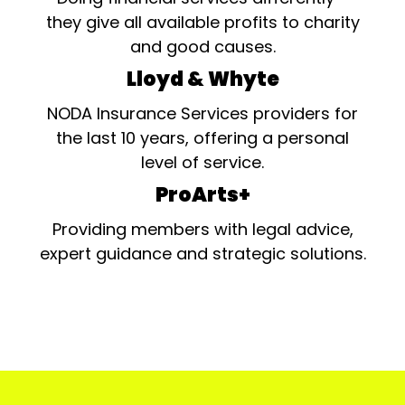
they give all available profits to charity
and good causes.
Lloyd & Whyte
NODA Insurance Services providers for
the last 10 years, offering a personal
level of service.
ProArts+
Providing members with legal advice,
expert guidance and strategic solutions.