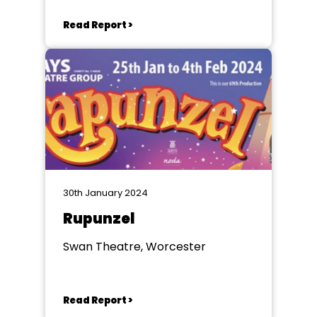
Read Report >
30th January 2024
Rupunzel
Swan Theatre, Worcester
Read Report >