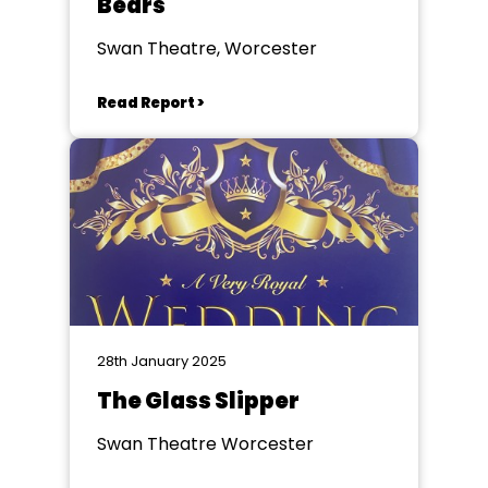
Bears
Swan Theatre, Worcester
Read Report >
28th January 2025
The Glass Slipper
Swan Theatre Worcester