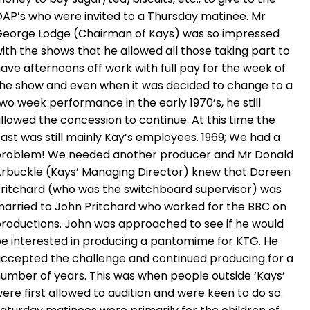
AP’s who were invited to a Thursday matinee. Mr
eorge Lodge (Chairman of Kays) was so impressed
ith the shows that he allowed all those taking part to
ave afternoons off work with full pay for the week of
he show and even when it was decided to change to a
wo week performance in the early 1970’s, he still
llowed the concession to continue. At this time the
ast was still mainly Kay’s employees. 1969; We had a
roblem! We needed another producer and Mr Donald
rbuckle (Kays’ Managing Director) knew that Doreen
ritchard (who was the switchboard supervisor) was
arried to John Pritchard who worked for the BBC on
roductions. John was approached to see if he would
e interested in producing a pantomime for KTG. He
ccepted the challenge and continued producing for a
umber of years. This was when people outside ‘Kays’
ere first allowed to audition and were keen to do so.