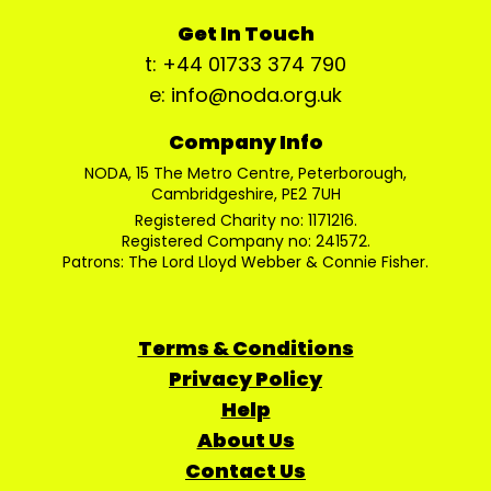
Get In Touch
t: +44 01733 374 790
e: info@noda.org.uk
Company Info
NODA, 15 The Metro Centre, Peterborough,
Cambridgeshire, PE2 7UH
Registered Charity no: 1171216.
Registered Company no: 241572.
Patrons: The Lord Lloyd Webber & Connie Fisher.
Terms & Conditions
Privacy Policy
Help
About Us
Contact Us