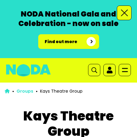
NODA National Gala and
Celebration - now on sale
Find out more
Groups
Kays Theatre Group
Kays Theatre
Group