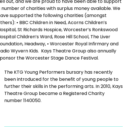
ell out, and we are proud to have been able to support
 number of charities with surplus money available. We
ave supported the following charities (amongst
thers): • BBC Children in Need, Acorns Children’s
ospital, St Richards Hospice, Worcester’s Ronkswood
ospital Children’s Ward, Rose Hill School, The Liver
oundation, Headway, • Worcester Royal Infirmary and
adio Wyvern Kids. Kays Theatre Group also annually
ponsor the Worcester Stage Dance Festival.
The KTG Young Performers bursary has recently
been introduced for the benefit of young people to
further their skills in the performing arts. In 2010, Kays
Theatre Group became a Registered Charity
number 1140050.