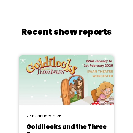
Recent show reports
27th January 2026
Goldilocks and the Three