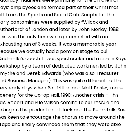
aturday matinees were primarily for the children of
ays’ employees and formed part of their Christmas
ift from the Sports and Social Club. Scripts for the
arly pantomimes were supplied by “Wilcox and
utherford” of London and later by John Morley. 1989:
his was the only time we experimented with an
xhausting run of 3 weeks. It was a memorable year
ecause we actually had a pony on stage to pull
inderella’s coach. It was spectacular and made in Kays
orkshop by a team of dedicated workmen led by John
mythe and Derek Edwards (who was also Treasurer
nd Business Manager). This was quite different to the
ery early days when Pat Milton and Matt Bosley made
cenery for the Co-op Hall. 1990: Another crisis – This
aw Robert and Sue Wilson coming to our rescue and
aking on the production of Jack and the Beanstalk. Sue
as keen to encourage the chorus to move around the
tage and finally convinced them that they were able