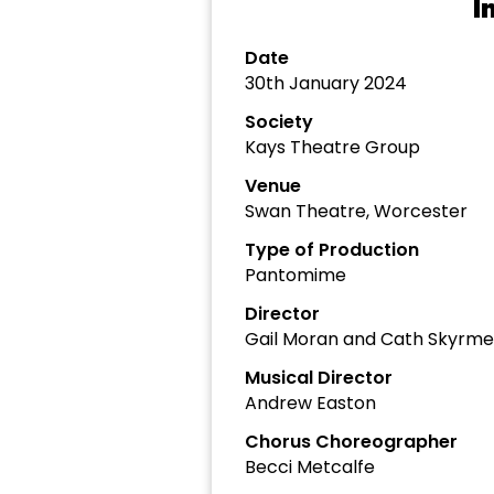
I
Date
30th January 2024
Society
Kays Theatre Group
Venue
Swan Theatre, Worcester
Type of Production
Pantomime
Director
Gail Moran and Cath Skyrme
Musical Director
Andrew Easton
Chorus Choreographer
Becci Metcalfe