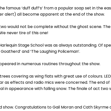
e famous ‘duff duff’s’ from a popular soap set in the east
er alert) all become apparent at the end of the show.
ct two would not be complete without the ghost scene. The 
We never tire of this one!
 Harlequin Stage School was as always outstanding. Of sp
y Goatherd’ and ‘The Laughing Policeman’.
peared in numerous routines throughout the show.
e trees covering as wing flats with great use of colours. L
ar as effects and radio mics were concerned. The end of 
 in appearance with falling snow. The finale of act two w
ed show. Congratulations to Gail Moran and Cath Skyrme a