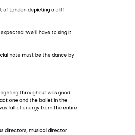
 of London depicting a cliff
expected ‘We’ll have to sing it
ecial note must be the dance by
ED lighting throughout was good.
act one and the ballet in the
as full of energy from the entire
s directors, musical director