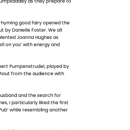
nbumpsadaisy as they prepare to
 rhyming good fairy opened the
t by Danielle Foster. We all
talented Joanna Hughes as
ell on you’ with energy and
lbert Pumpenstrudel, played by
shout from the audience with
husband and the search for
 I particularly liked the first
y Pub’ while resembling another