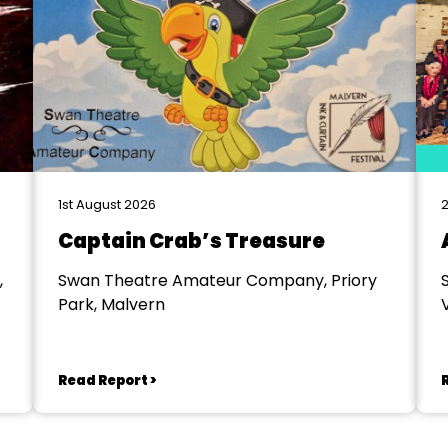
1st August 2026
2
Captain Crab’s Treasure
,
Swan Theatre Amateur Company, Priory
Park, Malvern
V
Read Report >