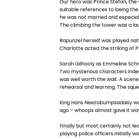
Our hero was Prince Stefan, the 
suitable references to being the 
he was not married and especial
The climbing the tower was a la
Rapunzel herself was played natu
Charlotte acted the striking of 
Sarah Gilhooly as Emmeline Schn
Two mysterious characters indee
was well worth the wait. A scen
rehearsal and learning. The sque
King Hans Neezabumpsadaisy was a
ago – whoops almost gave it wa
Finally but most certainly not l
playing police officers initially