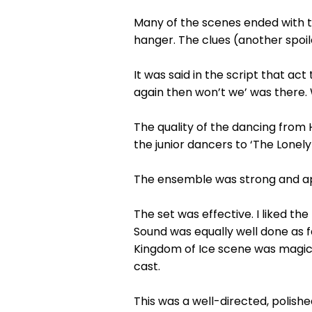
Many of the scenes ended with th
hanger. The clues (another spoil
It was said in the script that a
again then won’t we’ was there. 
The quality of the dancing from
the junior dancers to ‘The Lonel
The ensemble was strong and ap
The set was effective. I liked th
Sound was equally well done as f
Kingdom of Ice scene was magical
cast.
This was a well-directed, polish