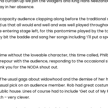
and curtain up we join the villagers and King Hans Neeza
ay in her absence.
 capacity audience clapping along before the traditional
 us that all would end well and was well played throughou
 entering stage left, for this pantomime played by the 
bit the baddie and sang her songs including ‘I'll put a sp
 without the loveable character, this time called, Phi
repour with the audience, responding to the occasional 
ank you for the NODA shout out.
 The usual gags about widowhood and the demise of her 
 usual pick on an audience member. Rob had great costumes,
ublic house. Lines of course had to include ‘Get out of M
h – very clever.