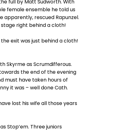
the full by Matt Sudworth. With
whole female ensemble he told us
se apparently, rescued Rapunzel.
stage right behind a cloth!
he exit was just behind a cloth!
ath Skyrme as Scrumdifferous.
 towards the end of the evening
nd must have taken hours of
nny it was – well done Cath.
e lost his wife all those years
 as Stop’em. Three juniors