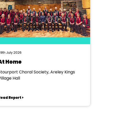
9th July 2026
At Home
Stourport Choral Society, Areley Kings
illage Hall
Read Report >