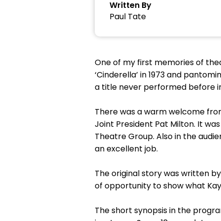
Written By
Paul Tate
One of my first memories of thea
‘Cinderella’ in 1973 and pantomi
a title never performed before in
There was a warm welcome from 
Joint President Pat Milton. It 
Theatre Group. Also in the audie
an excellent job.
The original story was written b
of opportunity to show what Kay
The short synopsis in the prog