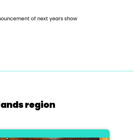
announcement of next years show
lands region