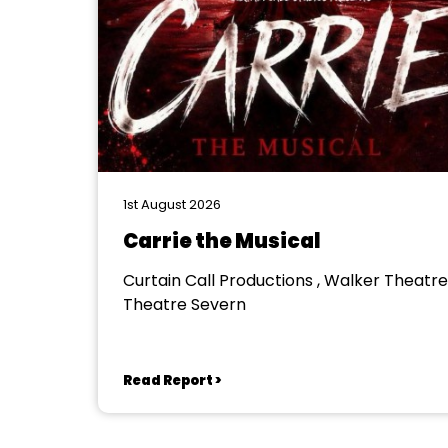
1st August 2026
Carrie the Musical
Curtain Call Productions , Walker Theatre
Theatre Severn
Read Report >