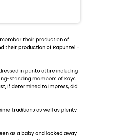
remember their production of
nd their production of Rapunzel –
essed in panto attire including
 long-standing members of Kays
t, if determined to impress, did
me traditions as well as plenty
ueen as a baby and locked away