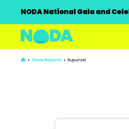
NODA National Gala and Celeb
Show Reports
Rupunzel