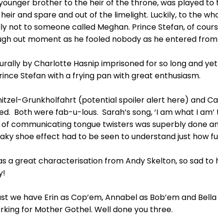
younger brother to the heir of the throne, was played to 
heir and spare and out of the limelight. Luckily, to the 
ly not to someone called Meghan. Prince Stefan, of cour
ugh out moment as he fooled nobody as he entered from 
rally by Charlotte Hasnip imprisoned for so long and yet t
Prince Stefan with a frying pan with great enthusiasm.
itzel-Grunkholfahrt (potential spoiler alert here) and C
d. Both were fab-u-lous. Sarah’s song, ‘I am what I am’
e of communicating tongue twisters was superbly done a
aky shoe effect had to be seen to understand just how fu
 great characterisation from Andy Skelton, so sad to hav
y!
east we have Erin as Cop’em, Annabel as Bob’em and Bella
 working for Mother Gothel. Well done you three.