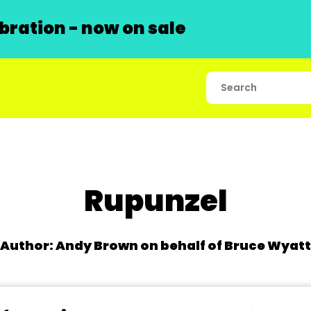
ration - now on sale
Rupunzel
Author: Andy Brown on behalf of Bruce Wyatt