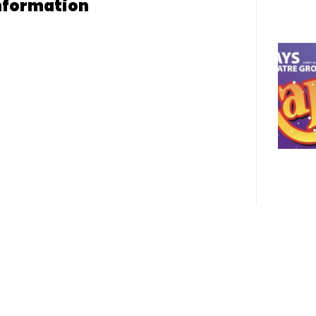
nformation