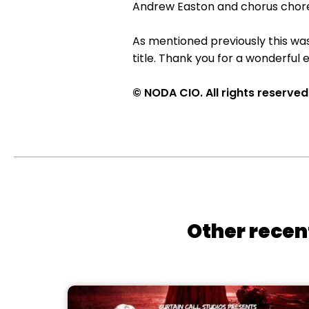
Andrew Easton and chorus chor
As mentioned previously this wa
title. Thank you for a wonderful 
© NODA CIO. All rights reserved
Other recen