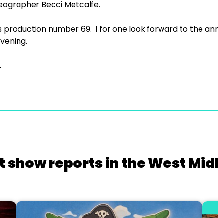
eographer Becci Metcalfe.
s production number 69. I for one look forward to the 
evening.
.
t show reports in the West Mid