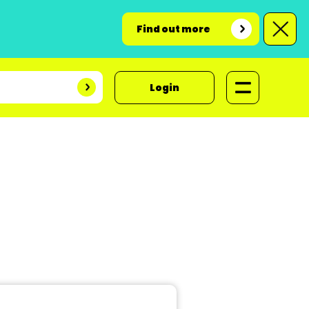
Find out more
Login