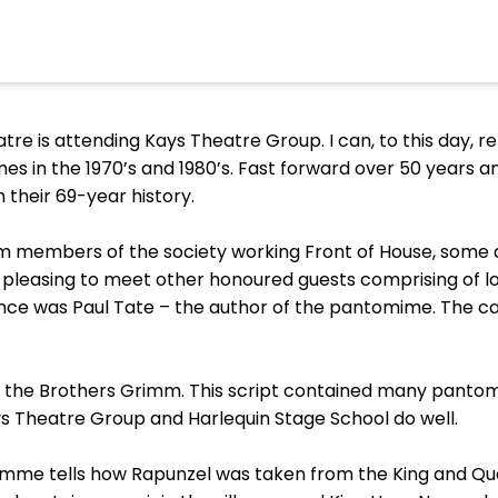
tre is attending Kays Theatre Group. I can, to this day, 
mes in the 1970’s and 1980’s. Fast forward over 50 years a
 their 69-year history.
members of the society working Front of House, some dr
was pleasing to meet other honoured guests comprising of
nce was Paul Tate – the author of the pantomime. The cas
y the Brothers Grimm. This script contained many pantomi
s Theatre Group and Harlequin Stage School do well.
ramme tells how Rapunzel was taken from the King and Q