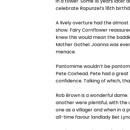
in a tower. Some 18 years later 
celebrate Rapunzel’s 18th birthd
A lively overture had the almost
show. Fairy Cornflower reassured
knew this would mean the baddie
Mother Gothel. Joanna was every 
menace.
Pantomime wouldn’t be pantomime
Pete Coxhead. Pete had a great 
confidence. Talking of which, th
Rob Brown is a wonderful dame.
another were plentiful, with the
one as a villager and when in a p
all-time favour landlady Bet Lync