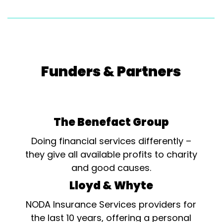
Funders & Partners
The Benefact Group
Doing financial services differently –
they give all available profits to charity
and good causes.
Lloyd & Whyte
NODA Insurance Services providers for
the last 10 years, offering a personal