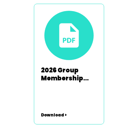
2026 Group
Membership
Renewal Form
Download >