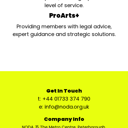
level of service.
ProArts+
Providing members with legal advice,
expert guidance and strategic solutions.
Get In Touch
t: +44 01733 374 790
e: info@noda.org.uk
Company Info
NODA, 15 The Metro Centre, Peterborough,