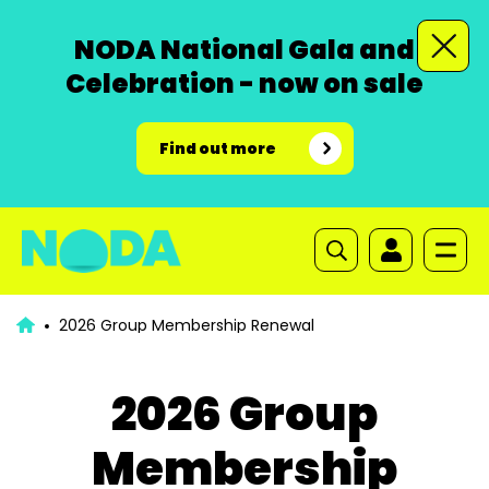
NODA National Gala and
Celebration - now on sale
Find out more
2026 Group Membership Renewal
2026 Group
Membership