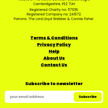
Cambridgeshire, PE2 7UH
Registered Charity no: 1171216.
Registered Company no: 241572.
Patrons: The Lord Lloyd Webber & Connie Fisher.
Terms & Conditions
Privacy Policy
Help
About Us
Contact Us
Subscribe to newsletter