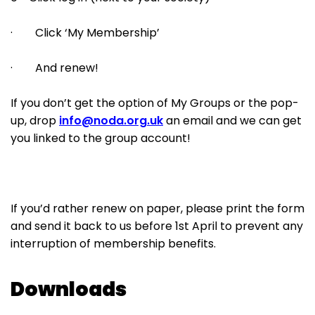
· Click ‘My Membership’
· And renew!
If you don’t get the option of My Groups or the pop-
up, drop
info@noda.org.uk
an email and we can get
you linked to the group account!
If you’d rather renew on paper, please print the form
and send it back to us before 1st April to prevent any
interruption of membership benefits.
Downloads