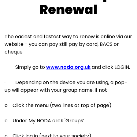
Renewal
The easiest and fastest way to renew is online via our
website - you can pay still pay by card, BACS or
cheque
· Simply go to
www.noda.org.uk
and click LOGIN.
· Depending on the device you are using, a pop-
up will appear with your group name, if not
o Click the menu (two lines at top of page)
o Under My NODA click 'Groups’
o Click log in (next to your society)