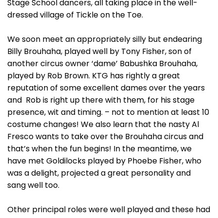
Stage School dancers, all taking place in the well-
dressed village of Tickle on the Toe.
We soon meet an appropriately silly but endearing
Billy Brouhaha, played well by Tony Fisher, son of
another circus owner ‘dame’ Babushka Brouhaha,
played by Rob Brown. KTG has rightly a great
reputation of some excellent dames over the years
and Rob is right up there with them, for his stage
presence, wit and timing. – not to mention at least 10
costume changes! We also learn that the nasty Al
Fresco wants to take over the Brouhaha circus and
that’s when the fun begins! In the meantime, we
have met Goldilocks played by Phoebe Fisher, who
was a delight, projected a great personality and
sang well too.
Other principal roles were well played and these had