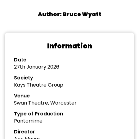
Author: Bruce Wyatt
Information
Date
27th January 2026
Society
Kays Theatre Group
Venue
Swan Theatre, Worcester
Type of Production
Pantomime
Director
Ann Mayor