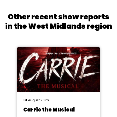
Other recent show reports
in the West Midlands region
1st August 2026
Carrie the Musical