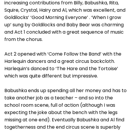
increasing contributions from Billy, Babushka, Rita,
Squire, Crystal, Hairy and Al, which was excellent, and
Goldilocks’ ‘Good Morning Everyone’ . ‘When I grow
up’ sung by Goldilocks and Baby Bear was charming
and Act 1 concluded with a great sequence of music
from the chorus.
Act 2 opened with ‘Come Follow the Band’ with the
Harlequin dancers and a great circus backcloth.
Harlequin’s danced to ‘The Hare and the Tortoise’
which was quite different but impressive.
Babushka ends up spending all her money and has to
take another job as a teacher – and so into the
school room scene, full of action (although I was
expecting the joke about the bench with the legs
missing at one end). Eventually Babushka and Al find
togetherness and the end circus scene is superbly