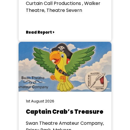
Curtain Call Productions , Walker
Theatre, Theatre Severn
Read Report >
1st August 2026
Captain Crab’s Treasure
Swan Theatre Amateur Company,