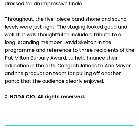
dressed for an impressive finale.
Throughout, the five-piece band shone and sound
levels were just right. The staging looked good and
well lit. It was thoughtful to include a tribute to a
long-standing member David Skelton in the
programme and reference to three recipients of the
Pat Milton Bursary Award, to help finance their
education in the arts. Congratulations to Ann Mayor
and the production team for pulling off another
panto that the audience clearly enjoyed.
© NODA CIO. All rights reserved.