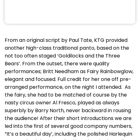
From an original script by Paul Tate, KTG provided
another high-class traditional panto, based on the
not too often staged ‘Goldilocks and the Three
Bears’. From the outset, there were quality
performances; Britt Needham as Fairy Rainbowglow,
elegant and focused. Full credit for her one off pre-
arranged performance, on the night I attended. As
the fairy, she had to be matched of course by the
nasty circus owner Al Fresco, played as always
superbly by Barry North, never backward in rousing
the audience! After their short introductions we are
led into the first of several good company numbers,
“It’s a beautiful day’, including the polished Harlequin