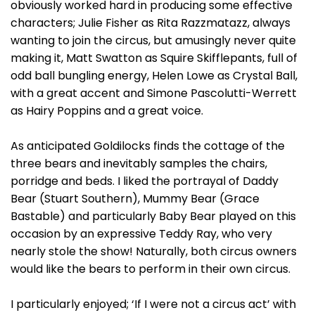
obviously worked hard in producing some effective
characters; Julie Fisher as Rita Razzmatazz, always
wanting to join the circus, but amusingly never quite
making it, Matt Swatton as Squire Skifflepants, full of
odd ball bungling energy, Helen Lowe as Crystal Ball,
with a great accent and Simone Pascolutti-Werrett
as Hairy Poppins and a great voice.
As anticipated Goldilocks finds the cottage of the
three bears and inevitably samples the chairs,
porridge and beds. I liked the portrayal of Daddy
Bear (Stuart Southern), Mummy Bear (Grace
Bastable) and particularly Baby Bear played on this
occasion by an expressive Teddy Ray, who very
nearly stole the show! Naturally, both circus owners
would like the bears to perform in their own circus.
I particularly enjoyed; ‘If I were not a circus act’ with