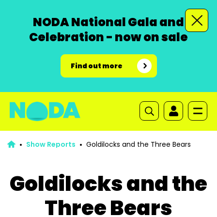
NODA National Gala and
Celebration - now on sale
Find out more
Show Reports
Goldilocks and the Three Bears
Goldilocks and the
Three Bears