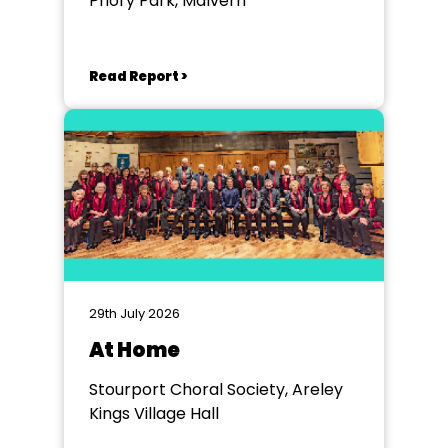
Priory Park, Malvern
Read Report >
29th July 2026
At Home
Stourport Choral Society, Areley
Kings Village Hall