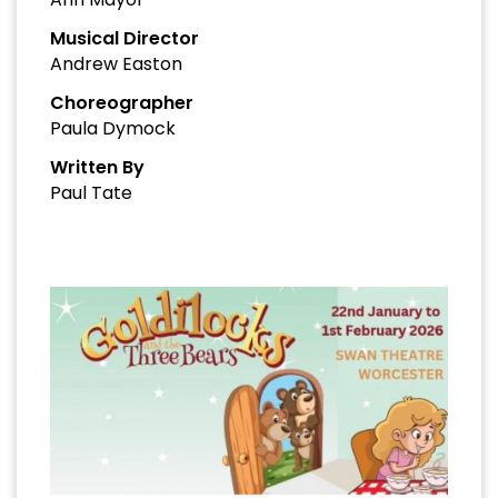
Musical Director
Andrew Easton
Choreographer
Paula Dymock
Written By
Paul Tate