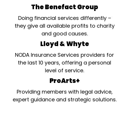
The Benefact Group
Doing financial services differently –
they give all available profits to charity
and good causes.
Lloyd & Whyte
NODA Insurance Services providers for
the last 10 years, offering a personal
level of service.
ProArts+
Providing members with legal advice,
expert guidance and strategic solutions.