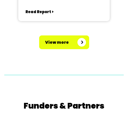
Read Report >
View more
Funders & Partners