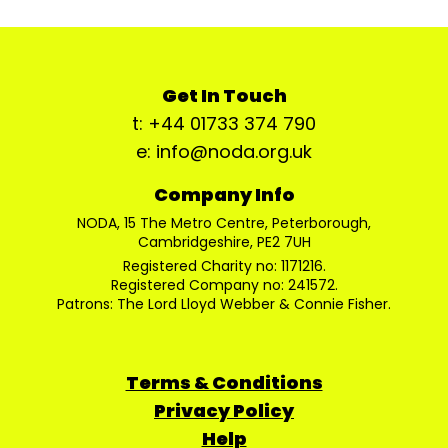
Get In Touch
t: +44 01733 374 790
e: info@noda.org.uk
Company Info
NODA, 15 The Metro Centre, Peterborough,
Cambridgeshire, PE2 7UH
Registered Charity no: 1171216.
Registered Company no: 241572.
Patrons: The Lord Lloyd Webber & Connie Fisher.
Terms & Conditions
Privacy Policy
Help