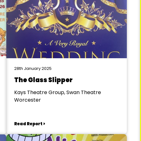
28th January 2025
The Glass Slipper
Kays Theatre Group, Swan Theatre
Worcester
Read Report >