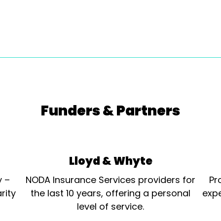
Funders & Partners
Lloyd & Whyte
y –
NODA Insurance Services providers for
Pr
rity
the last 10 years, offering a personal
expe
level of service.