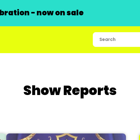
ration - now on sale
Show Reports