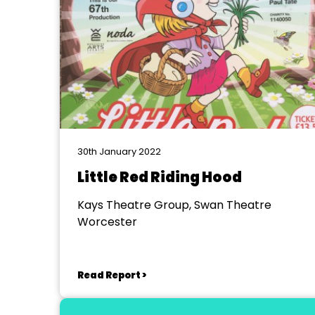
30th January 2022
Little Red Riding Hood
Kays Theatre Group, Swan Theatre
Worcester
Read Report >