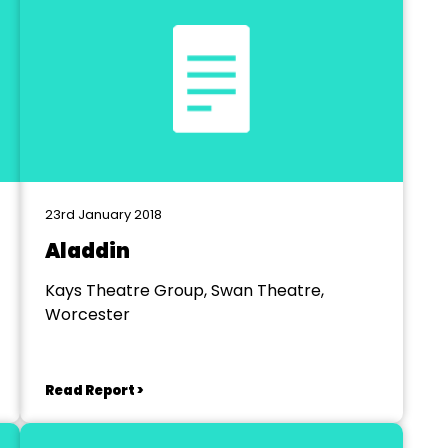
23rd January 2018
Aladdin
Kays Theatre Group, Swan Theatre,
Worcester
Read Report >