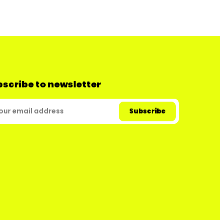
scribe to newsletter