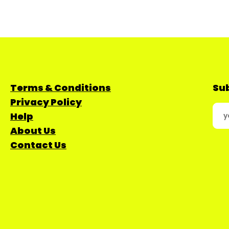
Terms & Conditions
Sub
Privacy Policy
Help
About Us
Contact Us