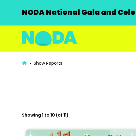
NODA National Gala and Celeb
Show Reports
Showing 1 to 10 (of 11)