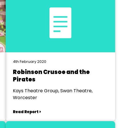
4th February 2020
Robinson Crusoe and the
Pirates
Kays Theatre Group, Swan Theatre,
Worcester
Read Report >