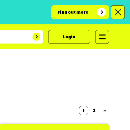
Find out more
Login
1
2
»