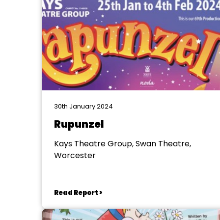
30th January 2024
Rupunzel
Kays Theatre Group, Swan Theatre,
Worcester
Read Report >