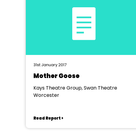
31st January 2017
Mother Goose
Kays Theatre Group, Swan Theatre
Worcester
Read Report >