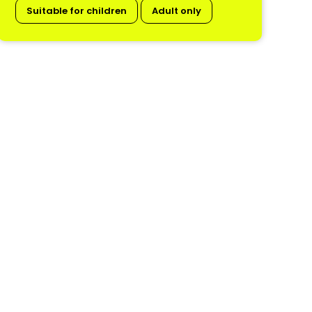
Suitable for children
Adult only