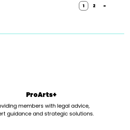
1
2
»
ProArts+
oviding members with legal advice,
rt guidance and strategic solutions.