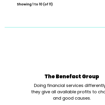
Showing 1 to 10 (of 11)
The Benefact Group
Doing financial services differentl
they give all available profits to cha
and good causes.