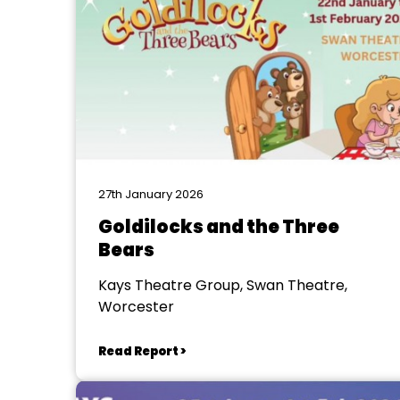
27th January 2026
Goldilocks and the Three
Bears
Kays Theatre Group, Swan Theatre,
Worcester
Read Report >