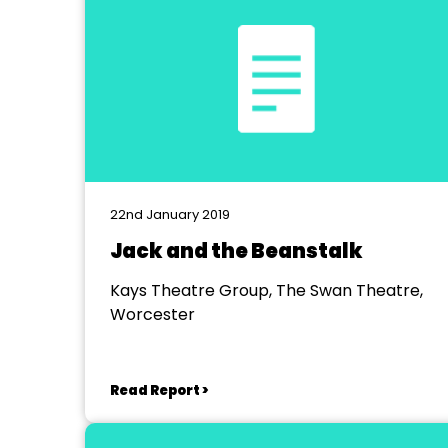
22nd January 2019
Jack and the Beanstalk
Kays Theatre Group, The Swan Theatre,
Worcester
Read Report >