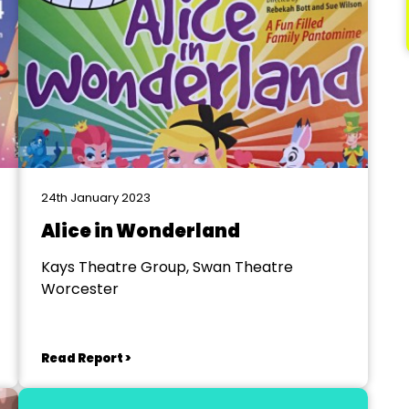
24th January 2023
Alice in Wonderland
Kays Theatre Group, Swan Theatre
Worcester
Read Report >