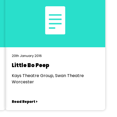
20th January 2016
Little Bo Peep
Kays Theatre Group, Swan Theatre
Worcester
Read Report >