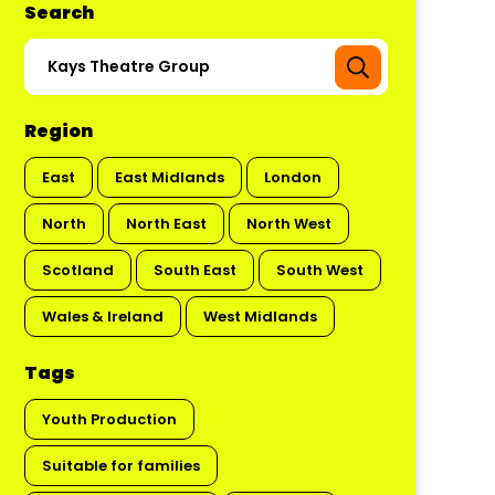
Search
Region
East
East Midlands
London
North
North East
North West
Scotland
South East
South West
Wales & Ireland
West Midlands
Tags
Youth Production
Suitable for families