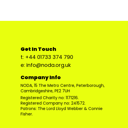
Get In Touch
t: +44 01733 374 790
e: info@noda.org.uk
Company Info
NODA, 15 The Metro Centre, Peterborough,
Cambridgeshire, PE2 7UH
Registered Charity no: 1171216.
Registered Company no: 241572.
Patrons: The Lord Lloyd Webber & Connie
Fisher.