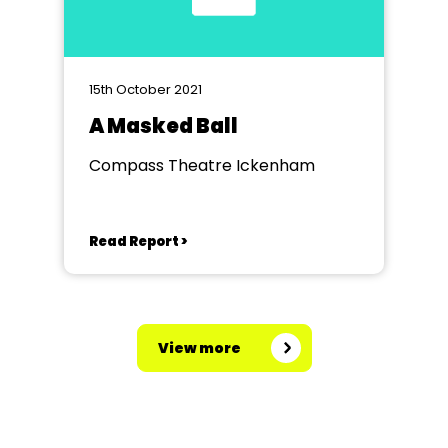
15th October 2021
A Masked Ball
Compass Theatre Ickenham
Read Report >
View more