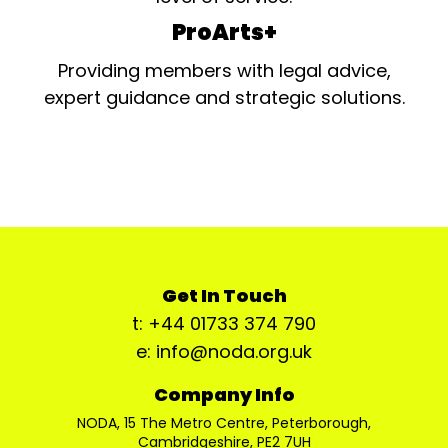
ProArts+
Providing members with legal advice,
expert guidance and strategic solutions.
Get In Touch
t: +44 01733 374 790
e: info@noda.org.uk
Company Info
NODA, 15 The Metro Centre, Peterborough,
Cambridgeshire, PE2 7UH