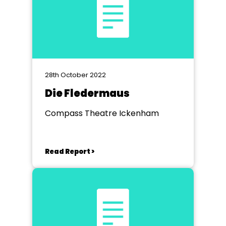
28th October 2022
Die Fledermaus
Compass Theatre Ickenham
Read Report >