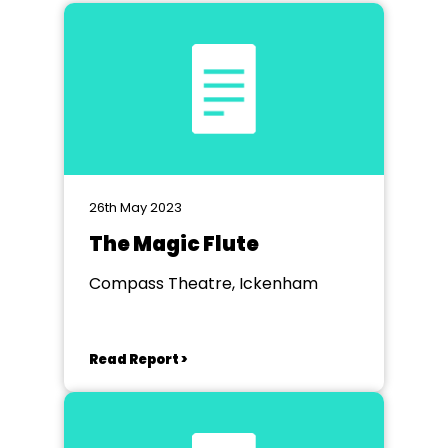
26th May 2023
The Magic Flute
Compass Theatre, Ickenham
Read Report >