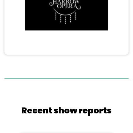
Recent show reports