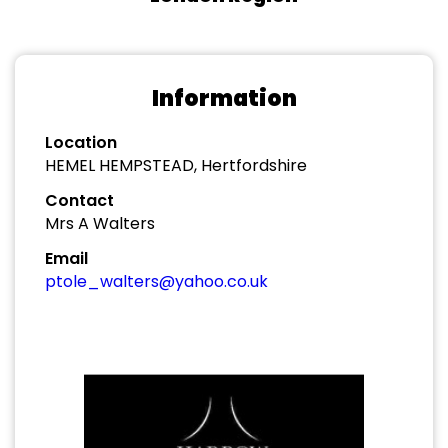
Information
Location
HEMEL HEMPSTEAD, Hertfordshire
Contact
Mrs A Walters
Email
ptole_walters@yahoo.co.uk