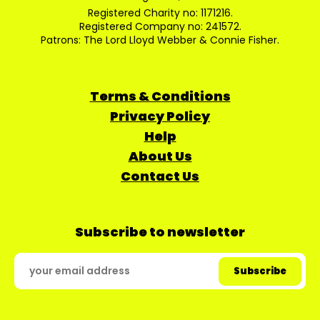
Registered Charity no: 1171216.
Registered Company no: 241572.
Patrons: The Lord Lloyd Webber & Connie Fisher.
Terms & Conditions
Privacy Policy
Help
About Us
Contact Us
Subscribe to newsletter