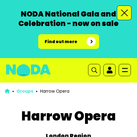
NODA National Gala and
Celebration - now on sale
Find out more
Groups
Harrow Opera
Harrow Opera
London Region