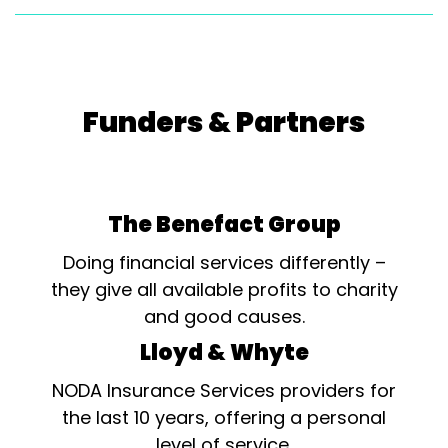
Funders & Partners
The Benefact Group
Doing financial services differently –
they give all available profits to charity
and good causes.
Lloyd & Whyte
NODA Insurance Services providers for
the last 10 years, offering a personal
level of service.