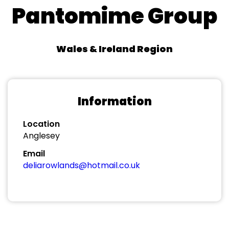
Pantomime Group
Wales & Ireland Region
Information
Location
Anglesey
Email
deliarowlands@hotmail.co.uk