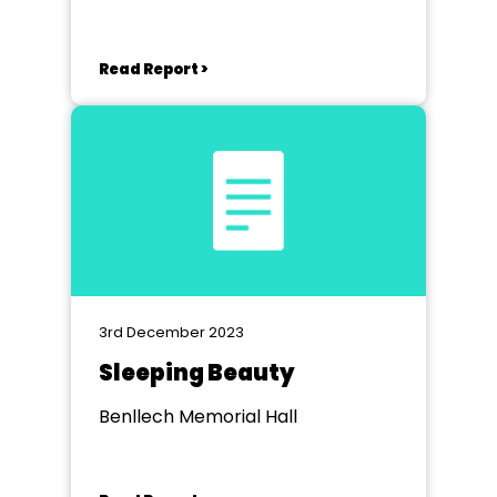
Read Report >
3rd December 2023
Sleeping Beauty
Benllech Memorial Hall