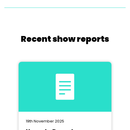
Recent show reports
19th November 2025