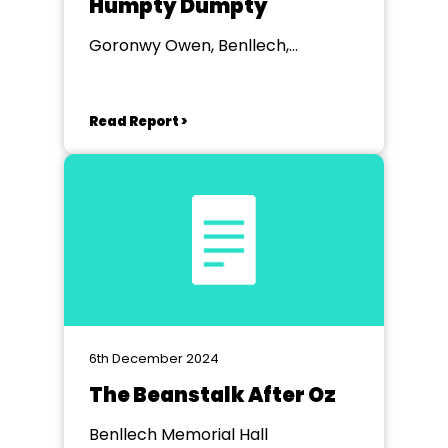
Humpty Dumpty
Goronwy Owen, Benllech,
Anglesey
Read Report >
6th December 2024
The Beanstalk After Oz
Benllech Memorial Hall