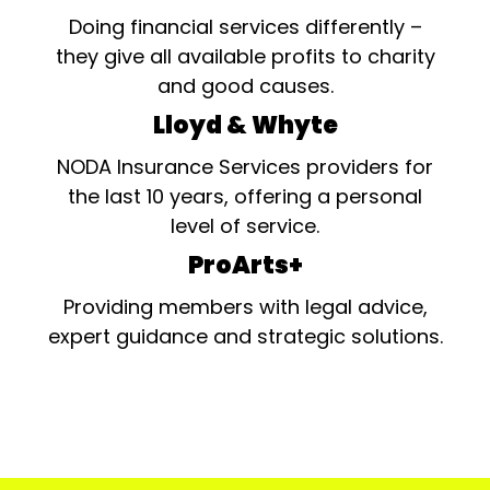
Doing financial services differently –
they give all available profits to charity
and good causes.
Lloyd & Whyte
NODA Insurance Services providers for
the last 10 years, offering a personal
level of service.
ProArts+
Providing members with legal advice,
expert guidance and strategic solutions.