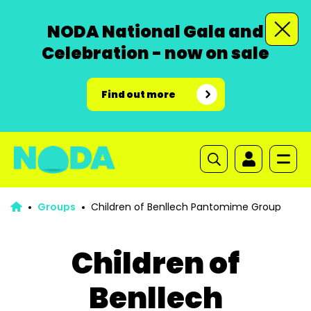
NODA National Gala and
Celebration - now on sale
Find out more
Groups
Children of Benllech Pantomime Group
Children of
Benllech