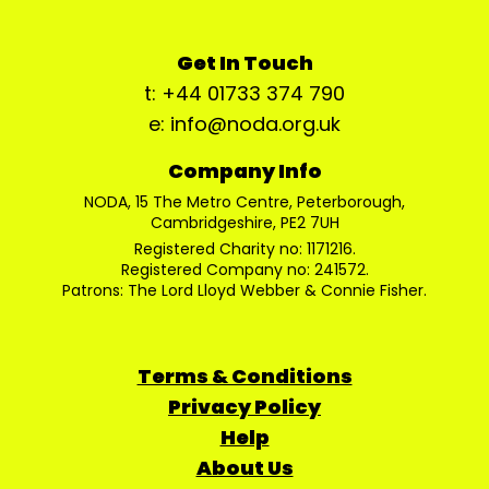
Get In Touch
t: +44 01733 374 790
e: info@noda.org.uk
Company Info
NODA, 15 The Metro Centre, Peterborough,
Cambridgeshire, PE2 7UH
Registered Charity no: 1171216.
Registered Company no: 241572.
Patrons: The Lord Lloyd Webber & Connie Fisher.
Terms & Conditions
Privacy Policy
Help
About Us