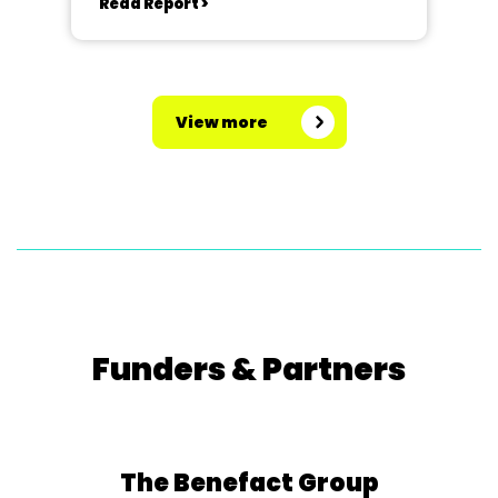
Read Report >
View more
Funders & Partners
The Benefact Group