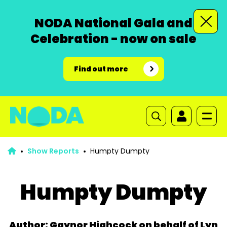
NODA National Gala and
Celebration - now on sale
Find out more
Show Reports
Humpty Dumpty
Humpty Dumpty
Author: Gaynor Highcock on behalf of Lyn