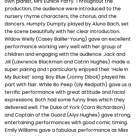
own pianist, Mrs Eunice Parry. Throughout the
production, the audience were introduced to the
nursery rhyme characters, the chorus, and the
dancers. Humpty Dumpty played by Aluna Bach, set
the scene beautifully with her clear introduction.
Widow Welly (Casey Baillie-Young) gave an excellent
performance working very well with her group of
children and engaging with the audience. Jack and
Jill (Lawrence Blackman and Catrin Hughes) made a
super pairing and I particularly enjoyed their ‘Hole in
My Bucket’ song. Boy Blue (Jonny Diboli) played his
part with flair. While Bo Peep (Lily Redpath) gave us a
terrific performance with great attitude and facial
expressions. Both had some funny lines which they
delivered well. The Duke of York (Cara Richardson)
and Captain of the Guard (Alys Hughes) gave strong,
entertaining performances with good comic timing.
Emily Williams gave a fabulous performance as Miss