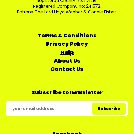
Registered Charity no: 1171216.
Registered Company no: 241572.
Patrons: The Lord Lloyd Webber & Connie Fisher.
Terms & Conditions
Privacy Policy
Help
About Us
Contact Us
Subscribe to newsletter
Facebook