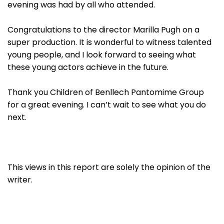
evening was had by all who attended.
Congratulations to the director Marilla Pugh on a
super production. It is wonderful to witness talented
young people, and I look forward to seeing what
these young actors achieve in the future.
Thank you Children of Benllech Pantomime Group
for a great evening. I can’t wait to see what you do
next.
This views in this report are solely the opinion of the
writer.