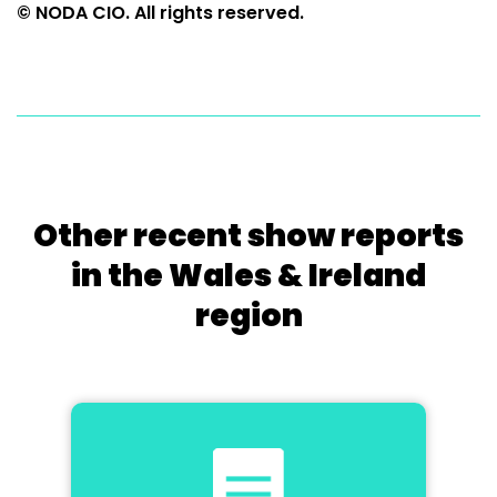
© NODA CIO. All rights reserved.
Other recent show reports
in the Wales & Ireland
region