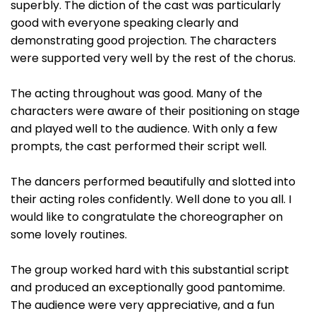
superbly. The diction of the cast was particularly
good with everyone speaking clearly and
demonstrating good projection. The characters
were supported very well by the rest of the chorus.
The acting throughout was good. Many of the
characters were aware of their positioning on stage
and played well to the audience. With only a few
prompts, the cast performed their script well.
The dancers performed beautifully and slotted into
their acting roles confidently. Well done to you all. I
would like to congratulate the choreographer on
some lovely routines.
The group worked hard with this substantial script
and produced an exceptionally good pantomime.
The audience were very appreciative, and a fun