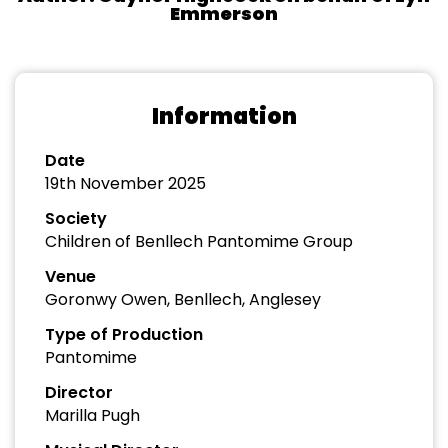
Emmerson
Information
Date
19th November 2025
Society
Children of Benllech Pantomime Group
Venue
Goronwy Owen, Benllech, Anglesey
Type of Production
Pantomime
Director
Marilla Pugh