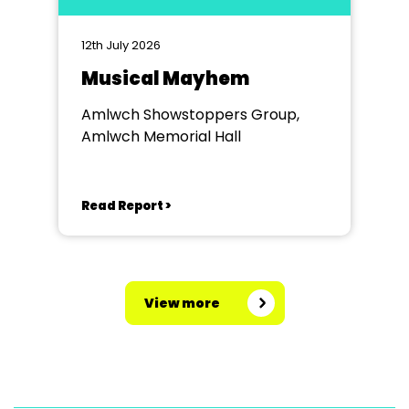
12th July 2026
Musical Mayhem
Amlwch Showstoppers Group,
Amlwch Memorial Hall
Read Report >
View more