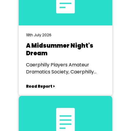
18th July 2026
A Midsummer Night's
Dream
Caerphilly Players Amateur
Dramatics Society, Caerphilly
Workmen's Hall
Read Report >