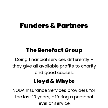
Funders & Partners
The Benefact Group
Doing financial services differently –
they give all available profits to charity
and good causes.
Lloyd & Whyte
NODA Insurance Services providers for
the last 10 years, offering a personal
level of service.