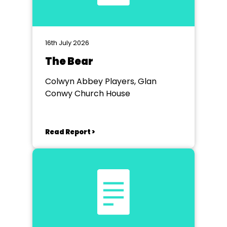
16th July 2026
The Bear
Colwyn Abbey Players, Glan
Conwy Church House
Read Report >