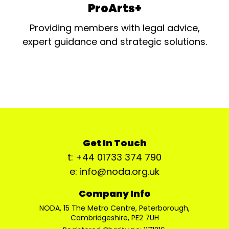
ProArts+
Providing members with legal advice,
expert guidance and strategic solutions.
Get In Touch
t: +44 01733 374 790
e: info@noda.org.uk
Company Info
NODA, 15 The Metro Centre, Peterborough,
Cambridgeshire, PE2 7UH