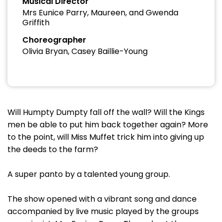
Musical Director
Mrs Eunice Parry, Maureen, and Gwenda
Griffith
Choreographer
Olivia Bryan, Casey Baillie-Young
Will Humpty Dumpty fall off the wall? Will the Kings
men be able to put him back together again? More
to the point, will Miss Muffet trick him into giving up
the deeds to the farm?
A super panto by a talented young group.
The show opened with a vibrant song and dance
accompanied by live music played by the groups