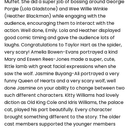
Muffet. She did a super job of bossing around Georgie
Porgie (Lola Gladstone) and Wee Willie Winkie
(Heather Blackman) while engaging with the
audience, encouraging them to interact with the
action. Well done, Emily. Lola and Heather displayed
good comic timing and gave the audience lots of
laughs. Congratulations to Taylor Hart as the spider,
very scary! Amelia Bowen-Evans portrayed a kind
Mary and Eswen Rees-Jones made a super, cute,
little lamb with great facial expressions when she
saw the wolf. Jasmine Buyang-Ali portrayed a very
funny Queen of Hearts and a very scary wolf, well
done Jasmine on your ability to change between two
such different characters. Kitty Williams had lovely
diction as Old King Cole and Idris Williams, the palace
cat, played his part beautifully. Every character
brought something different to the story. The older
cast members supported the younger members