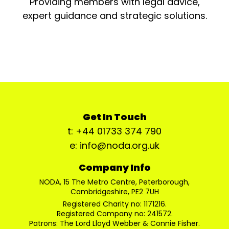
Providing members with legal advice,
expert guidance and strategic solutions.
Get In Touch
t: +44 01733 374 790
e: info@noda.org.uk
Company Info
NODA, 15 The Metro Centre, Peterborough,
Cambridgeshire, PE2 7UH
Registered Charity no: 1171216.
Registered Company no: 241572.
Patrons: The Lord Lloyd Webber & Connie Fisher.