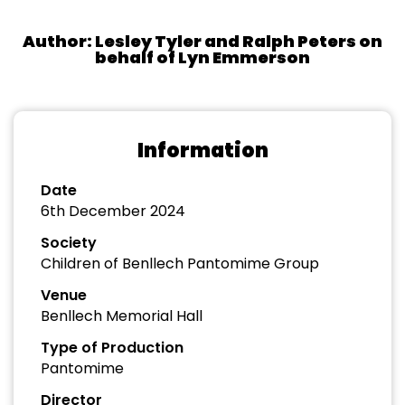
Author: Lesley Tyler and Ralph Peters on
behalf of Lyn Emmerson
Information
Date
6th December 2024
Society
Children of Benllech Pantomime Group
Venue
Benllech Memorial Hall
Type of Production
Pantomime
Director