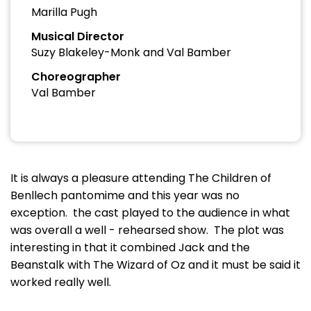
Marilla Pugh
Musical Director
Suzy Blakeley-Monk and Val Bamber
Choreographer
Val Bamber
It is always a pleasure attending The Children of
Benllech pantomime and this year was no
exception. the cast played to the audience in what
was overall a well - rehearsed show. The plot was
interesting in that it combined Jack and the
Beanstalk with The Wizard of Oz and it must be said it
worked really well.