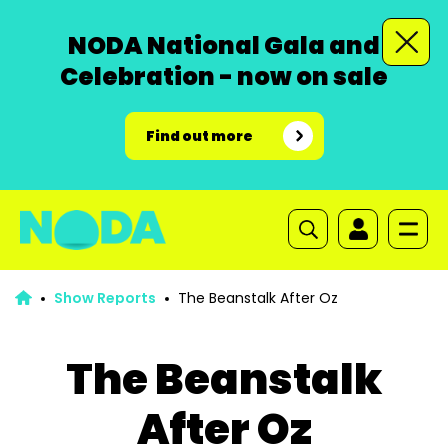
NODA National Gala and
Celebration - now on sale
Find out more
Show Reports
The Beanstalk After Oz
The Beanstalk
After Oz