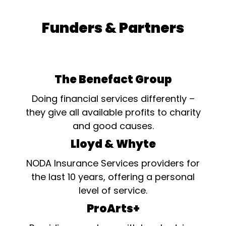
Funders & Partners
The Benefact Group
Doing financial services differently –
they give all available profits to charity
and good causes.
Lloyd & Whyte
NODA Insurance Services providers for
the last 10 years, offering a personal
level of service.
ProArts+