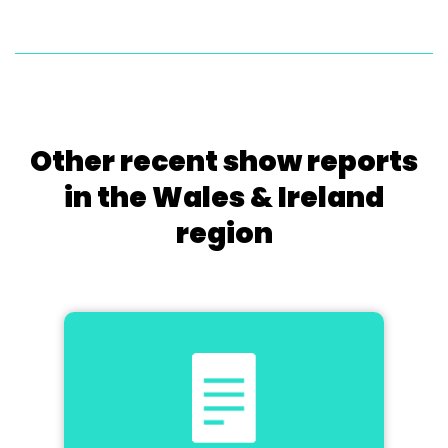
Other recent show reports
in the Wales & Ireland
region