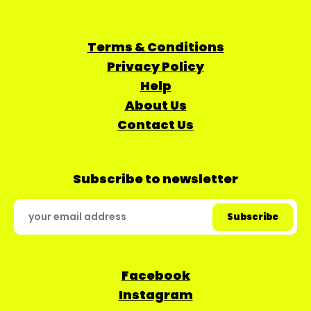
Terms & Conditions
Privacy Policy
Help
About Us
Contact Us
Subscribe to newsletter
Facebook
Instagram