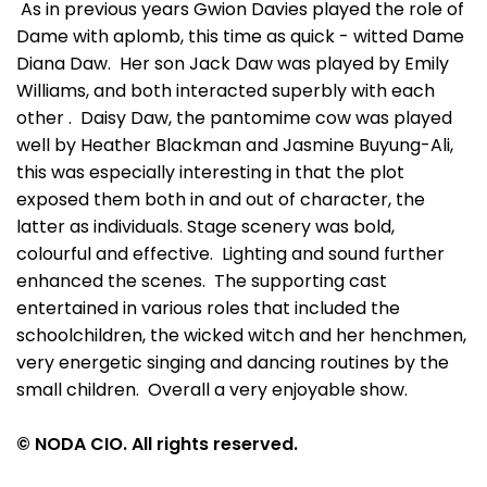
As in previous years Gwion Davies played the role of
Dame with aplomb, this time as quick - witted Dame
Diana Daw. Her son Jack Daw was played by Emily
Williams, and both interacted superbly with each
other . Daisy Daw, the pantomime cow was played
well by Heather Blackman and Jasmine Buyung-Ali,
this was especially interesting in that the plot
exposed them both in and out of character, the
latter as individuals. Stage scenery was bold,
colourful and effective. Lighting and sound further
enhanced the scenes. The supporting cast
entertained in various roles that included the
schoolchildren, the wicked witch and her henchmen,
very energetic singing and dancing routines by the
small children. Overall a very enjoyable show.
© NODA CIO. All rights reserved.