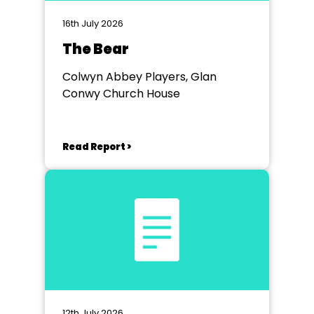
16th July 2026
The Bear
Colwyn Abbey Players, Glan
Conwy Church House
Read Report >
12th July 2026