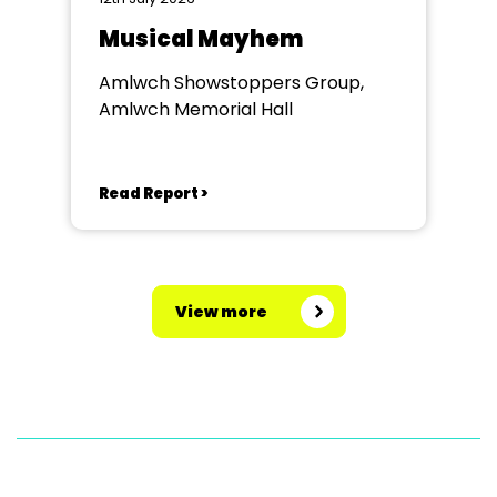
Musical Mayhem
Amlwch Showstoppers Group,
Amlwch Memorial Hall
Read Report >
View more