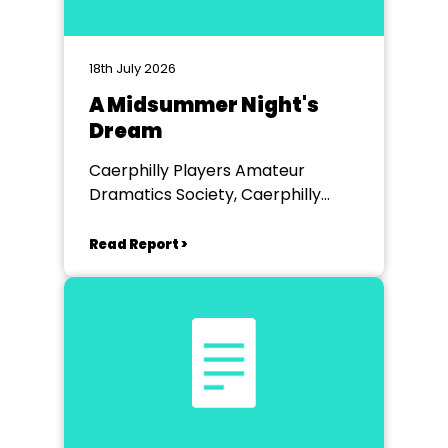
18th July 2026
A Midsummer Night's
Dream
Caerphilly Players Amateur
Dramatics Society, Caerphilly
Workmen's Hall
Read Report >