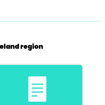
reland region