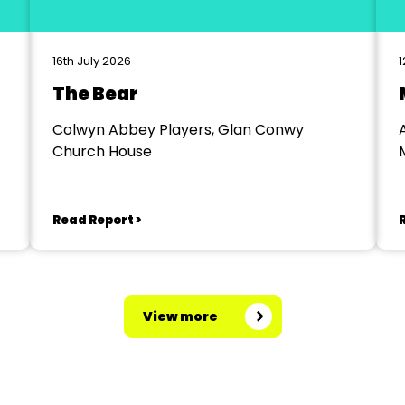
16th July 2026
1
The Bear
Colwyn Abbey Players, Glan Conwy
Church House
Read Report >
View more