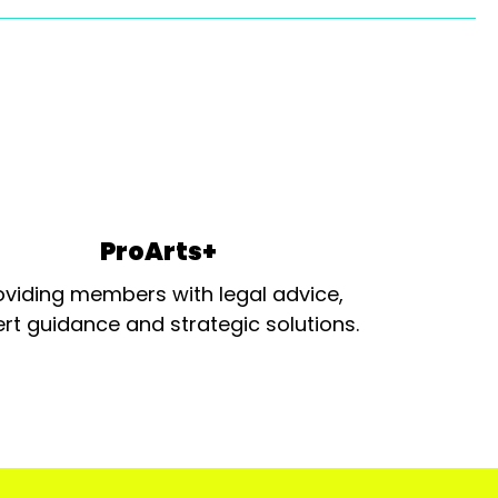
ProArts+
oviding members with legal advice,
rt guidance and strategic solutions.