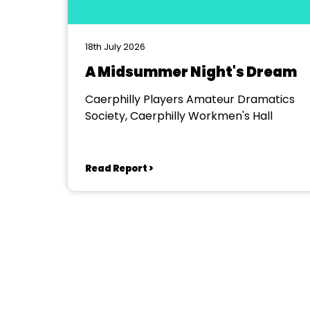
18th July 2026
A Midsummer Night's Dream
Caerphilly Players Amateur Dramatics
Society, Caerphilly Workmen's Hall
Read Report >