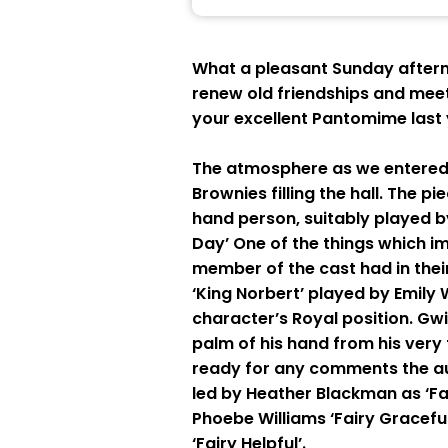
What a pleasant Sunday afterno
renew old friendships and meet
your excellent Pantomime last 
The atmosphere as we entered t
Brownies filling the hall. The p
hand person, suitably played by
Day’ One of the things which i
member of the cast had in thei
‘King Norbert’ played by Emily
character’s Royal position. Gw
palm of his hand from his very
ready for any comments the au
led by Heather Blackman as ‘Fai
Phoebe Williams ‘Fairy Graceful
‘Fairy Helpful’.