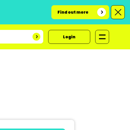
Find out more
Login