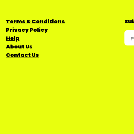
Terms & Conditions
Sub
Privacy Policy
Help
About Us
Contact Us