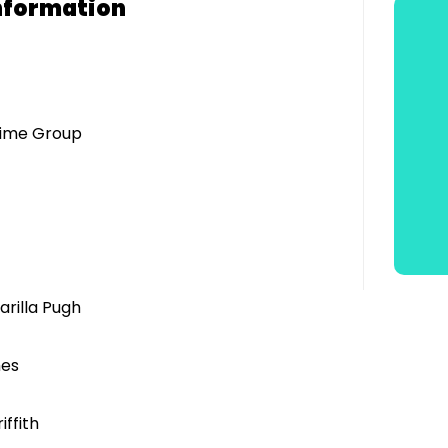
nformation
mime Group
arilla Pugh
hes
ffith