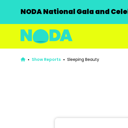
NODA National Gala and Celeb
Show Reports
Sleeping Beauty