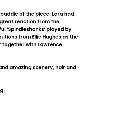
 baddie of the piece. Lara had
 great reaction from the
ful ‘Spindleshanks’ played by
butions from Ellie Hughes as the
o’ together with Lawrence
and amazing scenery, hair and
g.