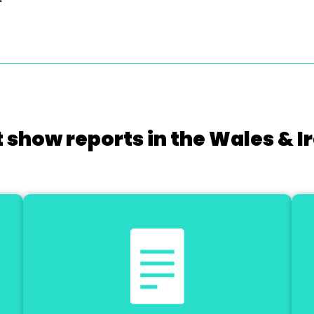
 show reports in the Wales & I