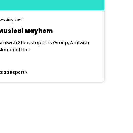
2th July 2026
Musical Mayhem
Amlwch Showstoppers Group, Amlwch
Memorial Hall
Read Report >