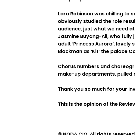
Lara Robinson was chilling to s
obviously studied the role res
audience, just what we need at
Jasmine Buyang-Ali, who fully j
adult ‘Princess Aurora’, lovely
Blackman as ‘Kit’ the palace
Chorus numbers and choreograp
make-up departments, pulled out
Thank you so much for your inv
This is the opinion of the Rev
© NODA CIO. All rights reserved