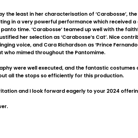
ay the least in her characterisation of ‘Carabosse’, the
ulting in a very powerful performance which received a
 panto time. ‘Carabosse’ teamed up well with the faith
ustified her selection as ‘Carabosse’s Cat’. Nice contri
 singing voice, and Cara Richardson as ‘Prince Fernand
 Cat who mimed throughout the Pantomime.
hy were well executed, and the fantastic costumes 
 all the stops so efficiently for this production.
itation and I look forward eagerly to your 2024 offerin
iewer.
.