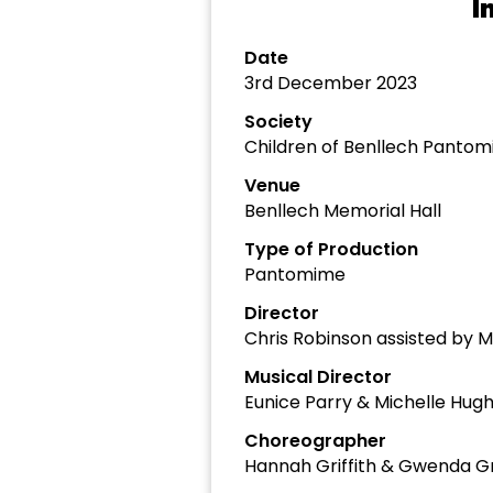
I
Date
3rd December 2023
Society
Children of Benllech Panto
Venue
Benllech Memorial Hall
Type of Production
Pantomime
Director
Chris Robinson assisted by M
Musical Director
Eunice Parry & Michelle Hug
Choreographer
Hannah Griffith & Gwenda Gri