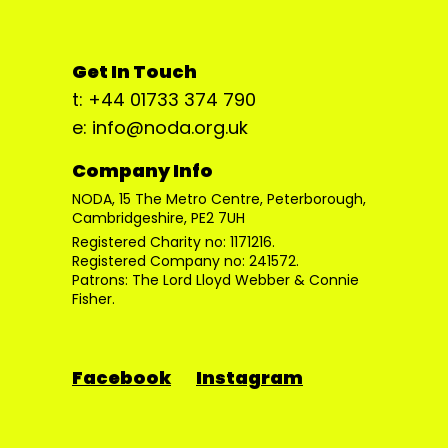
Get In Touch
t: +44 01733 374 790
e: info@noda.org.uk
Company Info
NODA, 15 The Metro Centre, Peterborough,
Cambridgeshire, PE2 7UH
Registered Charity no: 1171216.
Registered Company no: 241572.
Patrons: The Lord Lloyd Webber & Connie
Fisher.
Facebook
Instagram