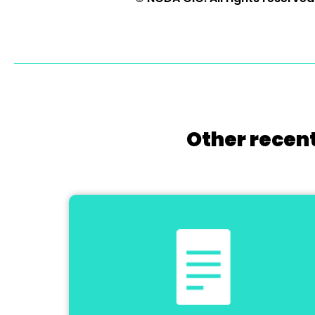
Other recent