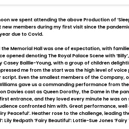
on we spent attending the above Production of ‘Sleepi
 new members during my first visit since the pandemic
year due to Covid.
he Memorial Hall was one of expectation, with familie
iece opened denoting The Royal Palace Scene with ‘Billy’
 Casey Baillie-Young, with a group of children delight
mpressed me from the start was the high level of voice
r script. Even the smallest members of the Company, 
 Williams gave us a commanding performance from the 
ion Davies cast as Queen Dorothy, the Dame in the pan
 first entrance, and they loved every minute he was on
dience confronted him with. Great performance, well d
ry Peaceful’. Heather rose to the challenge, leading the
’: Lily Redpath ‘Fairy Beautiful’: Lottie-Sue Jones ‘Fai