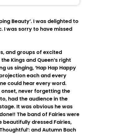
ng Beauty’. I was delighted to
. I was sorry to have missed
s, and groups of excited
, the Kings and Queen’s right
ing us singing, ‘Hap Hap Happy
 projection each and every
one could hear every word.
onset, never forgetting the
to, had the audience in the
 stage. It was obvious he was
one!! The band of Fairies were
 beautifully dressed Fairies,
ry Thoughtful’: and Autumn Bach