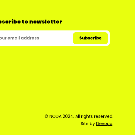
scribe to newsletter
© NODA 2024. All rights reserved.
Site by
Devopa
.