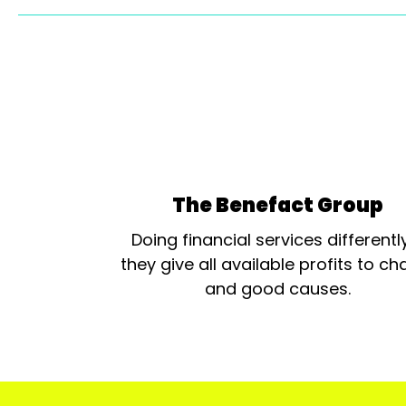
The Benefact Group
Doing financial services differentl
they give all available profits to cha
and good causes.