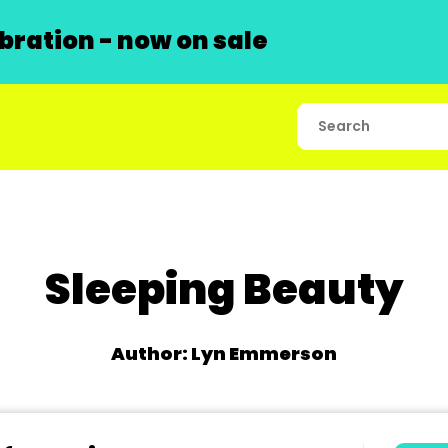
ration - now on sale
Sleeping Beauty
Author: Lyn Emmerson