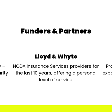
Funders & Partners
Lloyd & Whyte
y –
NODA Insurance Services providers for
Pr
rity
the last 10 years, offering a personal
expe
level of service.