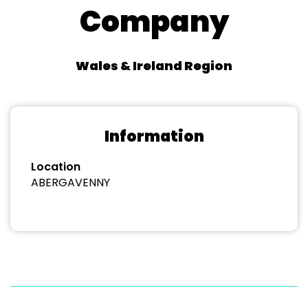
Company
Wales & Ireland Region
Information
Location
ABERGAVENNY