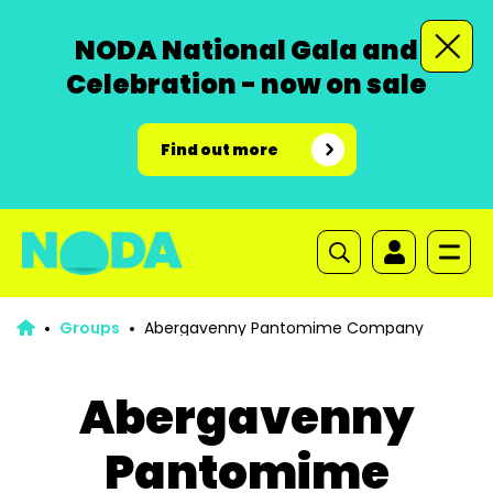
NODA National Gala and
Celebration - now on sale
Find out more
Groups
Abergavenny Pantomime Company
Abergavenny
Pantomime