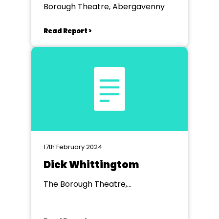
Borough Theatre, Abergavenny
Read Report >
17th February 2024
Dick Whittingtom
The Borough Theatre,
Abergavenny