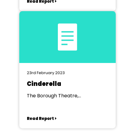
Read Report >
23rd February 2023
Cinderella
The Borough Theatre,
Abergavenny
Read Report >