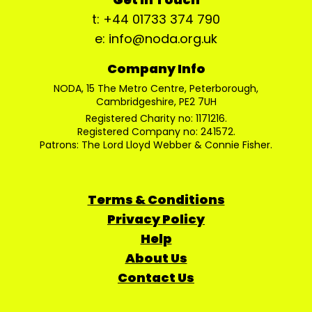
t: +44 01733 374 790
e: info@noda.org.uk
Company Info
NODA, 15 The Metro Centre, Peterborough,
Cambridgeshire, PE2 7UH
Registered Charity no: 1171216.
Registered Company no: 241572.
Patrons: The Lord Lloyd Webber & Connie Fisher.
Terms & Conditions
Privacy Policy
Help
About Us
Contact Us