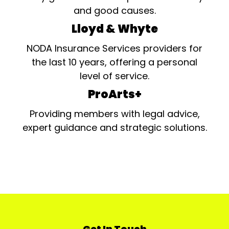
and good causes.
Lloyd & Whyte
NODA Insurance Services providers for
the last 10 years, offering a personal
level of service.
ProArts+
Providing members with legal advice,
expert guidance and strategic solutions.
Get In Touch