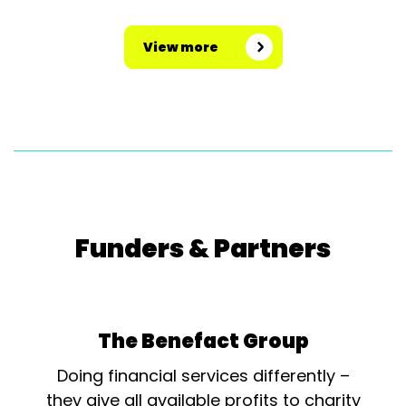
View more
Funders & Partners
The Benefact Group
Doing financial services differently –
they give all available profits to charity