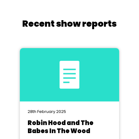
Recent show reports
28th February 2025
Robin Hood and The
Babes In The Wood