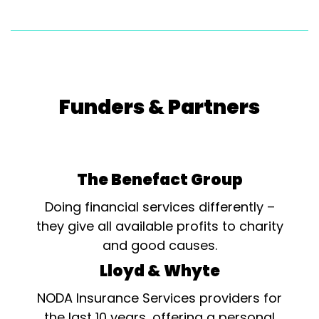
Funders & Partners
The Benefact Group
Doing financial services differently –
they give all available profits to charity
and good causes.
Lloyd & Whyte
NODA Insurance Services providers for
the last 10 years, offering a personal