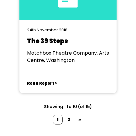
24th November 2018
The 39 Steps
Matchbox Theatre Company, Arts
Centre, Washington
Read Report >
Showing 1 to 10 (of 15)
1
2
»