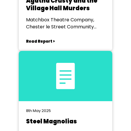
Agatha Crusty and the
Village Hall Murders
Matchbox Theatre Company,
Chester le Street Community
Centre
Read Report >
8th May 2025
Steel Magnolias