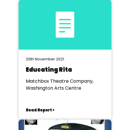
20th November 2021
Educating Rita
Matchbox Theatre Company,
Washington Arts Centre
Read Report >