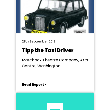
28th September 2019
Tipp the Taxi Driver
Matchbox Theatre Company, Arts
Centre, Washington
Read Report >