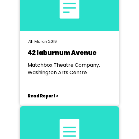
7th March 2019
42 laburnum Avenue
Matchbox Theatre Company,
Washington Arts Centre
Read Report >