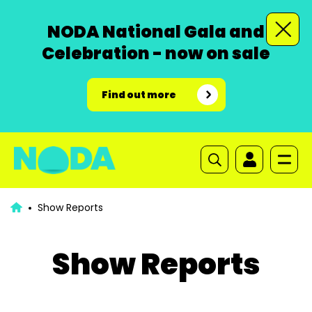
NODA National Gala and
Celebration - now on sale
Find out more
Show Reports
Show Reports