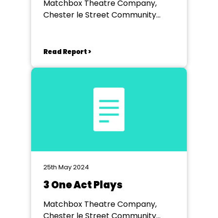
Matchbox Theatre Company,
Chester le Street Community
Centre
Read Report >
25th May 2024
3 One Act Plays
Matchbox Theatre Company,
Chester le Street Community