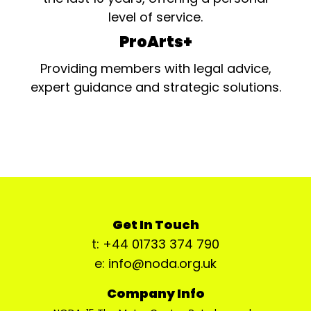
level of service.
ProArts+
Providing members with legal advice,
expert guidance and strategic solutions.
Get In Touch
t: +44 01733 374 790
e: info@noda.org.uk
Company Info