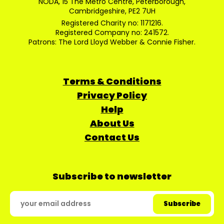
NODA, 15 The Metro Centre, Peterborough,
Cambridgeshire, PE2 7UH
Registered Charity no: 1171216.
Registered Company no: 241572.
Patrons: The Lord Lloyd Webber & Connie Fisher.
Terms & Conditions
Privacy Policy
Help
About Us
Contact Us
Subscribe to newsletter