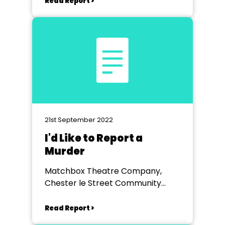
Read Report >
21st September 2022
I'd Like to Report a
Murder
Matchbox Theatre Company,
Chester le Street Community
Centre
Read Report >