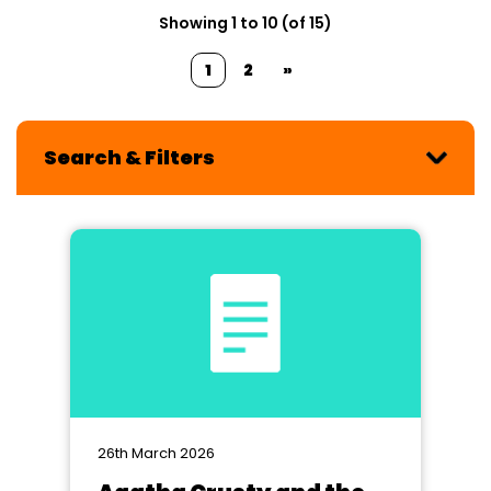
Showing 1 to 10 (of 15)
1
2
»
Search & Filters
26th March 2026