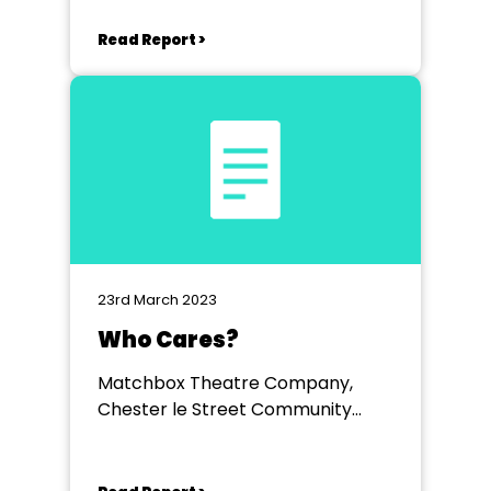
Read Report >
23rd March 2023
Who Cares?
Matchbox Theatre Company,
Chester le Street Community
Centre