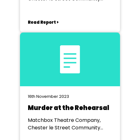
Centre
Read Report >
16th November 2023
Murder at the Rehearsal
Matchbox Theatre Company,
Chester le Street Community
Centre