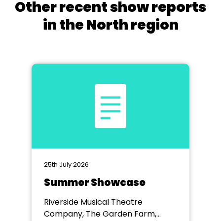
Other recent show reports
in the North region
25th July 2026
Summer Showcase
Riverside Musical Theatre
Company, The Garden Farm,