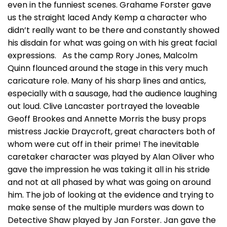
even in the funniest scenes. Grahame Forster gave
us the straight laced Andy Kemp a character who
didn’t really want to be there and constantly showed
his disdain for what was going on with his great facial
expressions. As the camp Rory Jones, Malcolm
Quinn flounced around the stage in this very much
caricature role. Many of his sharp lines and antics,
especially with a sausage, had the audience laughing
out loud. Clive Lancaster portrayed the loveable
Geoff Brookes and Annette Morris the busy props
mistress Jackie Draycroft, great characters both of
whom were cut off in their prime! The inevitable
caretaker character was played by Alan Oliver who
gave the impression he was taking it all in his stride
and not at all phased by what was going on around
him. The job of looking at the evidence and trying to
make sense of the multiple murders was down to
Detective Shaw played by Jan Forster. Jan gave the