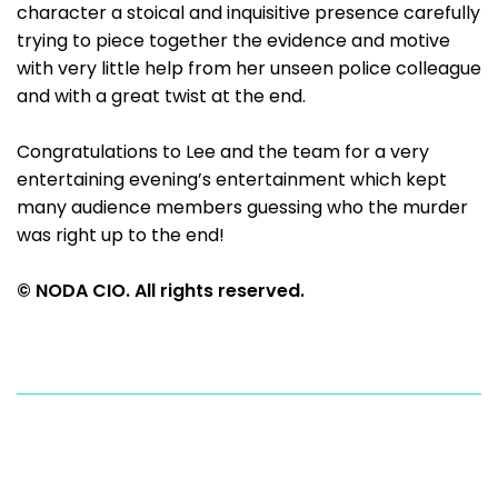
character a stoical and inquisitive presence carefully
trying to piece together the evidence and motive
with very little help from her unseen police colleague
and with a great twist at the end.
Congratulations to Lee and the team for a very
entertaining evening’s entertainment which kept
many audience members guessing who the murder
was right up to the end!
© NODA CIO. All rights reserved.