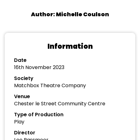
Author: Michelle Coulson
Information
Date
16th November 2023
Society
Matchbox Theatre Company
Venue
Chester le Street Community Centre
Type of Production
Play
Director
Lee Passmoor