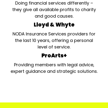
Doing financial services differently –
they give all available profits to charity
and good causes.
Lloyd & Whyte
NODA Insurance Services providers for
the last 10 years, offering a personal
level of service.
ProArts+
Providing members with legal advice,
expert guidance and strategic solutions.