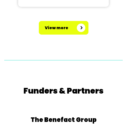
View more
Funders & Partners
The Benefact Group