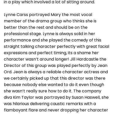
in a play which involved a lot of sitting around.
Lynne Carss portrayed Mary the most vocal
member of the drama group who thinks she is
better than the rest and should be on the
professional stage. Lynne is always solid in her
performance and she played the comedy of this
straight talking character perfectly with great facial
expressions and perfect timing, its a shame her
character wasn’t around longer! Jill Hardcastle the
Director of this group was played perfectly by Jean
Ord. Jean is always a reliable character actress and
we certainly picked up that this director was there
because nobody else wanted to do it even though
she wasn’t really sure how to do it. The company
diva Kim Taylor was portrayed by Susan Haswell, she
was hilarious delivering caustic remarks with a
flamboyant flare and never dropping her character