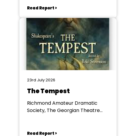
Read Report >
23rd July 2026
The Tempest
Richmond Amateur Dramatic
Society, The Georgian Theatre
Royal, Richmond
Read Report >