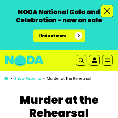
NODA National Gala and
Celebration - now on sale
Find out more
Show Reports
Murder at the Rehearsal
Murder at the
Rehearsal