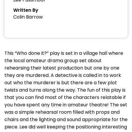
Written By
Colin Barrow
This “Who done it?” play is set in a village hall where
the local amateur drama group set about
rehearsing their latest production but one by one
they are murdered. A detective is called in to work
out who the murderer is but there are a few plot
twists and turns along the way. The fun of this play is
that you can find most of the characters relatable if
you have spent any time in amateur theatre! The set
was a simple rehearsal room filled with props and
chairs and the lighting and sound appropriate for the
piece. Lee did well keeping the positioning interesting