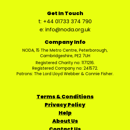
Get In Touch
t: +44 01733 374 790
e: info@noda.org.uk
Company Info
NODA, 15 The Metro Centre, Peterborough,
Cambridgeshire, PE2 7UH
Registered Charity no: 1171216.
Registered Company no: 241572.
Patrons: The Lord Lloyd Webber & Connie Fisher.
Terms & Conditions
Privacy Policy
Help
About Us
Contact Us