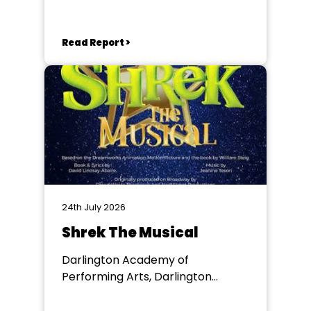
Chester le Street
Read Report >
24th July 2026
Shrek The Musical
Darlington Academy of
Performing Arts, Darlington
Community Theatre