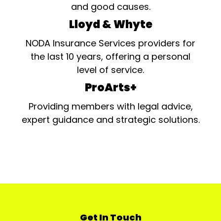
and good causes.
Lloyd & Whyte
NODA Insurance Services providers for
the last 10 years, offering a personal
level of service.
ProArts+
Providing members with legal advice,
expert guidance and strategic solutions.
Get In Touch