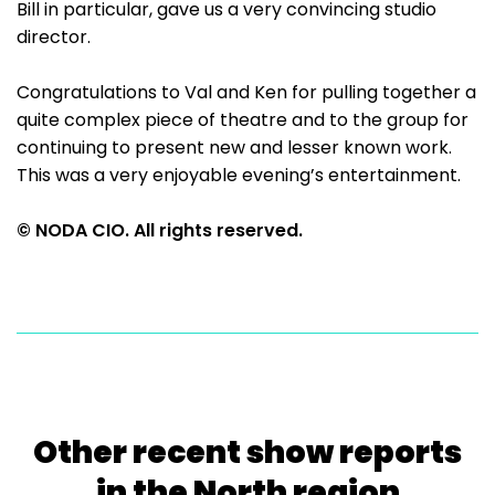
Bill in particular, gave us a very convincing studio
director.
Congratulations to Val and Ken for pulling together a
quite complex piece of theatre and to the group for
continuing to present new and lesser known work.
This was a very enjoyable evening’s entertainment.
© NODA CIO. All rights reserved.
Other recent show reports
in the North region