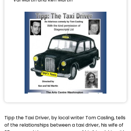
Tipp the Taxi Driver, by local writer Tom Casling, tells
of the relationships between a taxi driver, his wife of