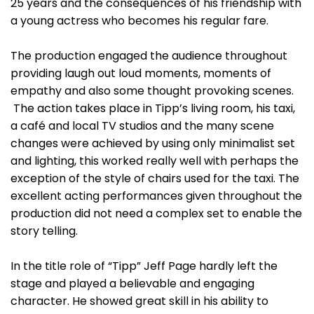
25 years and the consequences of his friendship with
a young actress who becomes his regular fare.
The production engaged the audience throughout
providing laugh out loud moments, moments of
empathy and also some thought provoking scenes.
The action takes place in Tipp’s living room, his taxi,
a café and local TV studios and the many scene
changes were achieved by using only minimalist set
and lighting, this worked really well with perhaps the
exception of the style of chairs used for the taxi. The
excellent acting performances given throughout the
production did not need a complex set to enable the
story telling.
In the title role of “Tipp” Jeff Page hardly left the
stage and played a believable and engaging
character. He showed great skill in his ability to