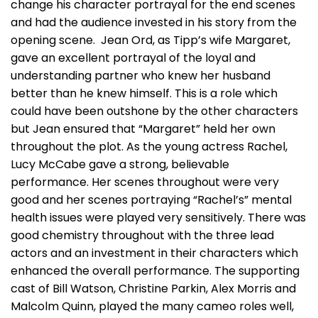
change his character portrayal for the end scenes
and had the audience invested in his story from the
opening scene. Jean Ord, as Tipp’s wife Margaret,
gave an excellent portrayal of the loyal and
understanding partner who knew her husband
better than he knew himself. This is a role which
could have been outshone by the other characters
but Jean ensured that “Margaret” held her own
throughout the plot. As the young actress Rachel,
Lucy McCabe gave a strong, believable
performance. Her scenes throughout were very
good and her scenes portraying “Rachel’s” mental
health issues were played very sensitively. There was
good chemistry throughout with the three lead
actors and an investment in their characters which
enhanced the overall performance. The supporting
cast of Bill Watson, Christine Parkin, Alex Morris and
Malcolm Quinn, played the many cameo roles well,