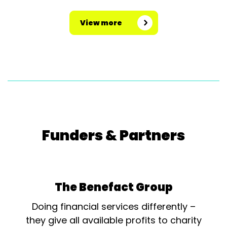
View more
Funders & Partners
The Benefact Group
Doing financial services differently –
they give all available profits to charity