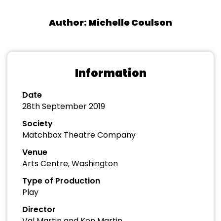
Author: Michelle Coulson
Information
Date
28th September 2019
Society
Matchbox Theatre Company
Venue
Arts Centre, Washington
Type of Production
Play
Director
Val Martin and Ken Martin