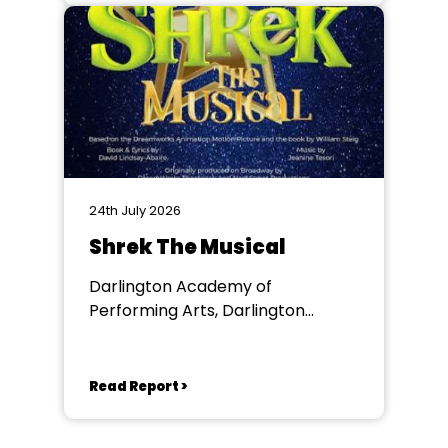
24th July 2026
Shrek The Musical
Darlington Academy of
Performing Arts, Darlington
Community Theatre
Read Report >