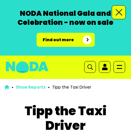
NODA National Gala and
Celebration - now on sale
Find out more
Show Reports
Tipp the Taxi Driver
Tipp the Taxi
Driver