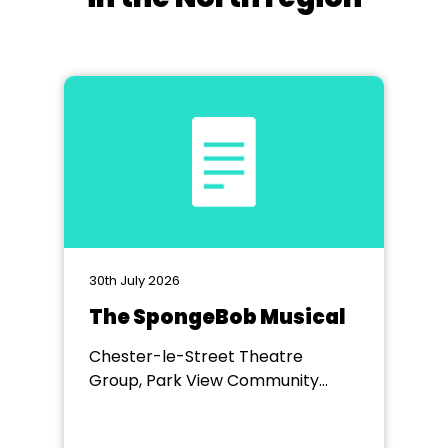
30th July 2026
The SpongeBob Musical
Chester-le-Street Theatre
Group, Park View Community
Theatre