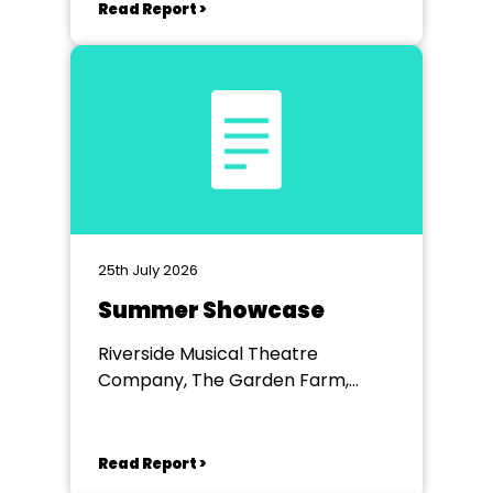
Read Report >
25th July 2026
Summer Showcase
Riverside Musical Theatre
Company, The Garden Farm,
Chester le Street
Read Report >