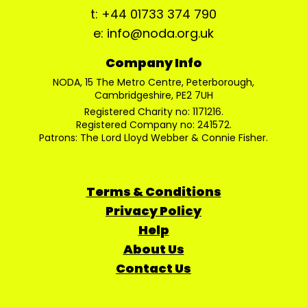
t: +44 01733 374 790
e: info@noda.org.uk
Company Info
NODA, 15 The Metro Centre, Peterborough,
Cambridgeshire, PE2 7UH
Registered Charity no: 1171216.
Registered Company no: 241572.
Patrons: The Lord Lloyd Webber & Connie Fisher.
Terms & Conditions
Privacy Policy
Help
About Us
Contact Us