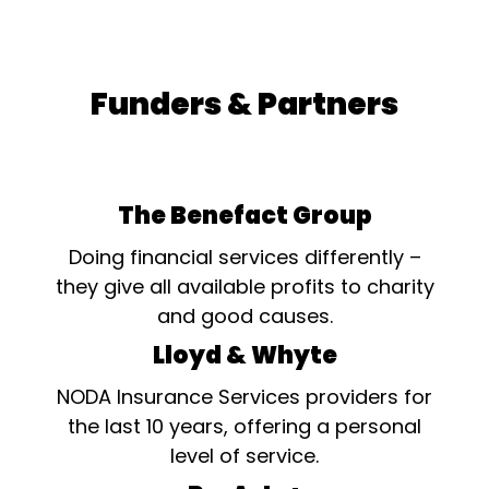
Funders & Partners
The Benefact Group
Doing financial services differently –
they give all available profits to charity
and good causes.
Lloyd & Whyte
NODA Insurance Services providers for
the last 10 years, offering a personal
level of service.