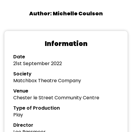
Author: Michelle Coulson
Information
Date
21st September 2022
Society
Matchbox Theatre Company
Venue
Chester le Street Community Centre
Type of Production
Play
Director
Lee Passmoor