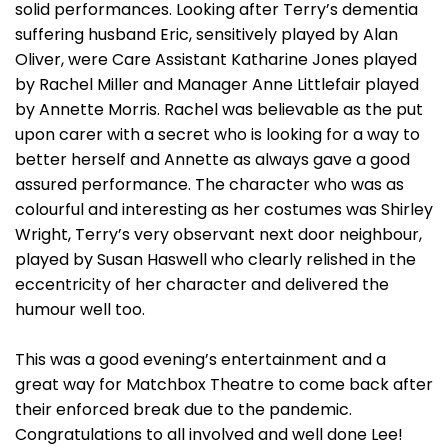
solid performances. Looking after Terry’s dementia
suffering husband Eric, sensitively played by Alan
Oliver, were Care Assistant Katharine Jones played
by Rachel Miller and Manager Anne Littlefair played
by Annette Morris. Rachel was believable as the put
upon carer with a secret who is looking for a way to
better herself and Annette as always gave a good
assured performance. The character who was as
colourful and interesting as her costumes was Shirley
Wright, Terry’s very observant next door neighbour,
played by Susan Haswell who clearly relished in the
eccentricity of her character and delivered the
humour well too.
This was a good evening’s entertainment and a
great way for Matchbox Theatre to come back after
their enforced break due to the pandemic.
Congratulations to all involved and well done Lee!