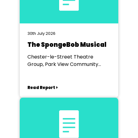
30th July 2026
The SpongeBob Musical
Chester-le-Street Theatre
Group, Park View Community
Theatre
Read Report >