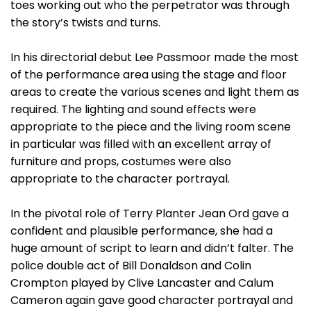
toes working out who the perpetrator was through
the story’s twists and turns.
In his directorial debut Lee Passmoor made the most
of the performance area using the stage and floor
areas to create the various scenes and light them as
required. The lighting and sound effects were
appropriate to the piece and the living room scene
in particular was filled with an excellent array of
furniture and props, costumes were also
appropriate to the character portrayal.
In the pivotal role of Terry Planter Jean Ord gave a
confident and plausible performance, she had a
huge amount of script to learn and didn’t falter. The
police double act of Bill Donaldson and Colin
Crompton played by Clive Lancaster and Calum
Cameron again gave good character portrayal and