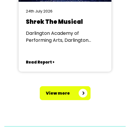
24th July 2026
Shrek The Musical
Darlington Academy of
Performing Arts, Darlington
Community Theatre
Read Report >
View more