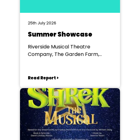
25th July 2026
Summer Showcase
Riverside Musical Theatre
Company, The Garden Farm,
Chester le Street
Read Report >