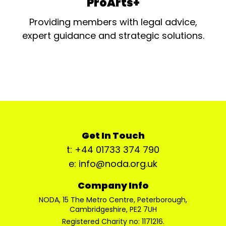
ProArts+
Providing members with legal advice,
expert guidance and strategic solutions.
Get In Touch
t: +44 01733 374 790
e: info@noda.org.uk
Company Info
NODA, 15 The Metro Centre, Peterborough,
Cambridgeshire, PE2 7UH
Registered Charity no: 1171216.