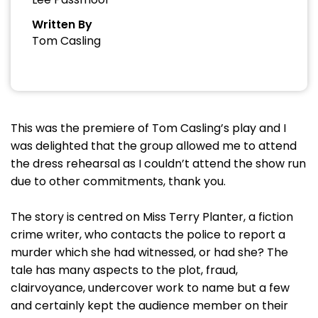
Written By
Tom Casling
This was the premiere of Tom Casling’s play and I
was delighted that the group allowed me to attend
the dress rehearsal as I couldn’t attend the show run
due to other commitments, thank you.
The story is centred on Miss Terry Planter, a fiction
crime writer, who contacts the police to report a
murder which she had witnessed, or had she? The
tale has many aspects to the plot, fraud,
clairvoyance, undercover work to name but a few
and certainly kept the audience member on their