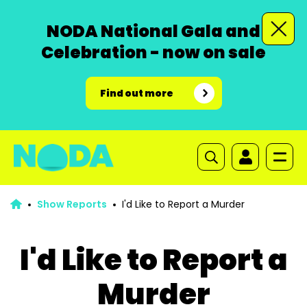
NODA National Gala and
Celebration - now on sale
Find out more
Show Reports
I'd Like to Report a Murder
I'd Like to Report a
Murder