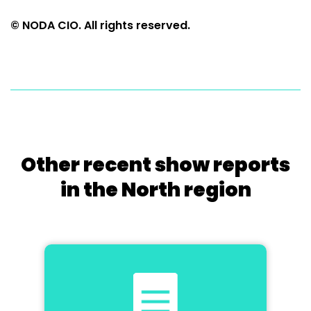
© NODA CIO. All rights reserved.
Other recent show reports
in the North region