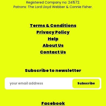
Registered Company no: 241572.
Patrons: The Lord Lloyd Webber & Connie Fisher.
Terms & Conditions
Privacy Policy
Help
About Us
Contact Us
Subscribe to newsletter
Facebook