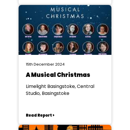
15th December 2024
A Musical Christmas
Limelight Basingstoke, Central
Studio, Basingstoke
Read Report >