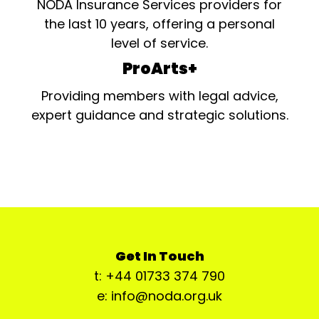
NODA Insurance Services providers for
the last 10 years, offering a personal
level of service.
ProArts+
Providing members with legal advice,
expert guidance and strategic solutions.
Get In Touch
t: +44 01733 374 790
e: info@noda.org.uk