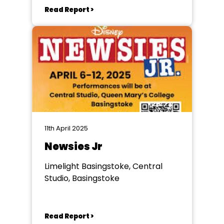
Read Report >
11th April 2025
Newsies Jr
Limelight Basingstoke, Central
Studio, Basingstoke
Read Report >