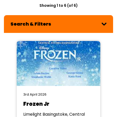
Showing 1 to 6 (of 6)
Search & Filters
3rd April 2026
Frozen Jr
Limelight Basingstoke, Central