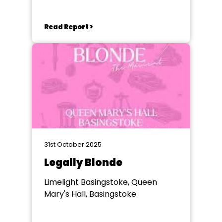
Read Report >
31st October 2025
Legally Blonde
Limelight Basingstoke, Queen
Mary's Hall, Basingstoke