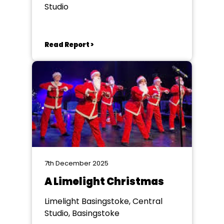
Studio
Read Report >
7th December 2025
A Limelight Christmas
Limelight Basingstoke, Central
Studio, Basingstoke