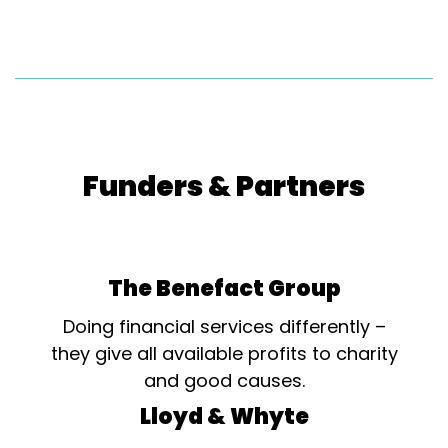
Funders & Partners
The Benefact Group
Doing financial services differently –
they give all available profits to charity
and good causes.
Lloyd & Whyte