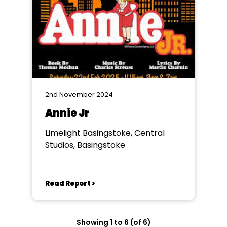
2nd November 2024
Annie Jr
Limelight Basingstoke, Central
Studios, Basingstoke
Read Report >
Showing 1 to 6 (of 6)