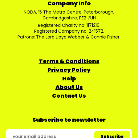
Company Info
NODA, 15 The Metro Centre, Peterborough,
Cambridgeshire, PE2 7UH
Registered Charity no: 1171216.
Registered Company no: 241572.
Patrons: The Lord Lloyd Webber & Connie Fisher.
Terms & Conditions
Privacy Policy
Help
About Us
Contact Us
Subscribe to newsletter