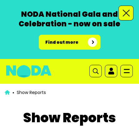
NODA National Gala and
Celebration - now on sale
Find out more
Show Reports
Show Reports