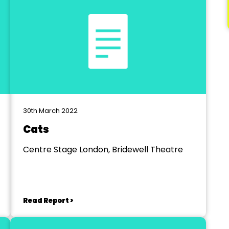
30th March 2022
Cats
Centre Stage London, Bridewell Theatre
Read Report >