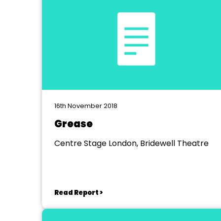
16th November 2018
Grease
Centre Stage London, Bridewell Theatre
Read Report >