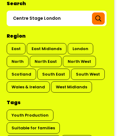
Search
Region
East
East Midlands
London
North
North East
North West
Scotland
South East
South West
Wales & Ireland
West Midlands
Tags
Youth Production
Suitable for families