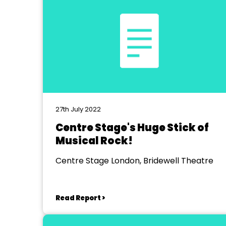
27th July 2022
Centre Stage's Huge Stick of
Musical Rock!
Centre Stage London, Bridewell Theatre
Read Report >