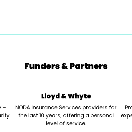
Funders & Partners
Lloyd & Whyte
y –
NODA Insurance Services providers for
Pr
rity
the last 10 years, offering a personal
expe
level of service.