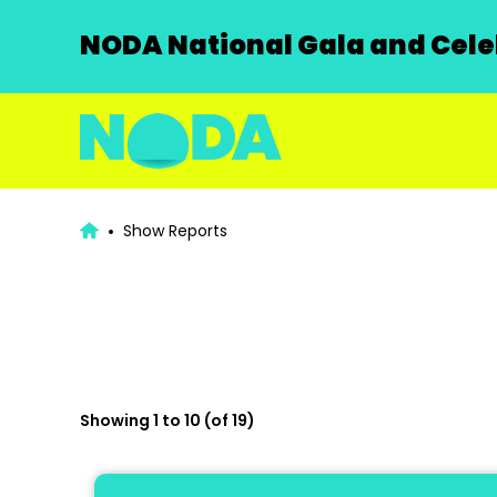
NODA National Gala and Celeb
Show Reports
Showing 1 to 10 (of 19)