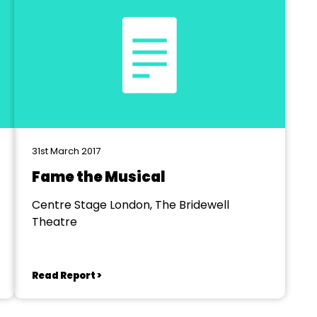
31st March 2017
Fame the Musical
Centre Stage London, The Bridewell
Theatre
Read Report >