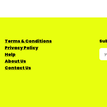
Terms & Conditions
Sub
Privacy Policy
Help
About Us
Contact Us