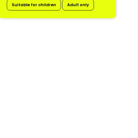
Suitable for children
Adult only