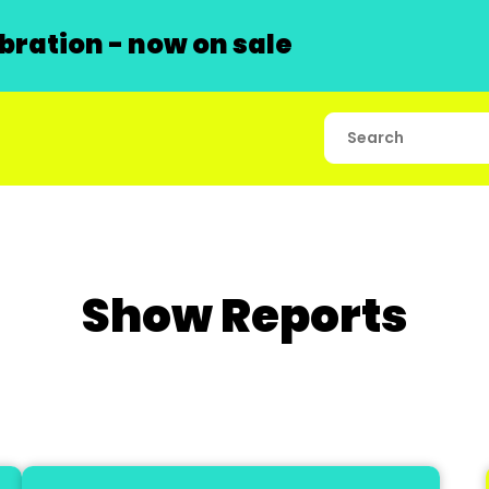
ration - now on sale
Show Reports