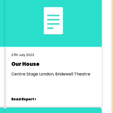
27th July 2023
Our House
Centre Stage London, Bridewell Theatre
Read Report >