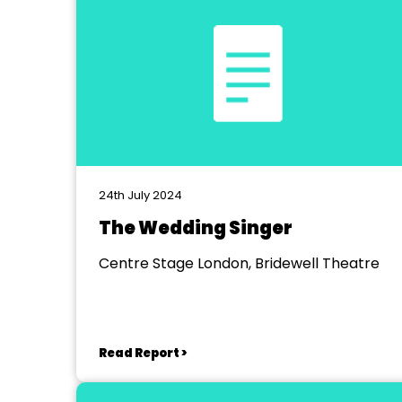
24th July 2024
The Wedding Singer
Centre Stage London, Bridewell Theatre
Read Report >