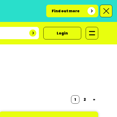
Find out more
Login
1
2
»