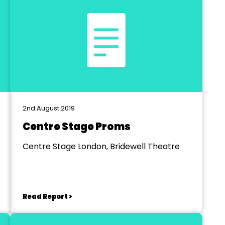
2nd August 2019
Centre Stage Proms
Centre Stage London, Bridewell Theatre
Read Report >