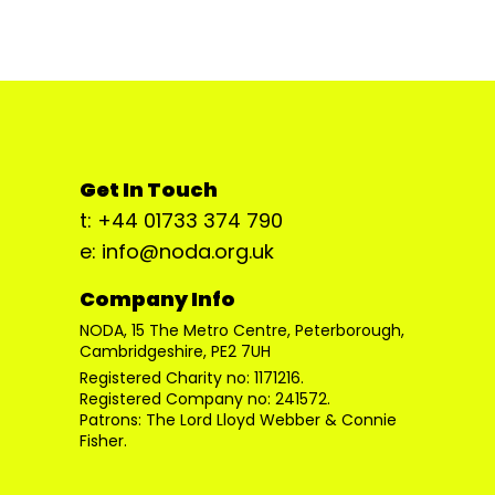
Get In Touch
t: +44 01733 374 790
e: info@noda.org.uk
Company Info
NODA, 15 The Metro Centre, Peterborough,
Cambridgeshire, PE2 7UH
Registered Charity no: 1171216.
Registered Company no: 241572.
Patrons: The Lord Lloyd Webber & Connie
Fisher.