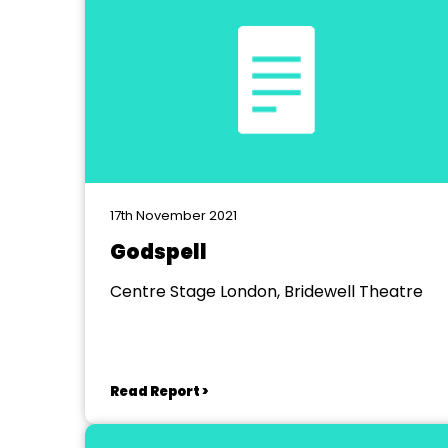
17th November 2021
Godspell
Centre Stage London, Bridewell Theatre
Read Report >