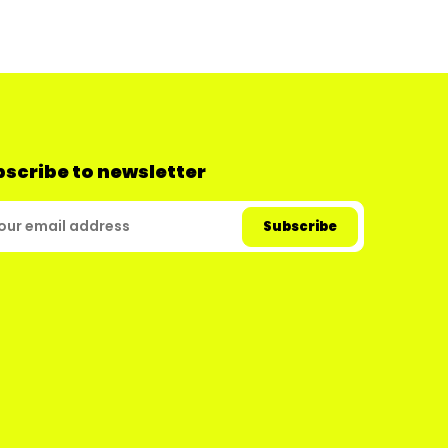
scribe to newsletter