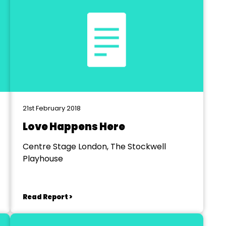
21st February 2018
Love Happens Here
Centre Stage London, The Stockwell
Playhouse
Read Report >