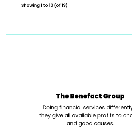
Showing 1 to 10 (of 19)
The Benefact Group
Doing financial services differentl
they give all available profits to cha
and good causes.