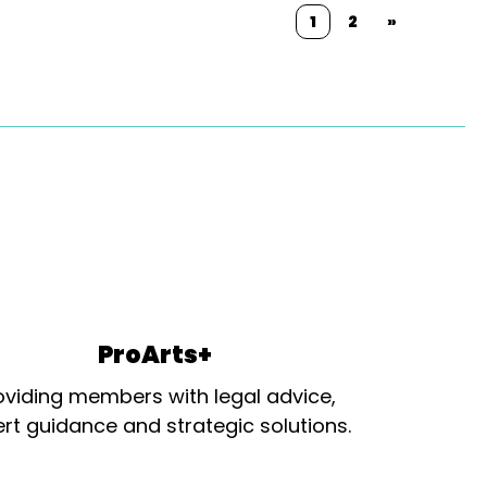
1
2
»
ProArts+
oviding members with legal advice,
rt guidance and strategic solutions.