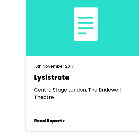
16th November 2017
Lysistrata
Centre Stage London, The Bridewell
Theatre
Read Report >