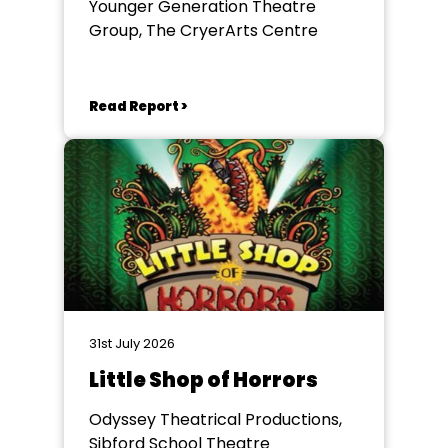
Younger Generation Theatre
Group, The CryerArts Centre
Read Report >
31st July 2026
Little Shop of Horrors
Odyssey Theatrical Productions,
Sibford School Theatre