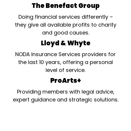
The Benefact Group
Doing financial services differently –
they give all available profits to charity
and good causes.
Lloyd & Whyte
NODA Insurance Services providers for
the last 10 years, offering a personal
level of service.
ProArts+
Providing members with legal advice,
expert guidance and strategic solutions.