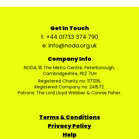
Get In Touch
t: +44 01733 374 790
e: info@noda.org.uk
Company Info
NODA, 15 The Metro Centre, Peterborough,
Cambridgeshire, PE2 7UH
Registered Charity no: 1171216.
Registered Company no: 241572.
Patrons: The Lord Lloyd Webber & Connie Fisher.
Terms & Conditions
Privacy Policy
Help