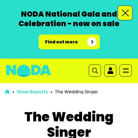
NODA National Gala and
Celebration - now on sale
Find out more
Show Reports
The Wedding Singer
The Wedding
Singer