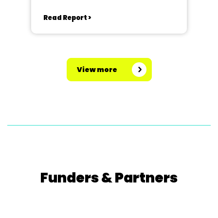
Read Report >
View more
Funders & Partners