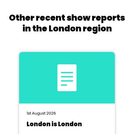
Other recent show reports
in the London region
1st August 2026
London is London