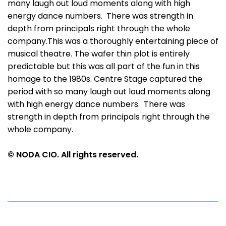
many laugh out loud moments along with high
energy dance numbers. There was strength in
depth from principals right through the whole
company.This was a thoroughly entertaining piece of
musical theatre. The wafer thin plot is entirely
predictable but this was all part of the fun in this
homage to the 1980s. Centre Stage captured the
period with so many laugh out loud moments along
with high energy dance numbers. There was
strength in depth from principals right through the
whole company.
© NODA CIO. All rights reserved.