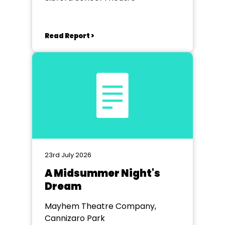
Read Report >
23rd July 2026
A Midsummer Night's
Dream
Mayhem Theatre Company,
Cannizaro Park