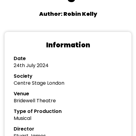
Author: Robin Kelly
Information
Date
24th July 2024
Society
Centre Stage London
Venue
Bridewell Theatre
Type of Production
Musical
Director
Stuart James