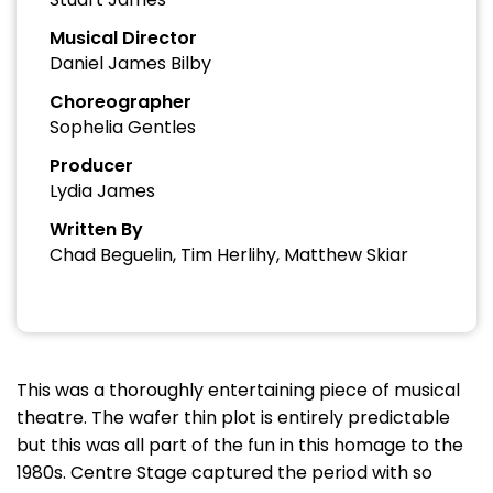
Musical Director
Daniel James Bilby
Choreographer
Sophelia Gentles
Producer
Lydia James
Written By
Chad Beguelin, Tim Herlihy, Matthew Skiar
This was a thoroughly entertaining piece of musical
theatre. The wafer thin plot is entirely predictable
but this was all part of the fun in this homage to the
1980s. Centre Stage captured the period with so