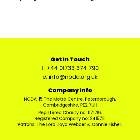
Get In Touch
t: +44 01733 374 790
e: info@noda.org.uk
Company Info
NODA, 15 The Metro Centre, Peterborough,
Cambridgeshire, PE2 7UH
Registered Charity no: 1171216.
Registered Company no: 241572.
Patrons: The Lord Lloyd Webber & Connie Fisher.