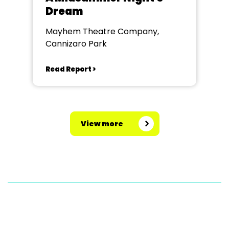
Dream
Mayhem Theatre Company,
Cannizaro Park
Read Report >
View more