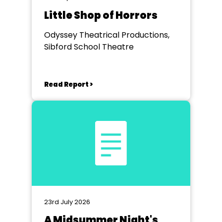
Little Shop of Horrors
Odyssey Theatrical Productions,
Sibford School Theatre
Read Report >
23rd July 2026
A Midsummer Night's