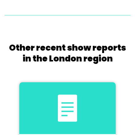
Other recent show reports
in the London region