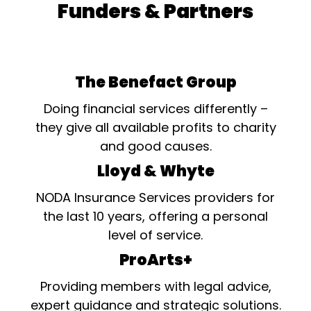
Funders & Partners
The Benefact Group
Doing financial services differently –
they give all available profits to charity
and good causes.
Lloyd & Whyte
NODA Insurance Services providers for
the last 10 years, offering a personal
level of service.
ProArts+
Providing members with legal advice,
expert guidance and strategic solutions.