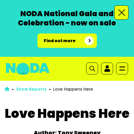
NODA National Gala and
Celebration - now on sale
Find out more
Show Reports
Love Happens Here
Love Happens Here
Author: Tony Sweeney