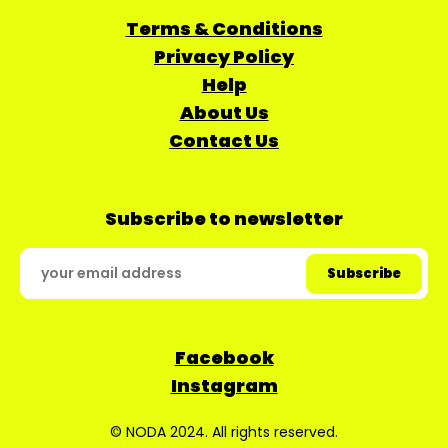
Terms & Conditions
Privacy Policy
Help
About Us
Contact Us
Subscribe to newsletter
Facebook
Instagram
© NODA 2024. All rights reserved.