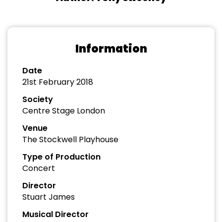
Information
Date
21st February 2018
Society
Centre Stage London
Venue
The Stockwell Playhouse
Type of Production
Concert
Director
Stuart James
Musical Director