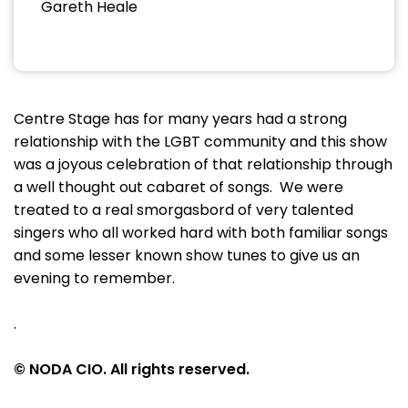
Gareth Heale
Centre Stage has for many years had a strong
relationship with the LGBT community and this show
was a joyous celebration of that relationship through
a well thought out cabaret of songs. We were
treated to a real smorgasbord of very talented
singers who all worked hard with both familiar songs
and some lesser known show tunes to give us an
evening to remember.
.
© NODA CIO. All rights reserved.