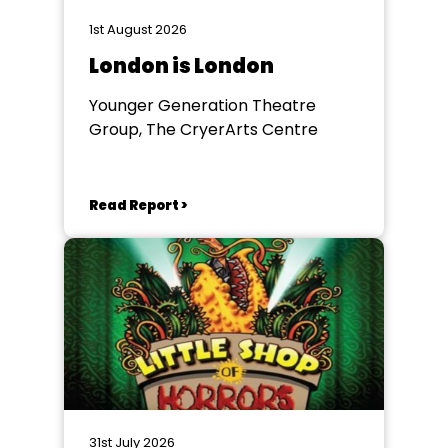
1st August 2026
London is London
Younger Generation Theatre
Group, The CryerArts Centre
Read Report >
31st July 2026