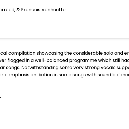
arrood, & Francois Vanhoutte
ical compilation showcasing the considerable solo and e
er flagged in a well-balanced programme which still had l
ar songs. Notwithstanding some very strong vocals suppor
tra emphasis on diction in some songs with sound balan
.