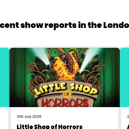
cent show reports in the Lond
31st July 2026
2
Little Shop of Horrors