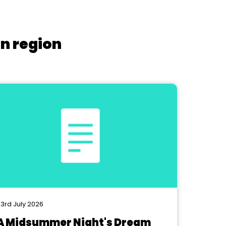
on region
3rd July 2026
A Midsummer Night's Dream