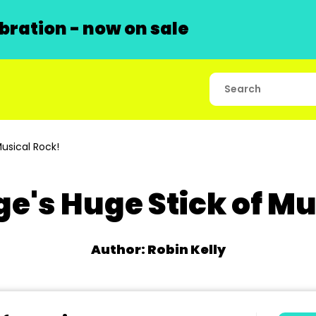
ration - now on sale
usical Rock!
ge's Huge Stick of Mu
Author: Robin Kelly