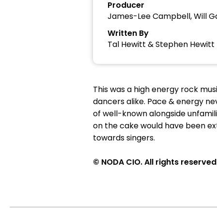
Producer
James-Lee Campbell, Will G
Written By
Tal Hewitt & Stephen Hewitt
This was a high energy rock mus
dancers alike. Pace & energy nev
of well-known alongside unfamili
on the cake would have been ex
towards singers.
© NODA CIO. All rights reserved