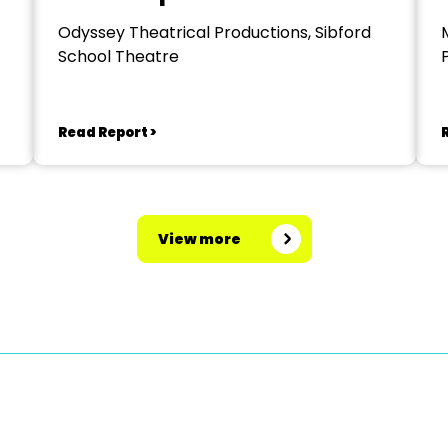
Odyssey Theatrical Productions, Sibford
School Theatre
Read Report >
View more