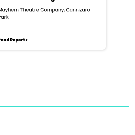
Mayhem Theatre Company, Cannizaro
Park
Read Report >