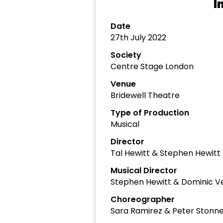
I
Date
27th July 2022
Society
Centre Stage London
Venue
Bridewell Theatre
Type of Production
Musical
Director
Tal Hewitt & Stephen Hewitt
Musical Director
Stephen Hewitt & Dominic Ve
Choreographer
Sara Ramirez & Peter Stonne