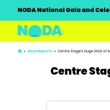
NODA National Gala and Celeb
Show Reports
Centre Stage's Huge Stick of M
Centre Sta