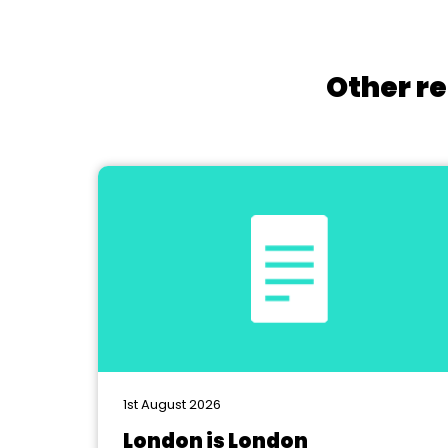
Other re
1st August 2026
London is London