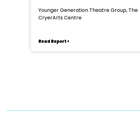
Younger Generation Theatre Group, The
CryerArts Centre
Read Report >