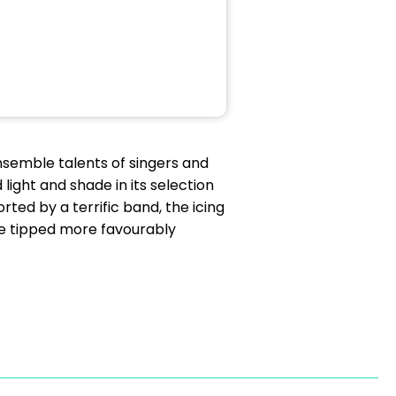
nsemble talents of singers and
ight and shade in its selection
ted by a terrific band, the icing
ce tipped more favourably