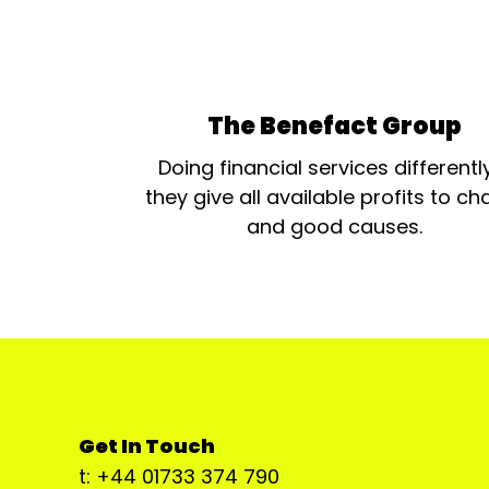
The Benefact Group
Doing financial services differentl
they give all available profits to cha
and good causes.
Get In Touch
t: +44 01733 374 790