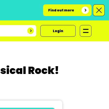
Find out more
Login
sical Rock!