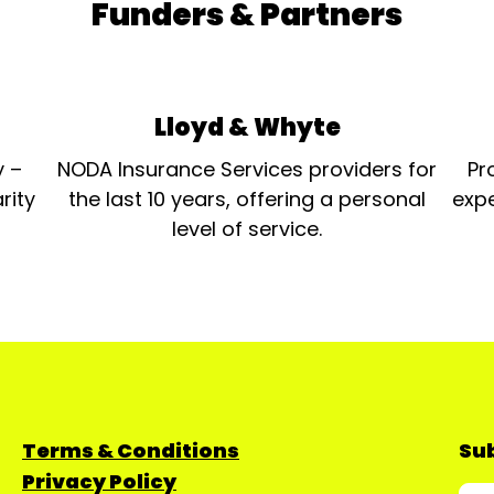
Funders & Partners
Lloyd & Whyte
y –
NODA Insurance Services providers for
Pr
rity
the last 10 years, offering a personal
expe
level of service.
Terms & Conditions
Sub
Privacy Policy