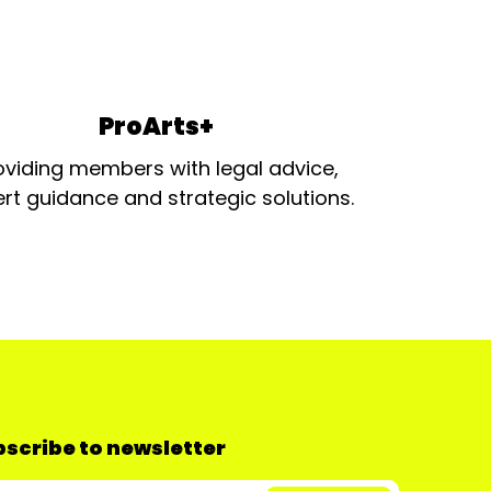
ProArts+
oviding members with legal advice,
rt guidance and strategic solutions.
scribe to newsletter