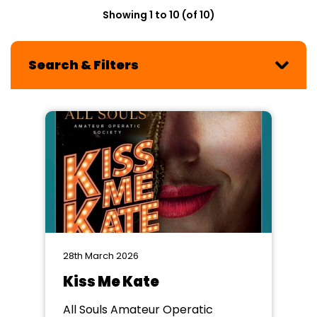
Showing 1 to 10 (of 10)
Search & Filters
28th March 2026
Kiss Me Kate
All Souls Amateur Operatic