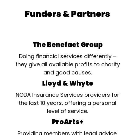
Funders & Partners
The Benefact Group
Doing financial services differently –
they give all available profits to charity
and good causes.
Lloyd & Whyte
NODA Insurance Services providers for
the last 10 years, offering a personal
level of service.
ProArts+
Providing members with legal advice,