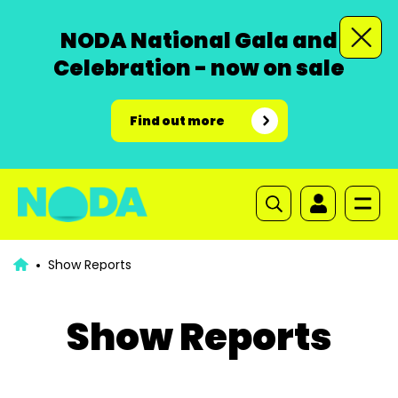
NODA National Gala and
Celebration - now on sale
Find out more
Show Reports
Show Reports