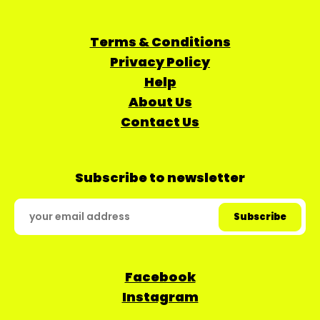
Terms & Conditions
Privacy Policy
Help
About Us
Contact Us
Subscribe to newsletter
Facebook
Instagram