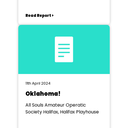
Read Report >
11th April 2024
Oklahoma!
All Souls Amateur Operatic
Society Halifax, Halifax Playhouse