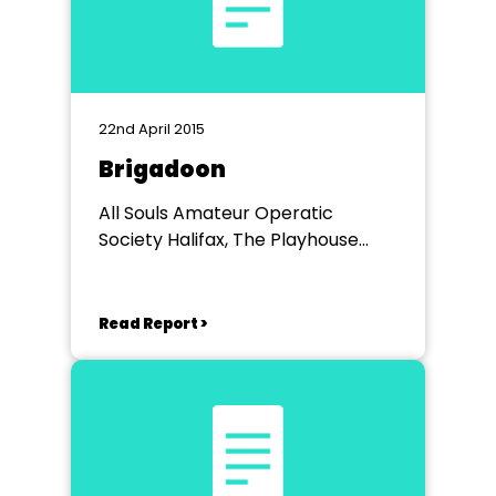
22nd April 2015
Brigadoon
All Souls Amateur Operatic
Society Halifax, The Playhouse
Halifax
Read Report >