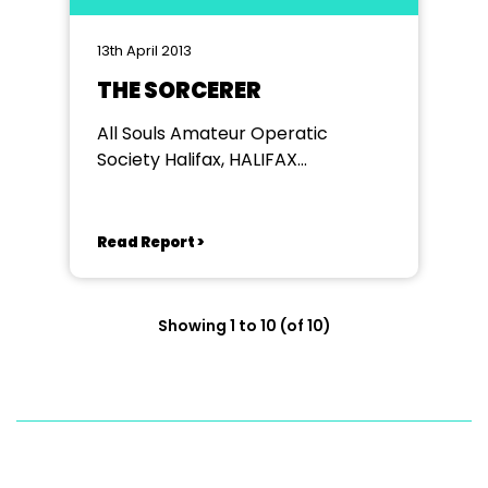
13th April 2013
THE SORCERER
All Souls Amateur Operatic
Society Halifax, HALIFAX
PLAYHOUSE
Read Report >
Showing 1 to 10 (of 10)