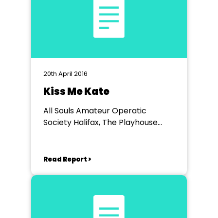
20th April 2016
Kiss Me Kate
All Souls Amateur Operatic
Society Halifax, The Playhouse
Halifax
Read Report >