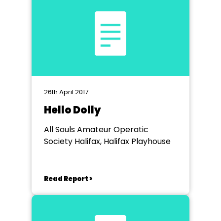
26th April 2017
Hello Dolly
All Souls Amateur Operatic
Society Halifax, Halifax Playhouse
Read Report >