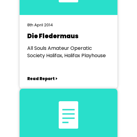
8th April 2014
Die Fledermaus
All Souls Amateur Operatic
Society Halifax, Halifax Playhouse
Read Report >