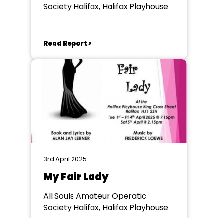
Society Halifax, Halifax Playhouse
Read Report >
3rd April 2025
My Fair Lady
All Souls Amateur Operatic
Society Halifax, Halifax Playhouse