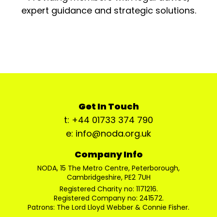
expert guidance and strategic solutions.
Get In Touch
t: +44 01733 374 790
e: info@noda.org.uk
Company Info
NODA, 15 The Metro Centre, Peterborough,
Cambridgeshire, PE2 7UH
Registered Charity no: 1171216.
Registered Company no: 241572.
Patrons: The Lord Lloyd Webber & Connie Fisher.