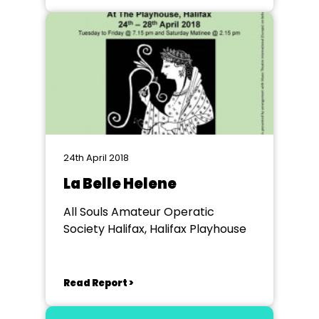
24th April 2018
La Belle Helene
All Souls Amateur Operatic
Society Halifax, Halifax Playhouse
Read Report >