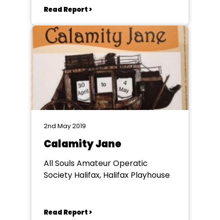
Read Report >
2nd May 2019
Calamity Jane
All Souls Amateur Operatic
Society Halifax, Halifax Playhouse
Read Report >