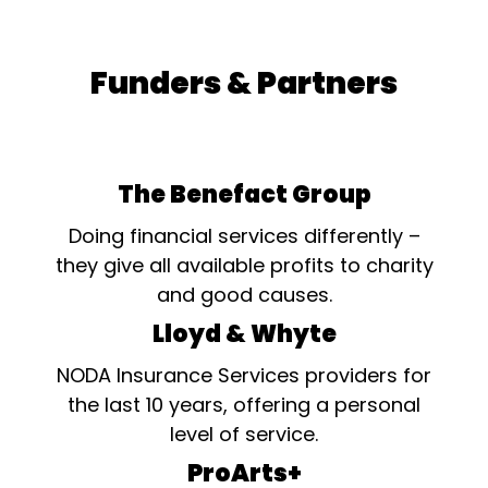
Funders & Partners
The Benefact Group
Doing financial services differently –
they give all available profits to charity
and good causes.
Lloyd & Whyte
NODA Insurance Services providers for
the last 10 years, offering a personal
level of service.
ProArts+