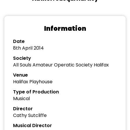
Information
Date
8th April 2014
Society
All Souls Amateur Operatic Society Halifax
Venue
Halifax Playhouse
Type of Production
Musical
Director
Cathy Sutcliffe
Musical Director