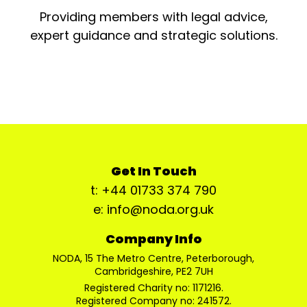
Providing members with legal advice,
expert guidance and strategic solutions.
Get In Touch
t: +44 01733 374 790
e: info@noda.org.uk
Company Info
NODA, 15 The Metro Centre, Peterborough,
Cambridgeshire, PE2 7UH
Registered Charity no: 1171216.
Registered Company no: 241572.