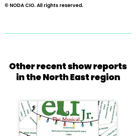
© NODA CIO. All rights reserved.
Other recent show reports
in the North East region