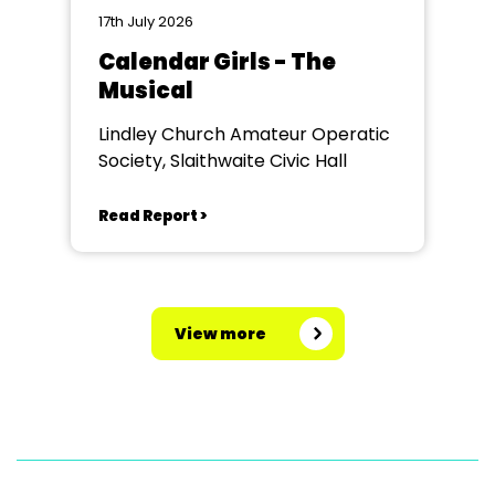
17th July 2026
Calendar Girls - The
Musical
Lindley Church Amateur Operatic
Society, Slaithwaite Civic Hall
Read Report >
View more