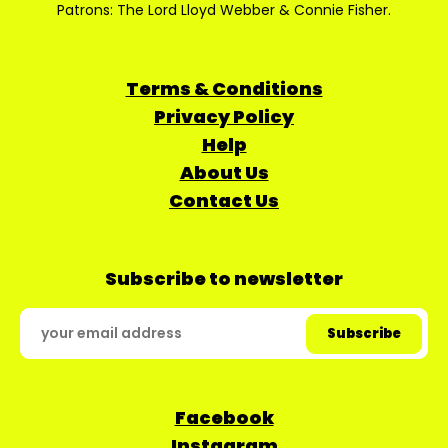
Patrons: The Lord Lloyd Webber & Connie Fisher.
Terms & Conditions
Privacy Policy
Help
About Us
Contact Us
Subscribe to newsletter
Facebook
Instagram