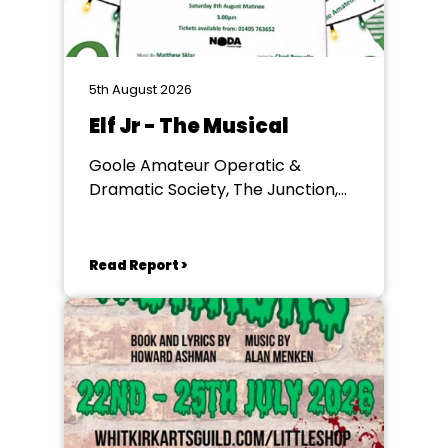
5th August 2026
Elf Jr - The Musical
Goole Amateur Operatic &
Dramatic Society, The Junction,
Goole
Read Report >