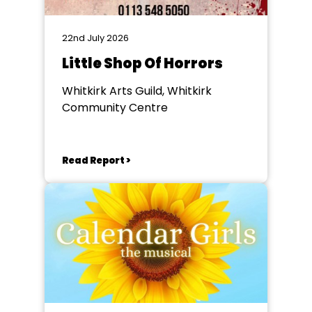
22nd July 2026
Little Shop Of Horrors
Whitkirk Arts Guild, Whitkirk
Community Centre
Read Report >