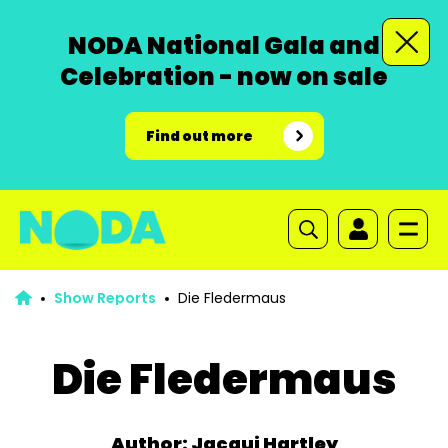
NODA National Gala and
Celebration - now on sale
Find out more
Show Reports
Die Fledermaus
Die Fledermaus
Author: Jacqui Hartley