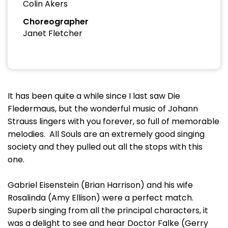
Colin Akers
Choreographer
Janet Fletcher
It has been quite a while since I last saw Die
Fledermaus, but the wonderful music of Johann
Strauss lingers with you forever, so full of memorable
melodies. All Souls are an extremely good singing
society and they pulled out all the stops with this
one.
Gabriel Eisenstein (Brian Harrison) and his wife
Rosalinda (Amy Ellison) were a perfect match.
Superb singing from all the principal characters, it
was a delight to see and hear Doctor Falke (Gerry