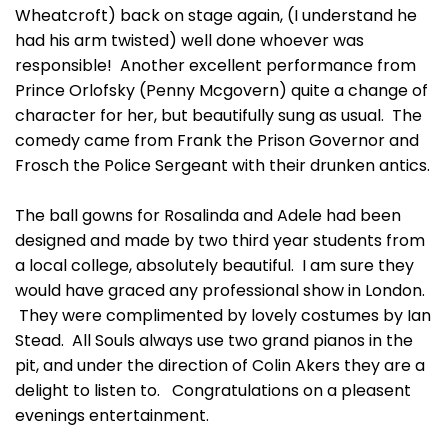
Wheatcroft) back on stage again, (I understand he
had his arm twisted) well done whoever was
responsible! Another excellent performance from
Prince Orlofsky (Penny Mcgovern) quite a change of
character for her, but beautifully sung as usual. The
comedy came from Frank the Prison Governor and
Frosch the Police Sergeant with their drunken antics.
The ball gowns for Rosalinda and Adele had been
designed and made by two third year students from
a local college, absolutely beautiful. I am sure they
would have graced any professional show in London.
They were complimented by lovely costumes by Ian
Stead. All Souls always use two grand pianos in the
pit, and under the direction of Colin Akers they are a
delight to listen to. Congratulations on a pleasent
evenings entertainment.