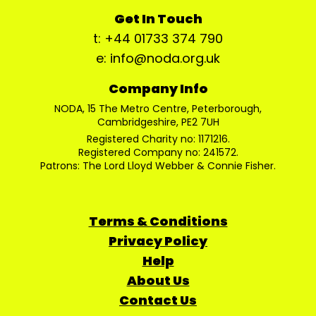
Get In Touch
t: +44 01733 374 790
e: info@noda.org.uk
Company Info
NODA, 15 The Metro Centre, Peterborough,
Cambridgeshire, PE2 7UH
Registered Charity no: 1171216.
Registered Company no: 241572.
Patrons: The Lord Lloyd Webber & Connie Fisher.
Terms & Conditions
Privacy Policy
Help
About Us
Contact Us