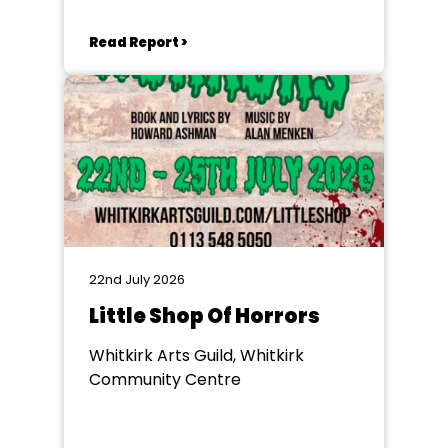
Read Report >
22nd July 2026
Little Shop Of Horrors
Whitkirk Arts Guild, Whitkirk
Community Centre