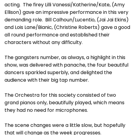
acting. The firey Lilli Vanessi/Katherine/Kate, (Amy
Ellison) gave an impressive performance in this very
demanding role. Bill Calhoun/Lucentio, (Jai Jai Ekins)
and Lois Lane/Bianic, (Christine Roberts) gave a good
all round performance and established their
characters without any difficulty.
The gangsters number, as always, a highlight in this
show, was delivered with panache, the four beautiful
dancers sparkled superbly, and delighted the
audience with their big tap number.
The Orchestra for this society consisted of two
grand pianos only, beautifully played, which means
they had no need for microphones.
The scene changes were a little slow, but hopefully
that will change as the week progresses.