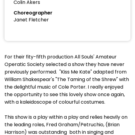
Colin Akers
Choreographer
Janet Fletcher
For their fity-fifth production All Souls' Amateur
Operatic Society selected a show they have never
previously performed. "Kiss Me Kate" adapted from
William Shakespear's "The Taming of the Shrew" with
the delightful music of Cole Porter. I really enjoyed
the opportunity to see this lovely show once again,
with a kaleidoscope of colourful costumes.
This show is a play within a play and relies heavily on
the leading roles, Fred Graham/Petruchio, (Brian
Harrison) was outstanding both in singing and