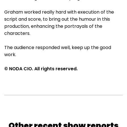
Graham worked really hard with execution of the
script and score, to bring out the humour in this
production, enhancing the portrayals of the
characters.
The audience responded well, keep up the good
work.
© NODA CIO. All rights reserved.
Other recent show reports