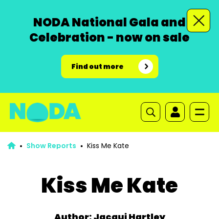
NODA National Gala and
Celebration - now on sale
Find out more
Show Reports
Kiss Me Kate
Kiss Me Kate
Author: Jacqui Hartley