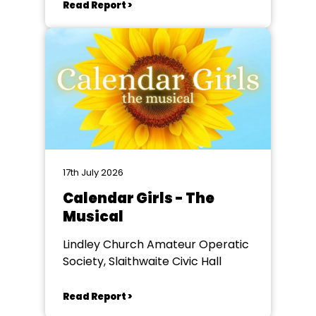
Read Report >
17th July 2026
Calendar Girls - The
Musical
Lindley Church Amateur Operatic
Society, Slaithwaite Civic Hall
Read Report >