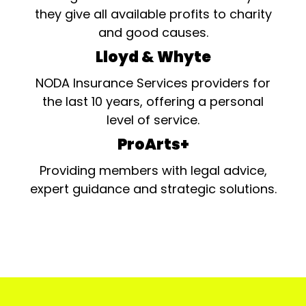
they give all available profits to charity
and good causes.
Lloyd & Whyte
NODA Insurance Services providers for
the last 10 years, offering a personal
level of service.
ProArts+
Providing members with legal advice,
expert guidance and strategic solutions.