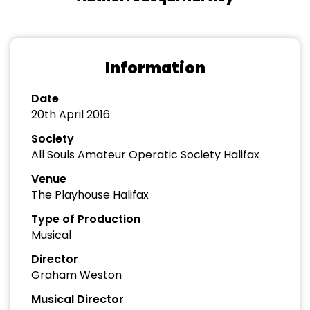
Information
Date
20th April 2016
Society
All Souls Amateur Operatic Society Halifax
Venue
The Playhouse Halifax
Type of Production
Musical
Director
Graham Weston
Musical Director