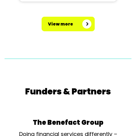
View more
Funders & Partners
The Benefact Group
Doing financial services differently –