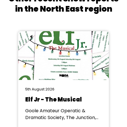
in the North East region
5th August 2026
Elf Jr - The Musical
Goole Amateur Operatic &
Dramatic Society, The Junction,
Goole