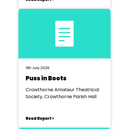
11th July 2026
Puss in Boots
Crowthorne Amateur Theatrical
Society, Crowthorne Parish Hall
Read Report >