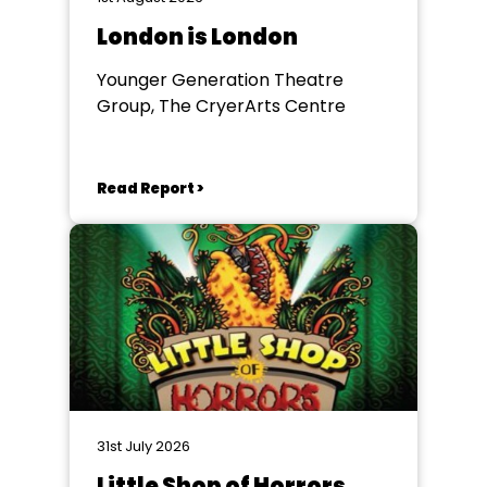
London is London
Younger Generation Theatre
Group, The CryerArts Centre
Read Report >
31st July 2026
Little Shop of Horrors