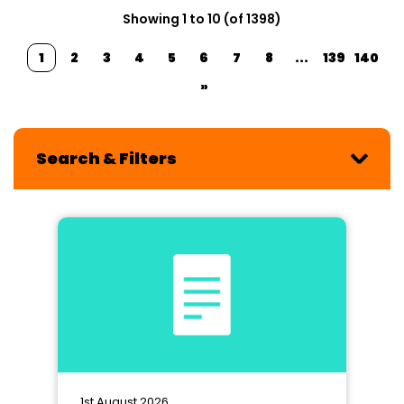
Showing 1 to 10 (of 1398)
1
2
3
4
5
6
7
8
...
139
140
»
Search & Filters
1st August 2026