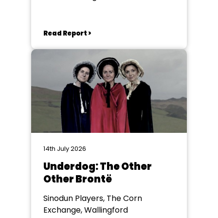
Read Report >
14th July 2026
Underdog: The Other
Other Brontë
Sinodun Players, The Corn
Exchange, Wallingford