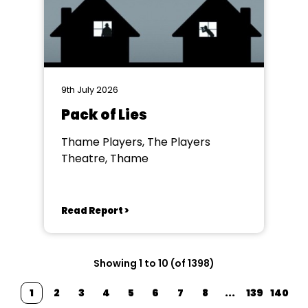
9th July 2026
Pack of Lies
Thame Players, The Players
Theatre, Thame
Read Report >
Showing 1 to 10 (of 1398)
1
2
3
4
5
6
7
8
...
139
140