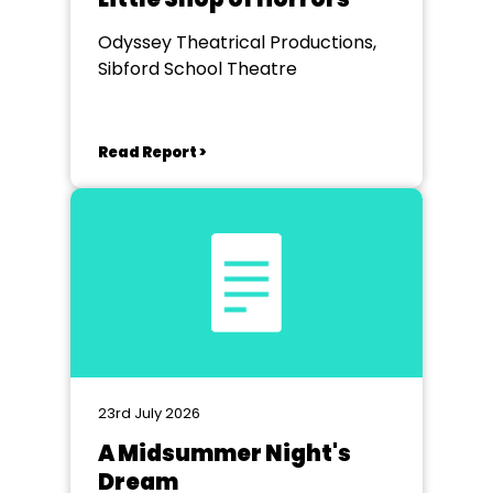
Odyssey Theatrical Productions,
Sibford School Theatre
Read Report >
23rd July 2026
A Midsummer Night's
Dream