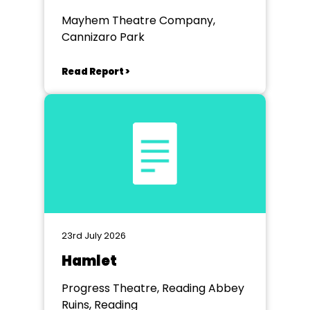
Mayhem Theatre Company,
Cannizaro Park
Read Report >
23rd July 2026
Hamlet
Progress Theatre, Reading Abbey
Ruins, Reading