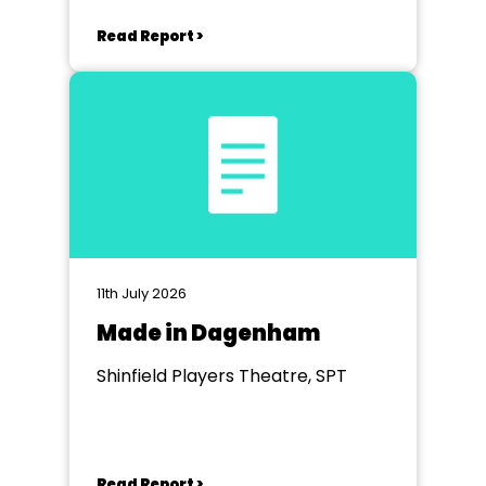
Read Report >
11th July 2026
Made in Dagenham
Shinfield Players Theatre, SPT
Read Report >