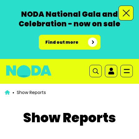
NODA National Gala and
Celebration - now on sale
Find out more
Show Reports
Show Reports