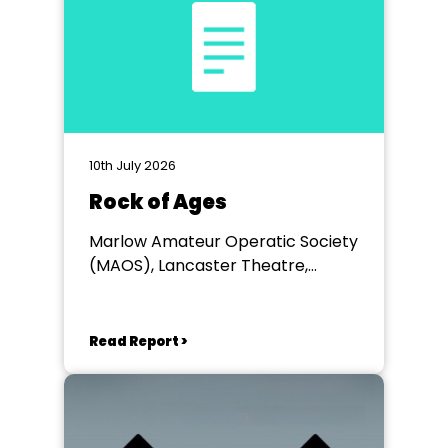
10th July 2026
Rock of Ages
Marlow Amateur Operatic Society
(MAOS), Lancaster Theatre,
Wycombe
Read Report >