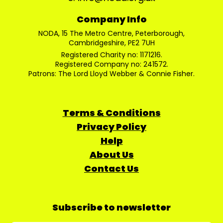
Company Info
NODA, 15 The Metro Centre, Peterborough,
Cambridgeshire, PE2 7UH
Registered Charity no: 1171216.
Registered Company no: 241572.
Patrons: The Lord Lloyd Webber & Connie Fisher.
Terms & Conditions
Privacy Policy
Help
About Us
Contact Us
Subscribe to newsletter