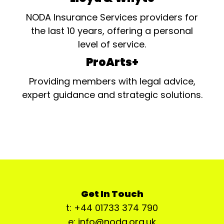
NODA Insurance Services providers for
the last 10 years, offering a personal
level of service.
ProArts+
Providing members with legal advice,
expert guidance and strategic solutions.
Get In Touch
t: +44 01733 374 790
e: info@noda.org.uk