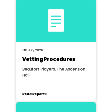
11th July 2026
Vetting Procedures
Beaufort Players, The Ascension
Hall
Read Report >