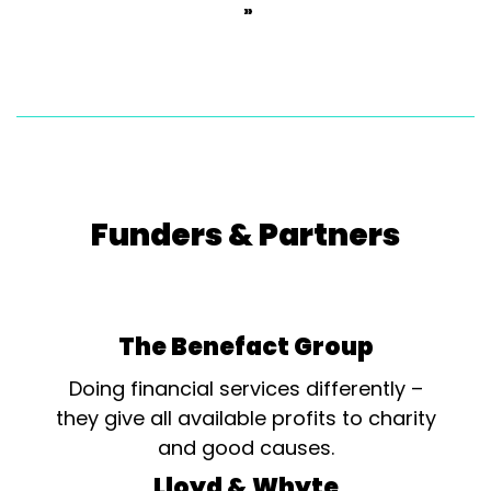
»
Funders & Partners
The Benefact Group
Doing financial services differently –
they give all available profits to charity
and good causes.
Lloyd & Whyte