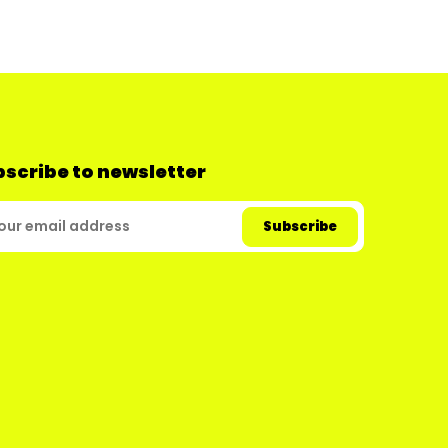
scribe to newsletter