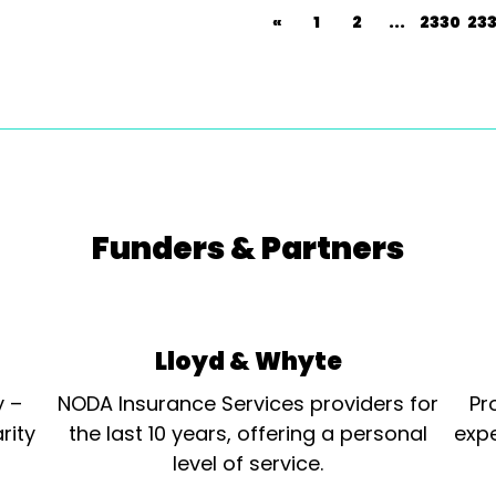
«
1
2
...
2330
233
Funders & Partners
Lloyd & Whyte
y –
NODA Insurance Services providers for
Pr
rity
the last 10 years, offering a personal
expe
level of service.