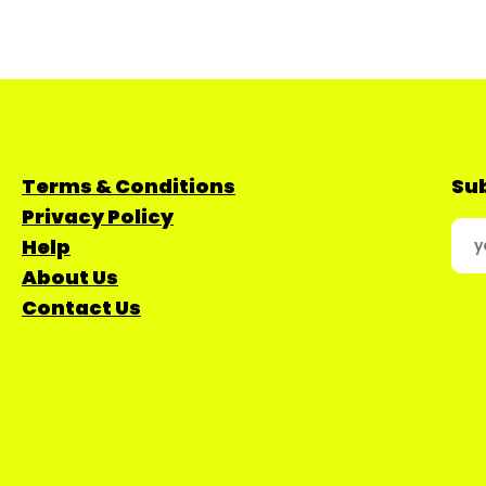
Terms & Conditions
Sub
Privacy Policy
Help
About Us
Contact Us