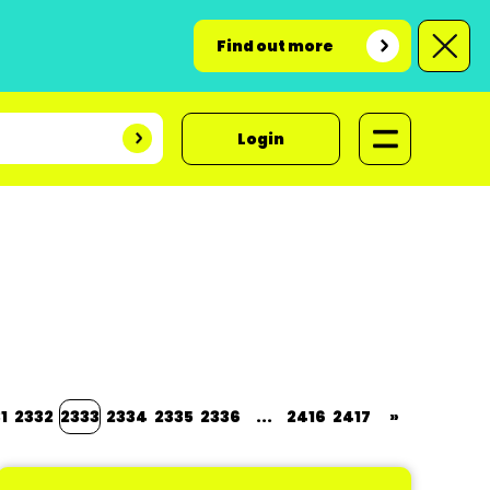
Find out more
Login
1
2332
2333
2334
2335
2336
...
2416
2417
»