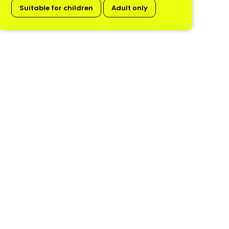
Suitable for children
Adult only