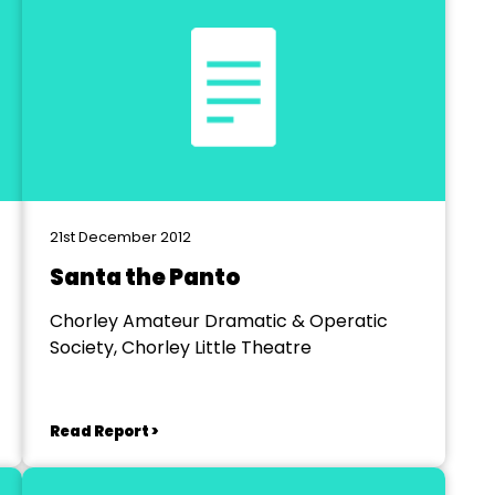
21st December 2012
Santa the Panto
Chorley Amateur Dramatic & Operatic
Society, Chorley Little Theatre
Read Report >