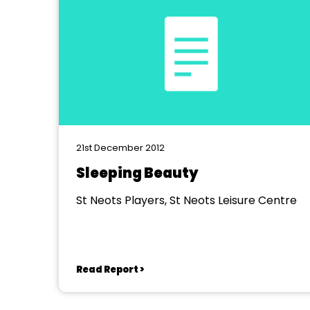
21st December 2012
Sleeping Beauty
St Neots Players, St Neots Leisure Centre
Read Report >