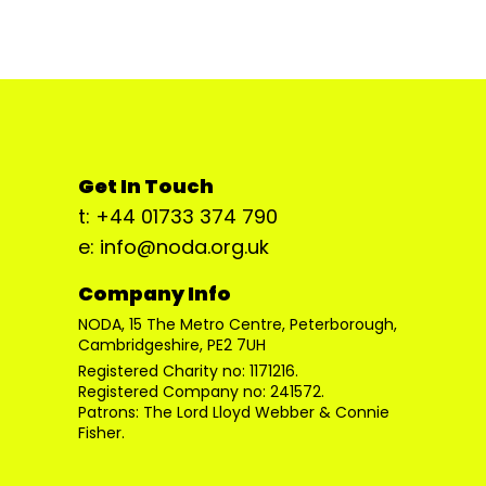
Get In Touch
t: +44 01733 374 790
e: info@noda.org.uk
Company Info
NODA, 15 The Metro Centre, Peterborough,
Cambridgeshire, PE2 7UH
Registered Charity no: 1171216.
Registered Company no: 241572.
Patrons: The Lord Lloyd Webber & Connie
Fisher.