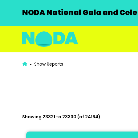
NODA National Gala and Celeb
Show Reports
Showing 23321 to 23330 (of 24164)