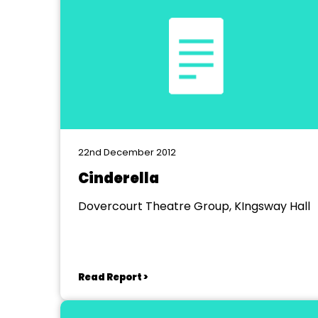
22nd December 2012
Cinderella
Dovercourt Theatre Group, KIngsway Hall
Read Report >