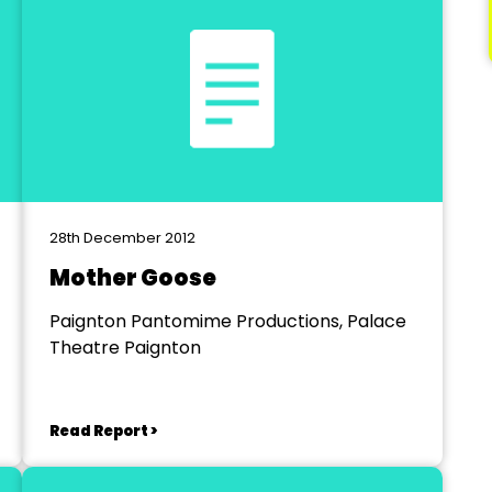
28th December 2012
Mother Goose
Paignton Pantomime Productions, Palace
Theatre Paignton
Read Report >