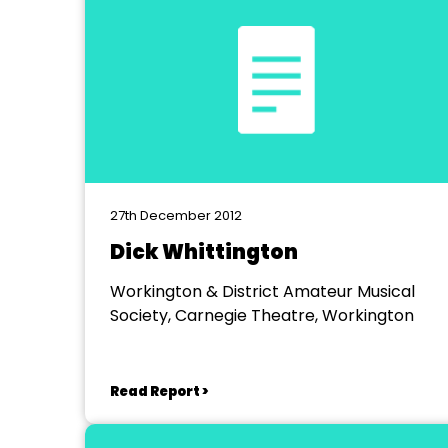
27th December 2012
Dick Whittington
Workington & District Amateur Musical
Society, Carnegie Theatre, Workington
Read Report >