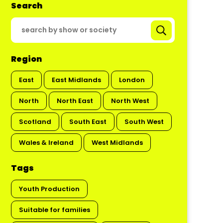
Search
Region
East
East Midlands
London
North
North East
North West
Scotland
South East
South West
Wales & Ireland
West Midlands
Tags
Youth Production
Suitable for families