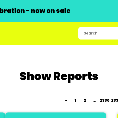
ration - now on sale
Show Reports
«
1
2
...
2330
233