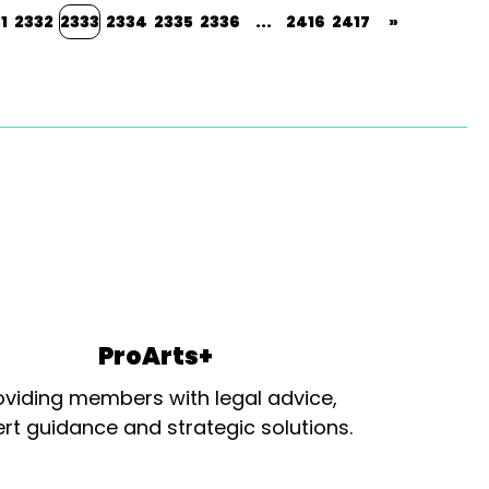
1
2332
2333
2334
2335
2336
...
2416
2417
»
ProArts+
oviding members with legal advice,
rt guidance and strategic solutions.