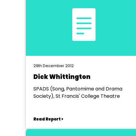
29th December 2012
Dick Whittington
SPADS (Song, Pantomime and Drama
Society), St Francis' College Theatre
Read Report >