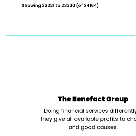
Showing 23321 to 23330 (of 24164)
The Benefact Group
Doing financial services differentl
they give all available profits to cha
and good causes.