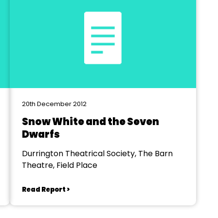
20th December 2012
Snow White and the Seven
Dwarfs
Durrington Theatrical Society, The Barn
Theatre, Field Place
Read Report >