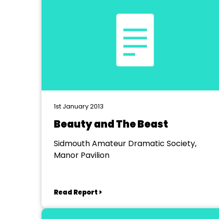
1st January 2013
Beauty and The Beast
Sidmouth Amateur Dramatic Society,
Manor Pavilion
Read Report >