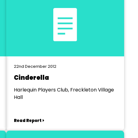
22nd December 2012
Cinderella
Harlequin Players Club, Freckleton Village
Hall
Read Report >