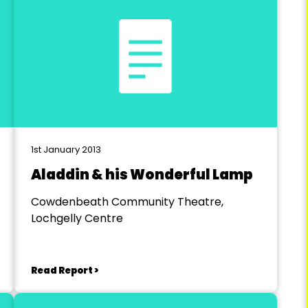
1st January 2013
Aladdin & his Wonderful Lamp
Cowdenbeath Community Theatre,
Lochgelly Centre
Read Report >