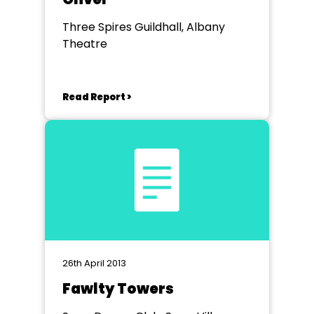
Three Spires Guildhall, Albany
Theatre
Read Report >
26th April 2013
Fawlty Towers