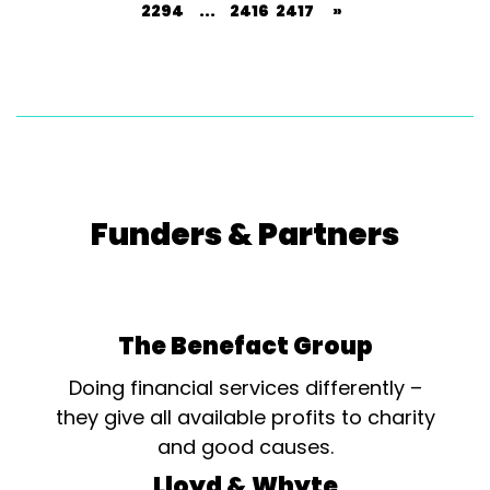
2294
...
2416
2417
»
Funders & Partners
The Benefact Group
Doing financial services differently –
they give all available profits to charity
and good causes.
Lloyd & Whyte