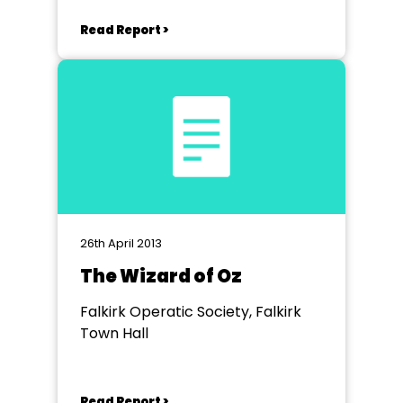
Read Report >
26th April 2013
The Wizard of Oz
Falkirk Operatic Society, Falkirk
Town Hall
Read Report >