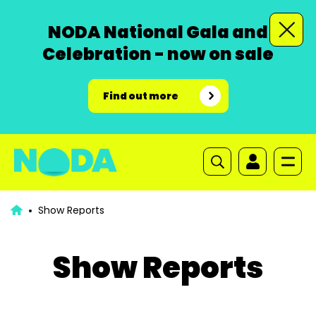
NODA National Gala and
Celebration - now on sale
Find out more
Show Reports
Show Reports