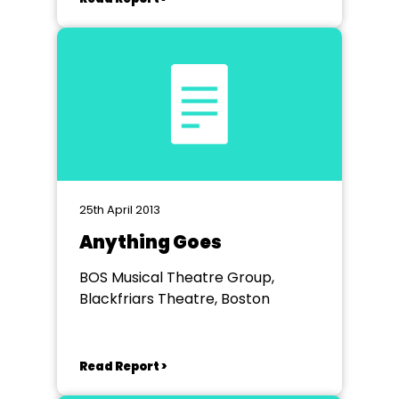
25th April 2013
Anything Goes
BOS Musical Theatre Group,
Blackfriars Theatre, Boston
Read Report >