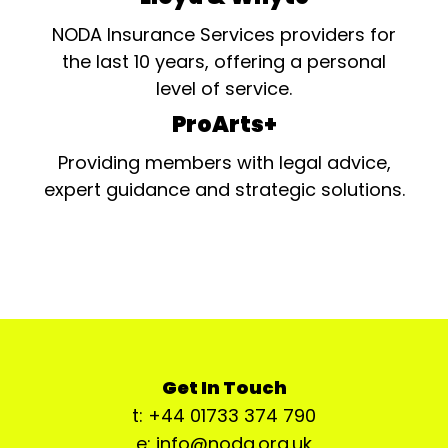
NODA Insurance Services providers for
the last 10 years, offering a personal
level of service.
ProArts+
Providing members with legal advice,
expert guidance and strategic solutions.
Get In Touch
t: +44 01733 374 790
e: info@noda.org.uk