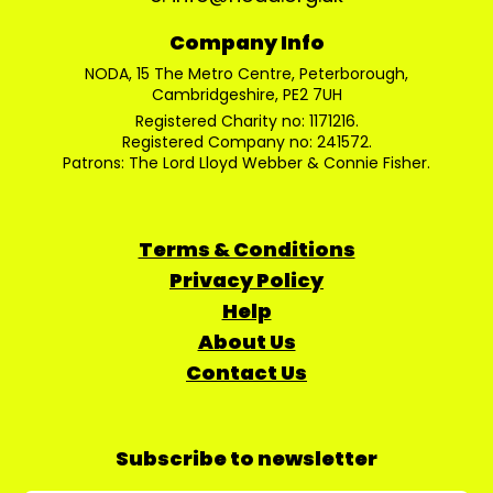
Company Info
NODA, 15 The Metro Centre, Peterborough,
Cambridgeshire, PE2 7UH
Registered Charity no: 1171216.
Registered Company no: 241572.
Patrons: The Lord Lloyd Webber & Connie Fisher.
Terms & Conditions
Privacy Policy
Help
About Us
Contact Us
Subscribe to newsletter