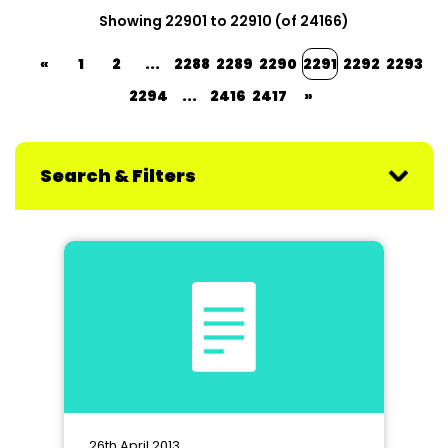
Showing 22901 to 22910 (of 24166)
«
1
2
...
2288
2289
2290
2291
2292
2293
2294
...
2416
2417
»
Search & Filters
26th April 2013