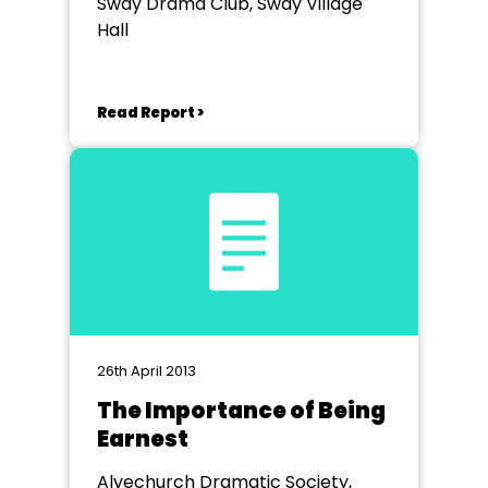
Sway Drama Club, Sway Village
Hall
Read Report >
26th April 2013
The Importance of Being
Earnest
Alvechurch Dramatic Society,