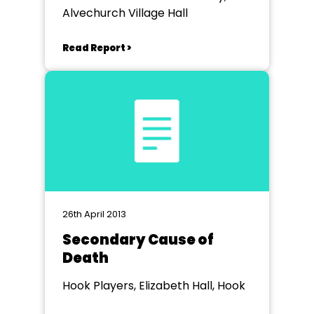
Alvechurch Village Hall
Read Report >
26th April 2013
Secondary Cause of
Death
Hook Players, Elizabeth Hall, Hook