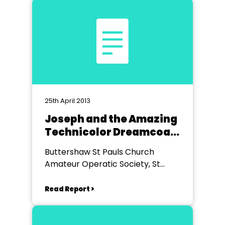
25th April 2013
Joseph and the Amazing
Technicolor Dreamcoat
- Youth Group
Buttershaw St Pauls Church
Production
Amateur Operatic Society, St
Paul's Church, Buttershaw
Read Report >