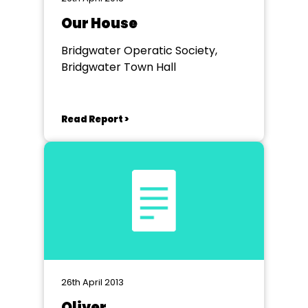
Our House
Bridgwater Operatic Society,
Bridgwater Town Hall
Read Report >
26th April 2013
Oliver