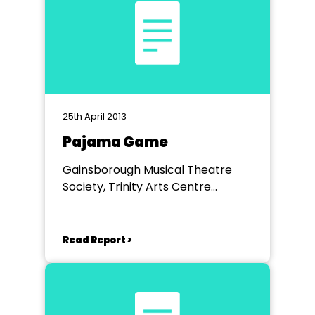
25th April 2013
Pajama Game
Gainsborough Musical Theatre
Society, Trinity Arts Centre
Gainsborough
Read Report >