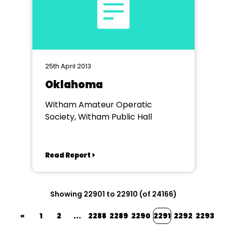
25th April 2013
Oklahoma
Witham Amateur Operatic
Society, Witham Public Hall
Read Report >
Showing 22901 to 22910 (of 24166)
«
1
2
...
2288
2289
2290
2291
2292
2293