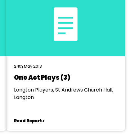
24th May 2013
One Act Plays (3)
Longton Players, St Andrews Church Hall,
Longton
Read Report >