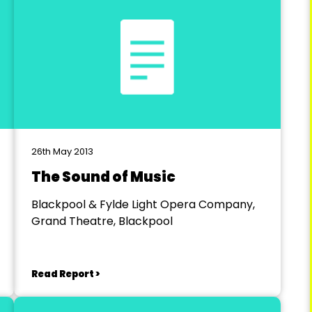
26th May 2013
The Sound of Music
Blackpool & Fylde Light Opera Company,
Grand Theatre, Blackpool
Read Report >