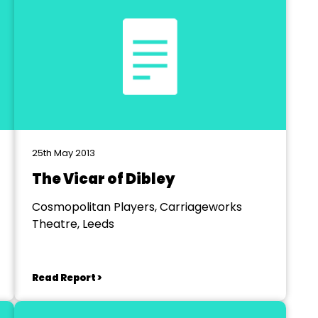
25th May 2013
The Vicar of Dibley
Cosmopolitan Players, Carriageworks
Theatre, Leeds
Read Report >