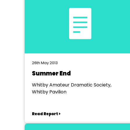
26th May 2013
Summer End
Whitby Amateur Dramatic Society,
Whitby Pavilion
Read Report >