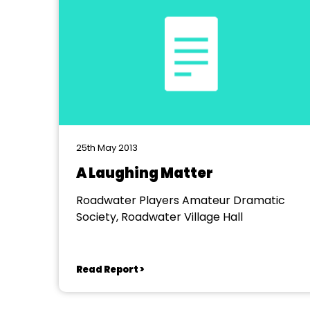
25th May 2013
A Laughing Matter
Roadwater Players Amateur Dramatic
Society, Roadwater Village Hall
Read Report >