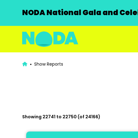
NODA National Gala and Celeb
Show Reports
Showing 22741 to 22750 (of 24166)