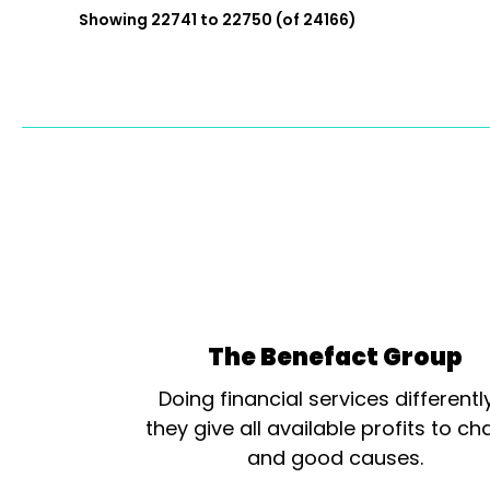
Showing 22741 to 22750 (of 24166)
The Benefact Group
Doing financial services differentl
they give all available profits to cha
and good causes.