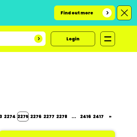
Find out more
Login
3
2274
2275
2276
2277
2278
...
2416
2417
»