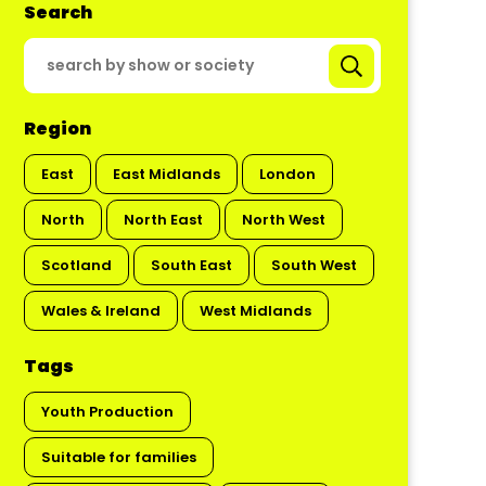
Search
Region
East
East Midlands
London
North
North East
North West
Scotland
South East
South West
Wales & Ireland
West Midlands
Tags
Youth Production
Suitable for families