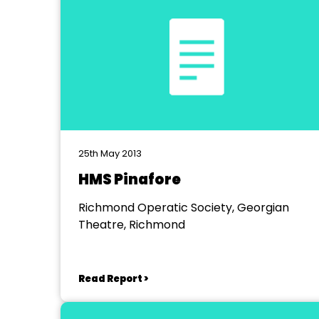
25th May 2013
HMS Pinafore
Richmond Operatic Society, Georgian
Theatre, Richmond
Read Report >