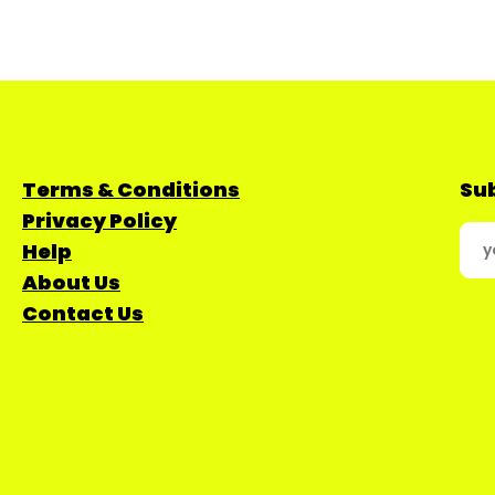
Terms & Conditions
Sub
Privacy Policy
Help
About Us
Contact Us