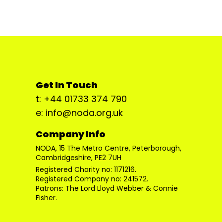
Get In Touch
t: +44 01733 374 790
e: info@noda.org.uk
Company Info
NODA, 15 The Metro Centre, Peterborough,
Cambridgeshire, PE2 7UH
Registered Charity no: 1171216.
Registered Company no: 241572.
Patrons: The Lord Lloyd Webber & Connie
Fisher.