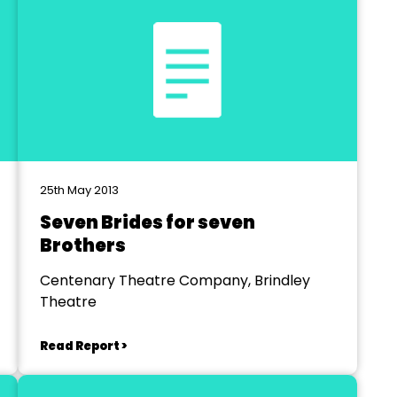
25th May 2013
Seven Brides for seven
Brothers
Centenary Theatre Company, Brindley
Theatre
Read Report >