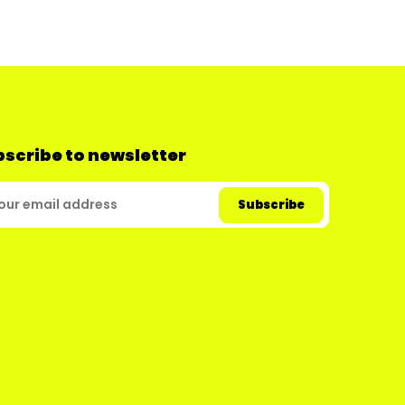
scribe to newsletter