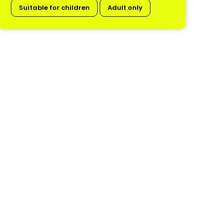
Suitable for children
Adult only