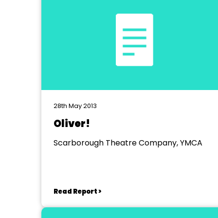
28th May 2013
Oliver!
Scarborough Theatre Company, YMCA
Read Report >