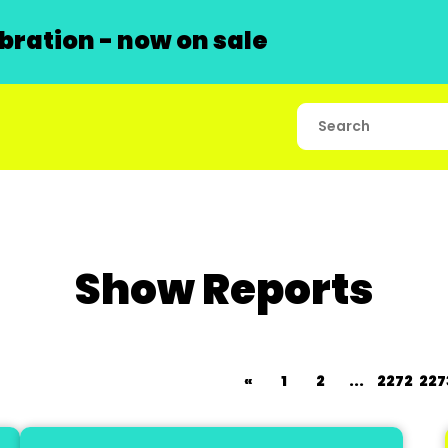
ration - now on sale
Show Reports
«
1
2
...
2272
227