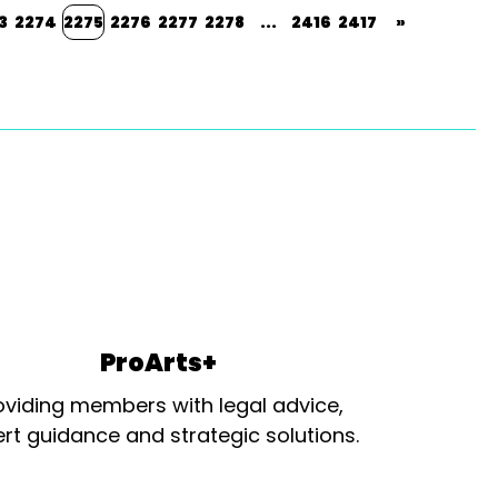
3
2274
2275
2276
2277
2278
...
2416
2417
»
ProArts+
oviding members with legal advice,
rt guidance and strategic solutions.