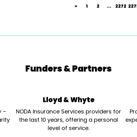
«
1
2
...
2272
227
Funders & Partners
Lloyd & Whyte
y –
NODA Insurance Services providers for
Pr
rity
the last 10 years, offering a personal
expe
level of service.