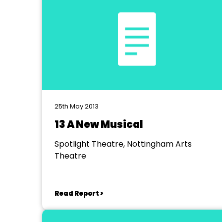
25th May 2013
13 A New Musical
Spotlight Theatre, Nottingham Arts
Theatre
Read Report >