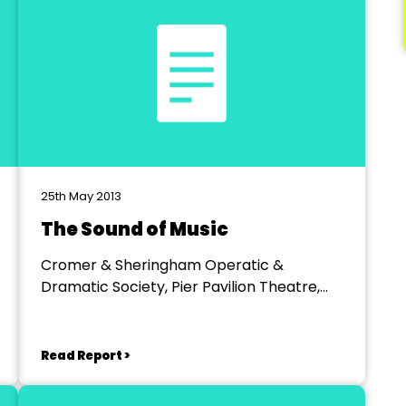
25th May 2013
The Sound of Music
Cromer & Sheringham Operatic &
Dramatic Society, Pier Pavilion Theatre,
Cromer
Read Report >