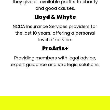
they give all available profits to charity
and good causes.
Lloyd & Whyte
NODA Insurance Services providers for
the last 10 years, offering a personal
level of service.
ProArts+
Providing members with legal advice,
expert guidance and strategic solutions.