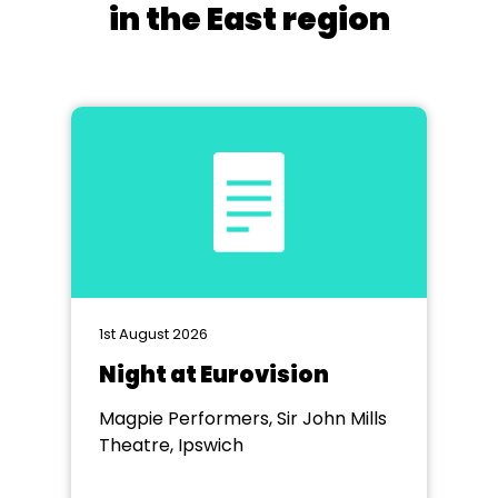
in the East region
1st August 2026
Night at Eurovision
Magpie Performers, Sir John Mills
Theatre, Ipswich