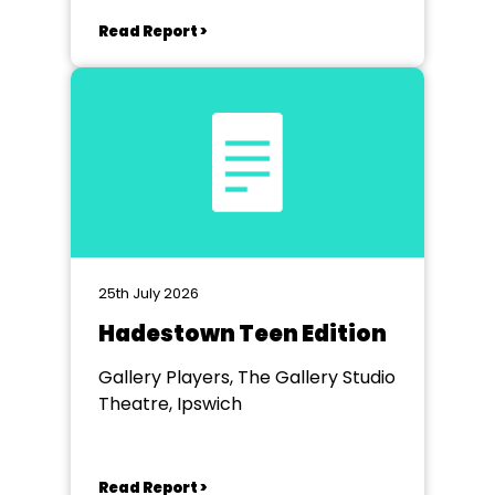
Read Report >
25th July 2026
Hadestown Teen Edition
Gallery Players, The Gallery Studio
Theatre, Ipswich
Read Report >