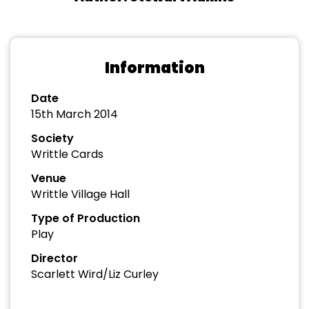
Information
Date
15th March 2014
Society
Writtle Cards
Venue
Writtle Village Hall
Type of Production
Play
Director
Scarlett Wird/Liz Curley