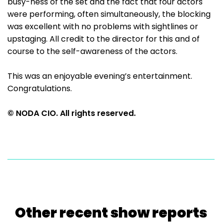
busy-ness of the set and the fact that four actors
were performing, often simultaneously, the blocking
was excellent with no problems with sightlines or
upstaging. All credit to the director for this and of
course to the self-awareness of the actors.
This was an enjoyable evening’s entertainment.
Congratulations.
© NODA CIO. All rights reserved.
Other recent show reports