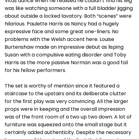
Vitas dance when he realised he couldn’t find his wig
was like watching someone with a full bladder jigging
about outside a locked lavatory. Both “scenes” were
hilarious. Paulette Harris as Nancy had a hugely
expressive face and some great one-liners. No
problems with the Welsh accent here. Louise
Burtenshaw made an impressive debut as lisping
Susan with a compulsive eating disorder and Toby
Harris as the more passive Norman was a good foil
for his fellow performers.
The set is worthy of mention since it featured a
staircase to the upstairs and its deliberate clutter
for the first play was very convincing. All the larger
props were in keeping and the overall impression
was of the front room of a two up two down. A lot of
furniture was squeezed onto the small stage but it
certainly added authenticity. Despite the necessary