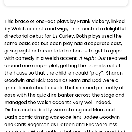
This brace of one-act plays by Frank Vickery, linked
by Welsh accents and wigs, represented a delightful
directorial debut for Liz Curley. Both plays used the
same basic set but each play had a separate cast,
giving eight actors in total a chance to get to grips
with comedy in a Welsh accent.
A Night Out
revolved
around one simple plot, getting the parents out of
the house so that the children could “play”. Sharon
Goodwin and Nick Caton as Mam and Dad were a
great knockabout couple that seemed perfectly at
ease with the quickfire banter across the stage and
managed the Welsh accents very well indeed.
Diction and audibility were strong and Mam and
Dad’s comic timing was excellent. Jodee Goodwin
and Chris Rogerson as Doreen and Eric were less
convincing Welsh natives but nevertheless provided