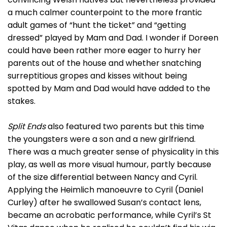
a much calmer counterpoint to the more frantic
adult games of “hunt the ticket” and “getting
dressed” played by Mam and Dad. I wonder if Doreen
could have been rather more eager to hurry her
parents out of the house and whether snatching
surreptitious gropes and kisses without being
spotted by Mam and Dad would have added to the
stakes.
Split Ends
also featured two parents but this time
the youngsters were a son and a new girlfriend.
There was a much greater sense of physicality in this
play, as well as more visual humour, partly because
of the size differential between Nancy and Cyril.
Applying the Heimlich manoeuvre to Cyril (Daniel
Curley) after he swallowed Susan’s contact lens,
became an acrobatic performance, while Cyril’s St