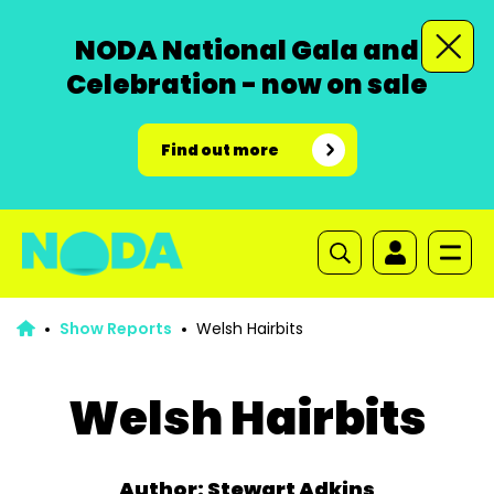
NODA National Gala and
Celebration - now on sale
Find out more
Show Reports
Welsh Hairbits
Welsh Hairbits
Author: Stewart Adkins