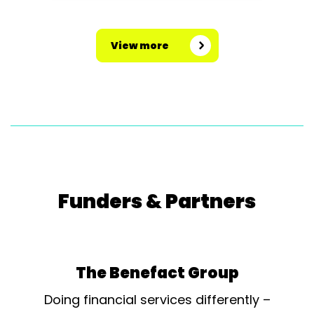
View more
Funders & Partners
The Benefact Group
Doing financial services differently –