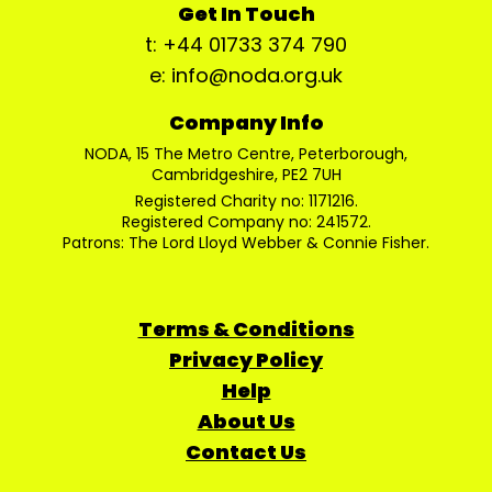
Get In Touch
t: +44 01733 374 790
e: info@noda.org.uk
Company Info
NODA, 15 The Metro Centre, Peterborough,
Cambridgeshire, PE2 7UH
Registered Charity no: 1171216.
Registered Company no: 241572.
Patrons: The Lord Lloyd Webber & Connie Fisher.
Terms & Conditions
Privacy Policy
Help
About Us
Contact Us