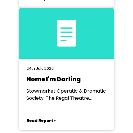
24th July 2026
Home I'm Darling
Stowmarket Operatic & Dramatic
Society, The Regal Theatre,
Stowmarket
Read Report >