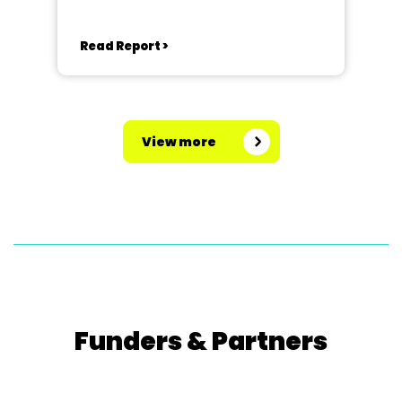
Read Report >
View more
Funders & Partners