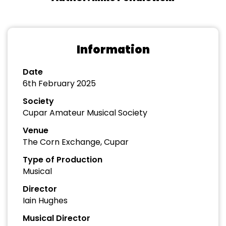
Information
Date
6th February 2025
Society
Cupar Amateur Musical Society
Venue
The Corn Exchange, Cupar
Type of Production
Musical
Director
Iain Hughes
Musical Director