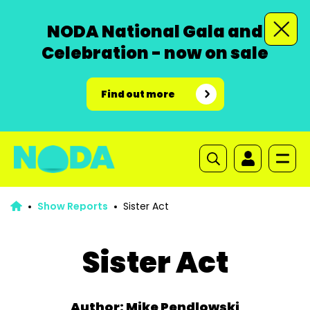
NODA National Gala and
Celebration - now on sale
Find out more
Show Reports
Sister Act
Sister Act
Author: Mike Pendlowski