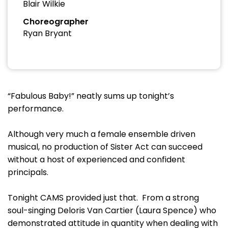
Blair Wilkie
Choreographer
Ryan Bryant
“Fabulous Baby!” neatly sums up tonight’s
performance.
Although very much a female ensemble driven
musical, no production of Sister Act can succeed
without a host of experienced and confident
principals.
Tonight CAMS provided just that. From a strong
soul-singing Deloris Van Cartier (Laura Spence) who
demonstrated attitude in quantity when dealing with