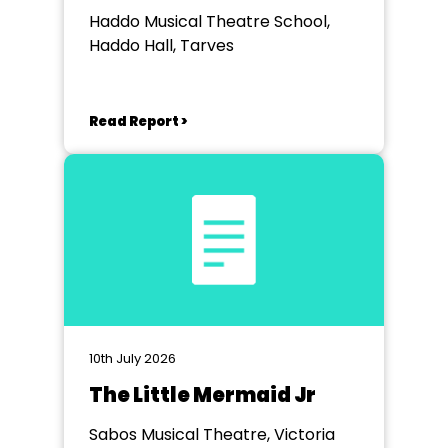
Haddo Musical Theatre School,
Haddo Hall, Tarves
Read Report >
10th July 2026
The Little Mermaid Jr
Sabos Musical Theatre, Victoria