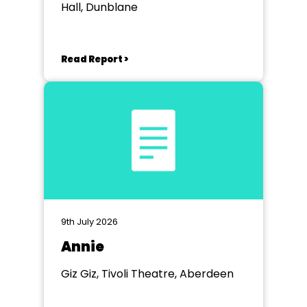
Hall, Dunblane
Read Report >
9th July 2026
Annie
Giz Giz, Tivoli Theatre, Aberdeen