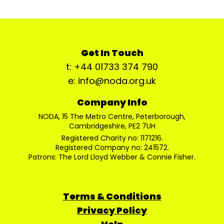
Get In Touch
t: +44 01733 374 790
e: info@noda.org.uk
Company Info
NODA, 15 The Metro Centre, Peterborough,
Cambridgeshire, PE2 7UH
Registered Charity no: 1171216.
Registered Company no: 241572.
Patrons: The Lord Lloyd Webber & Connie Fisher.
Terms & Conditions
Privacy Policy