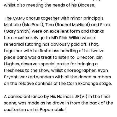
whilst also meeting the needs of his Diocese.
The CAMS chorus together with minor principals
Michelle (Isla Peat), Tina (Rachel McNicol) and Ernie
(Gary Smith) were on excellent form and thanks
here must surely go to MD Blair Wilkie whose
rehearsal tutoring has obviously paid off. That,
together with his first class handling of his twelve
piece band was a treat to listen to. Director, Iain
Hughes, deserves special praise for bringing a
freshness to the show, whilst choreographer, Ryan
Bryant, worked wonders with all the dance numbers
on the relative confines of the Corn Exchange stage.
A cameo entrance by His Holiness JP(VI) in the final
scene, was made as he drove in from the back of the
auditorium on his Popemobile!