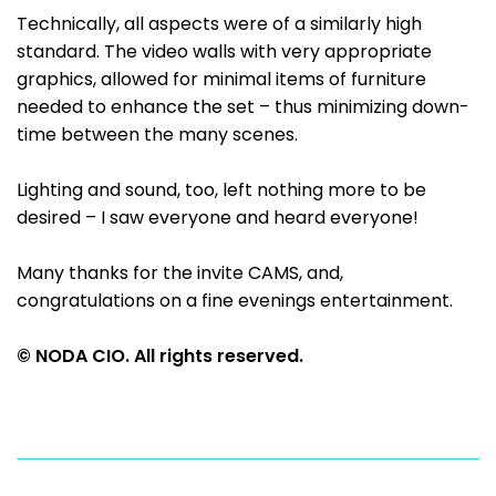
Technically, all aspects were of a similarly high
standard. The video walls with very appropriate
graphics, allowed for minimal items of furniture
needed to enhance the set – thus minimizing down-
time between the many scenes.
Lighting and sound, too, left nothing more to be
desired – I saw everyone and heard everyone!
Many thanks for the invite CAMS, and,
congratulations on a fine evenings entertainment.
© NODA CIO. All rights reserved.