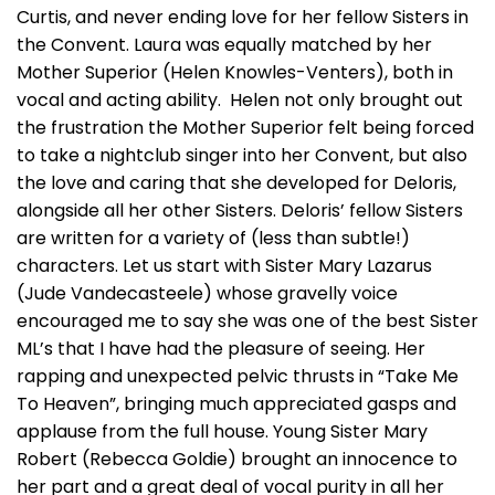
Curtis, and never ending love for her fellow Sisters in
the Convent. Laura was equally matched by her
Mother Superior (Helen Knowles-Venters), both in
vocal and acting ability. Helen not only brought out
the frustration the Mother Superior felt being forced
to take a nightclub singer into her Convent, but also
the love and caring that she developed for Deloris,
alongside all her other Sisters. Deloris’ fellow Sisters
are written for a variety of (less than subtle!)
characters. Let us start with Sister Mary Lazarus
(Jude Vandecasteele) whose gravelly voice
encouraged me to say she was one of the best Sister
ML’s that I have had the pleasure of seeing. Her
rapping and unexpected pelvic thrusts in “Take Me
To Heaven”, bringing much appreciated gasps and
applause from the full house. Young Sister Mary
Robert (Rebecca Goldie) brought an innocence to
her part and a great deal of vocal purity in all her