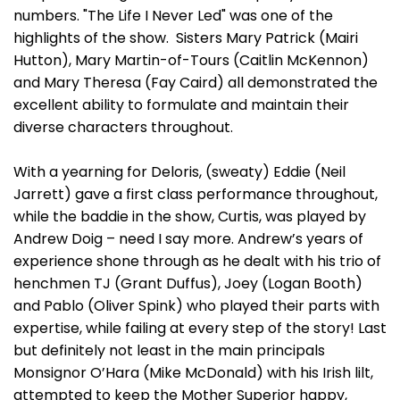
numbers. "The Life I Never Led" was one of the
highlights of the show. Sisters Mary Patrick (Mairi
Hutton), Mary Martin-of-Tours (Caitlin McKennon)
and Mary Theresa (Fay Caird) all demonstrated the
excellent ability to formulate and maintain their
diverse characters throughout.
With a yearning for Deloris, (sweaty) Eddie (Neil
Jarrett) gave a first class performance throughout,
while the baddie in the show, Curtis, was played by
Andrew Doig – need I say more. Andrew’s years of
experience shone through as he dealt with his trio of
henchmen TJ (Grant Duffus), Joey (Logan Booth)
and Pablo (Oliver Spink) who played their parts with
expertise, while failing at every step of the story! Last
but definitely not least in the main principals
Monsignor O’Hara (Mike McDonald) with his Irish lilt,
attempted to keep the Mother Superior happy,