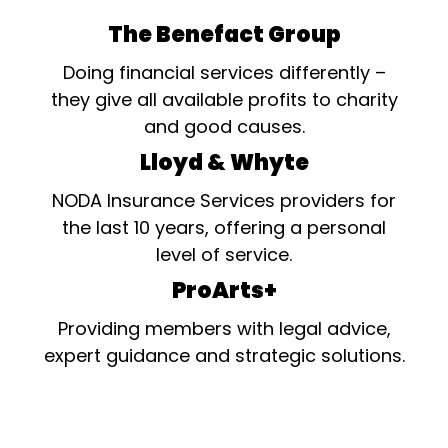
The Benefact Group
Doing financial services differently –
they give all available profits to charity
and good causes.
Lloyd & Whyte
NODA Insurance Services providers for
the last 10 years, offering a personal
level of service.
ProArts+
Providing members with legal advice,
expert guidance and strategic solutions.