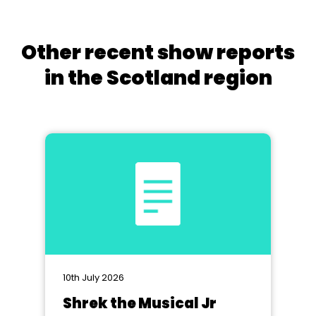
Other recent show reports
in the Scotland region
10th July 2026
Shrek the Musical Jr