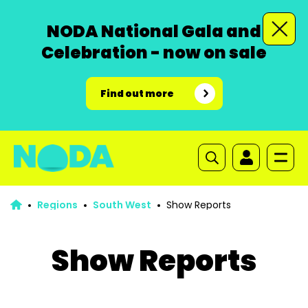
NODA National Gala and
Celebration - now on sale
Find out more
Regions
South West
Show Reports
Show Reports