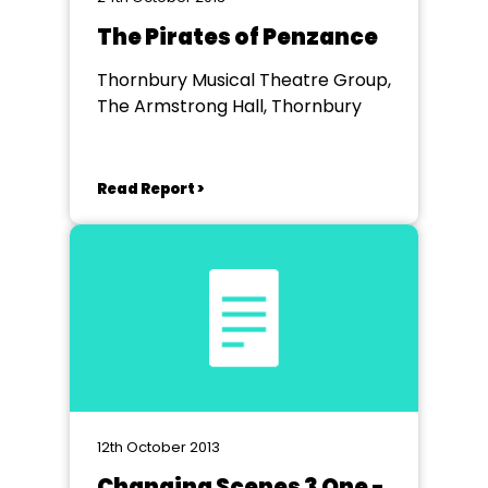
The Pirates of Penzance
Thornbury Musical Theatre Group,
The Armstrong Hall, Thornbury
Read Report >
12th October 2013
Changing Scenes 3 One -