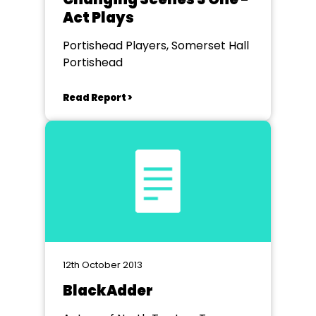
Act Plays
Portishead Players, Somerset Hall
Portishead
Read Report >
12th October 2013
BlackAdder