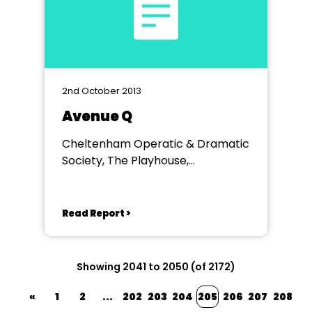
2nd October 2013
Avenue Q
Cheltenham Operatic & Dramatic
Society, The Playhouse,
Cheltenham
Read Report >
Showing 2041 to 2050 (of 2172)
«
1
2
...
202
203
204
205
206
207
208