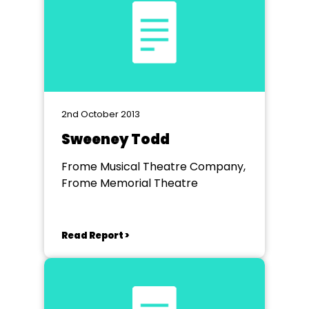
2nd October 2013
Sweeney Todd
Frome Musical Theatre Company,
Frome Memorial Theatre
Read Report >