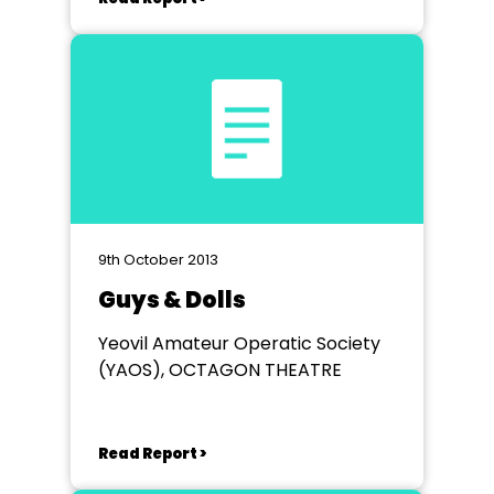
9th October 2013
Guys & Dolls
Yeovil Amateur Operatic Society
(YAOS), OCTAGON THEATRE
Read Report >