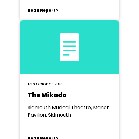
Read Report >
12th October 2013
The Mikado
Sidmouth Musical Theatre, Manor
Pavilion, Sidmouth
Read Report >