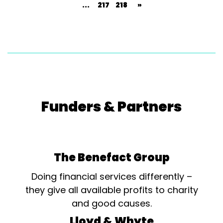
...
217
218
»
Funders & Partners
The Benefact Group
Doing financial services differently –
they give all available profits to charity
and good causes.
Lloyd & Whyte