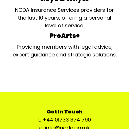
NODA Insurance Services providers for
the last 10 years, offering a personal
level of service.
ProArts+
Providing members with legal advice,
expert guidance and strategic solutions.
Get In Touch
t: +44 01733 374 790
e: info@noda.org.uk