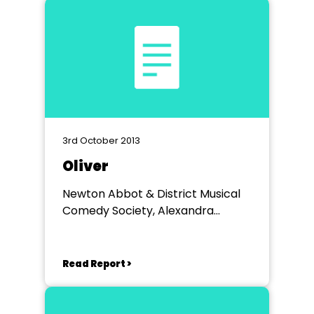
3rd October 2013
Oliver
Newton Abbot & District Musical
Comedy Society, Alexandra
Theatre
Read Report >