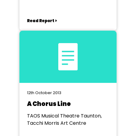
Read Report >
12th October 2013
A Chorus Line
TAOS Musical Theatre Taunton,
Tacchi Morris Art Centre