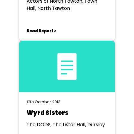
Actors of North Tawton, Town
Hall, North Tawton
Read Report >
12th October 2013
Wyrd Sisters
The DODS, The Lister Hall, Dursley