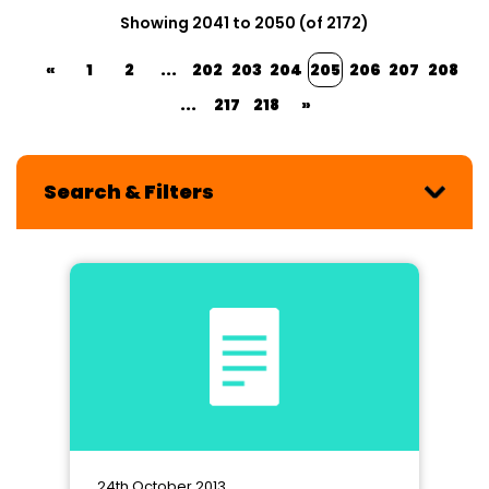
Showing 2041 to 2050 (of 2172)
«
1
2
...
202
203
204
205
206
207
208
...
217
218
»
Search & Filters
24th October 2013