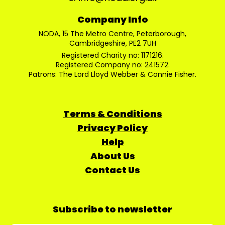
Company Info
NODA, 15 The Metro Centre, Peterborough,
Cambridgeshire, PE2 7UH
Registered Charity no: 1171216.
Registered Company no: 241572.
Patrons: The Lord Lloyd Webber & Connie Fisher.
Terms & Conditions
Privacy Policy
Help
About Us
Contact Us
Subscribe to newsletter