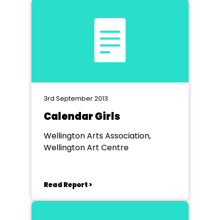
3rd September 2013
Calendar Girls
Wellington Arts Association,
Wellington Art Centre
Read Report >