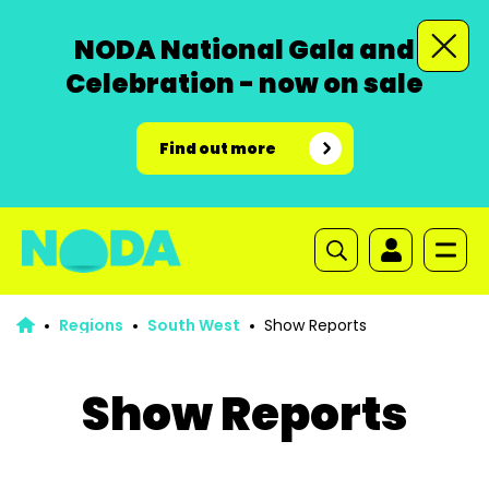
NODA National Gala and
Celebration - now on sale
Find out more
Regions
South West
Show Reports
Show Reports