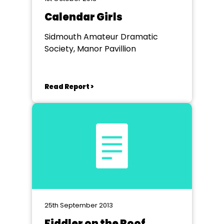
Calendar Girls
Sidmouth Amateur Dramatic
Society, Manor Pavillion
Read Report >
25th September 2013
Fiddler on the Roof