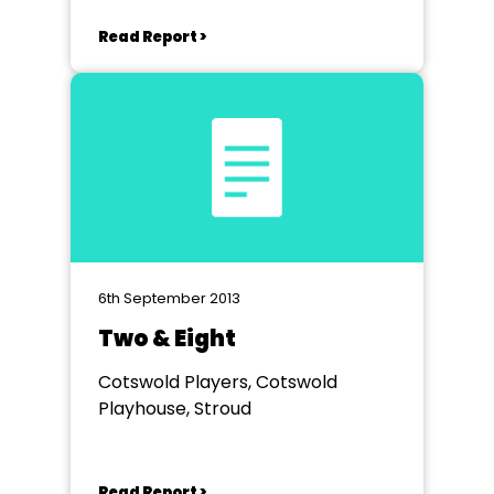
VICTORIA HALL
Read Report >
6th September 2013
Two & Eight
Cotswold Players, Cotswold
Playhouse, Stroud
Read Report >