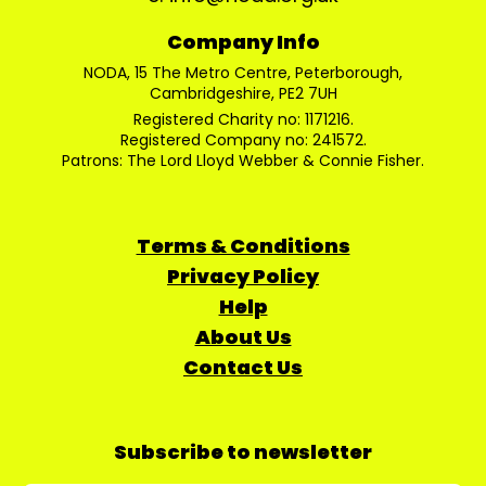
Company Info
NODA, 15 The Metro Centre, Peterborough,
Cambridgeshire, PE2 7UH
Registered Charity no: 1171216.
Registered Company no: 241572.
Patrons: The Lord Lloyd Webber & Connie Fisher.
Terms & Conditions
Privacy Policy
Help
About Us
Contact Us
Subscribe to newsletter