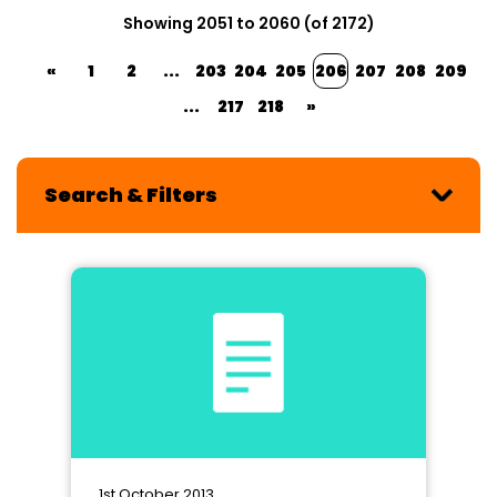
Showing 2051 to 2060 (of 2172)
«
1
2
...
203
204
205
206
207
208
209
...
217
218
»
Search & Filters
1st October 2013