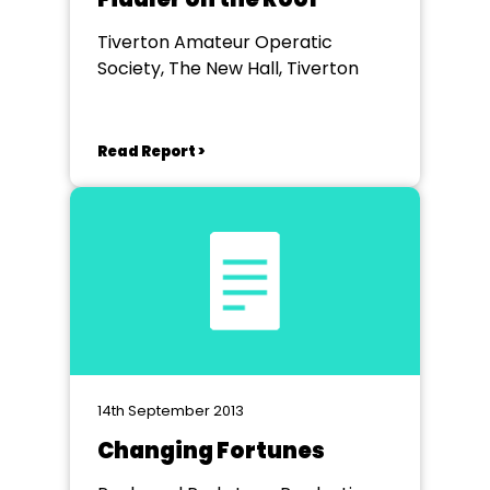
Tiverton Amateur Operatic
Society, The New Hall, Tiverton
Read Report >
14th September 2013
Changing Fortunes