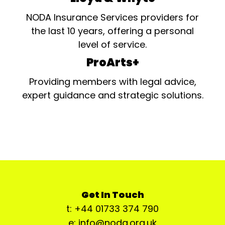
NODA Insurance Services providers for
the last 10 years, offering a personal
level of service.
ProArts+
Providing members with legal advice,
expert guidance and strategic solutions.
Get In Touch
t: +44 01733 374 790
e: info@noda.org.uk