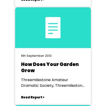
6th September 2013
How Does Your Garden
Grow
Threemilestone Amateur
Dramatic Society, Threemilestone
Community Centre
Read Report >