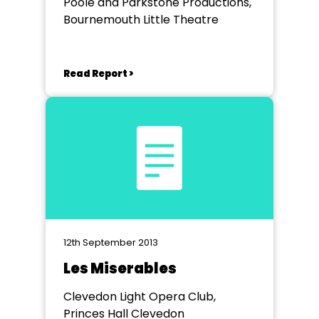
Poole and Parkstone Productions,
Bournemouth Little Theatre
Read Report >
12th September 2013
Les Miserables
Clevedon Light Opera Club,
Princes Hall Clevedon