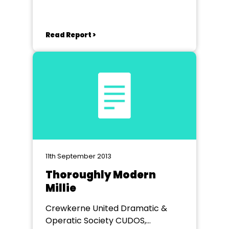
Read Report >
11th September 2013
Thoroughly Modern
Millie
Crewkerne United Dramatic &
Operatic Society CUDOS,