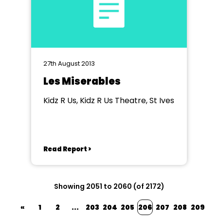
27th August 2013
Les Miserables
Kidz R Us, Kidz R Us Theatre, St Ives
Read Report >
Showing 2051 to 2060 (of 2172)
«
1
2
...
203
204
205
206
207
208
209