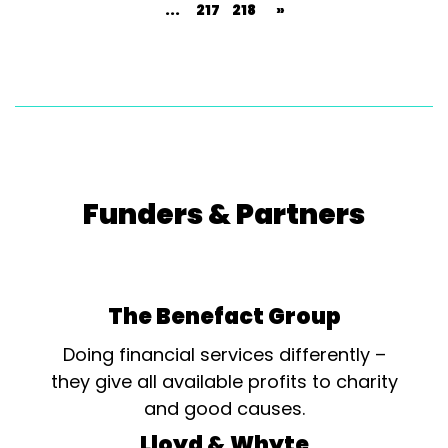
...
217
218
»
Funders & Partners
The Benefact Group
Doing financial services differently –
they give all available profits to charity
and good causes.
Lloyd & Whyte