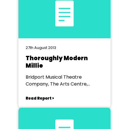
27th August 2013
Thoroughly Modern
Millie
Bridport Musical Theatre
Company, The Arts Centre,
Bridport
Read Report >