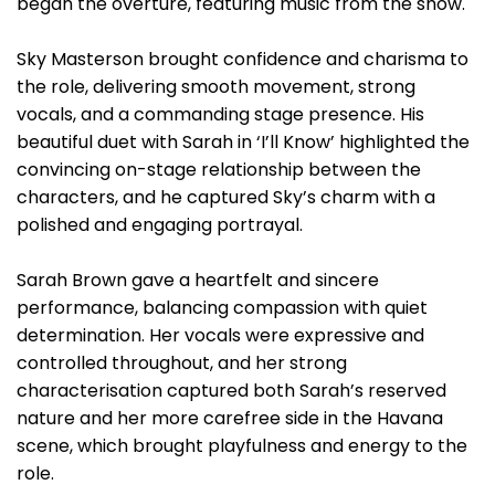
began the overture, featuring music from the show.
Sky Masterson brought confidence and charisma to
the role, delivering smooth movement, strong
vocals, and a commanding stage presence. His
beautiful duet with Sarah in ‘I’ll Know’ highlighted the
convincing on-stage relationship between the
characters, and he captured Sky’s charm with a
polished and engaging portrayal.
Sarah Brown gave a heartfelt and sincere
performance, balancing compassion with quiet
determination. Her vocals were expressive and
controlled throughout, and her strong
characterisation captured both Sarah’s reserved
nature and her more carefree side in the Havana
scene, which brought playfulness and energy to the
role.