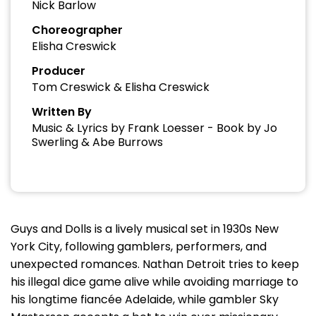
Nick Barlow
Choreographer
Elisha Creswick
Producer
Tom Creswick & Elisha Creswick
Written By
Music & Lyrics by Frank Loesser - Book by Jo
Swerling & Abe Burrows
Guys and Dolls is a lively musical set in 1930s New
York City, following gamblers, performers, and
unexpected romances. Nathan Detroit tries to keep
his illegal dice game alive while avoiding marriage to
his longtime fiancée Adelaide, while gambler Sky