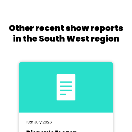
Other recent show reports
in the South West region
18th July 2026