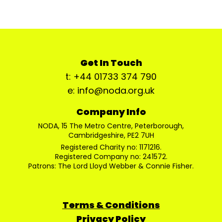
Get In Touch
t: +44 01733 374 790
e: info@noda.org.uk
Company Info
NODA, 15 The Metro Centre, Peterborough,
Cambridgeshire, PE2 7UH
Registered Charity no: 1171216.
Registered Company no: 241572.
Patrons: The Lord Lloyd Webber & Connie Fisher.
Terms & Conditions
Privacy Policy