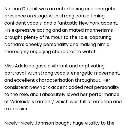
Nathan Detroit was an entertaining and energetic
presence on stage, with strong comic timing,
confident vocals, and a fantastic New York accent.
His expressive acting and animated mannerisms
brought plenty of humour to the role, capturing
Nathan’s cheeky personality and making him a
thoroughly engaging character to watch.
Miss Adelaide gave a vibrant and captivating
portrayal, with strong vocals, energetic movement,
and excellent characterisation throughout. Her
consistent New York accent added real personality
to the role, and I absolutely loved her performance
of ‘Adelaide’s Lament,’ which was full of emotion and
expression.
Nicely-Nicely Johnson bought huge vitality to the