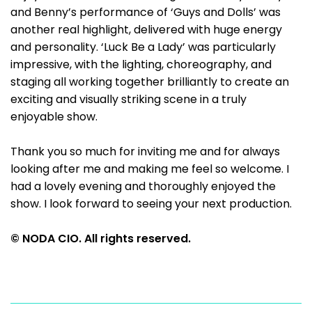
and Benny’s performance of ‘Guys and Dolls’ was
another real highlight, delivered with huge energy
and personality. ‘Luck Be a Lady’ was particularly
impressive, with the lighting, choreography, and
staging all working together brilliantly to create an
exciting and visually striking scene in a truly
enjoyable show.
Thank you so much for inviting me and for always
looking after me and making me feel so welcome. I
had a lovely evening and thoroughly enjoyed the
show. I look forward to seeing your next production.
© NODA CIO. All rights reserved.