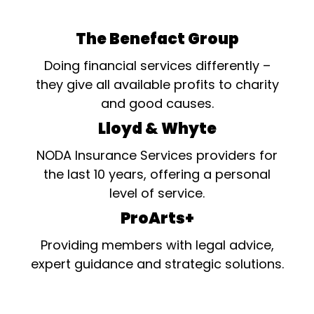
The Benefact Group
Doing financial services differently –
they give all available profits to charity
and good causes.
Lloyd & Whyte
NODA Insurance Services providers for
the last 10 years, offering a personal
level of service.
ProArts+
Providing members with legal advice,
expert guidance and strategic solutions.