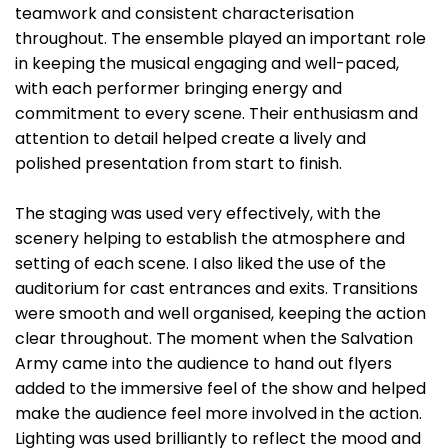
teamwork and consistent characterisation
throughout. The ensemble played an important role
in keeping the musical engaging and well-paced,
with each performer bringing energy and
commitment to every scene. Their enthusiasm and
attention to detail helped create a lively and
polished presentation from start to finish.
The staging was used very effectively, with the
scenery helping to establish the atmosphere and
setting of each scene. I also liked the use of the
auditorium for cast entrances and exits. Transitions
were smooth and well organised, keeping the action
clear throughout. The moment when the Salvation
Army came into the audience to hand out flyers
added to the immersive feel of the show and helped
make the audience feel more involved in the action.
Lighting was used brilliantly to reflect the mood and