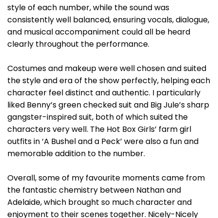
style of each number, while the sound was
consistently well balanced, ensuring vocals, dialogue,
and musical accompaniment could all be heard
clearly throughout the performance.
Costumes and makeup were well chosen and suited
the style and era of the show perfectly, helping each
character feel distinct and authentic. I particularly
liked Benny’s green checked suit and Big Jule’s sharp
gangster-inspired suit, both of which suited the
characters very well. The Hot Box Girls’ farm girl
outfits in ‘A Bushel and a Peck’ were also a fun and
memorable addition to the number.
Overall, some of my favourite moments came from
the fantastic chemistry between Nathan and
Adelaide, which brought so much character and
enjoyment to their scenes together. Nicely-Nicely