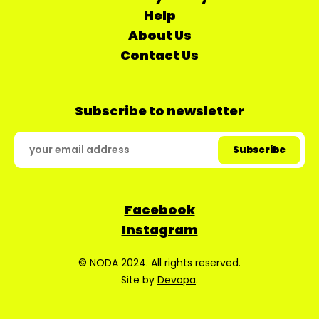
Help
About Us
Contact Us
Subscribe to newsletter
Facebook
Instagram
© NODA 2024. All rights reserved.
Site by
Devopa
.