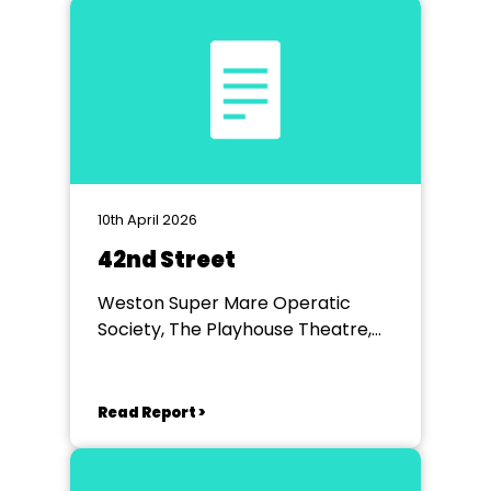
10th April 2026
42nd Street
Weston Super Mare Operatic
Society, The Playhouse Theatre,
Weston Super Mare
Read Report >