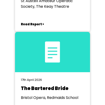
St Austell Amateur Operatic
Society, The Keay Theatre
Read Report >
17th April 2026
The Bartered Bride
Bristol Opera, Redmaids School