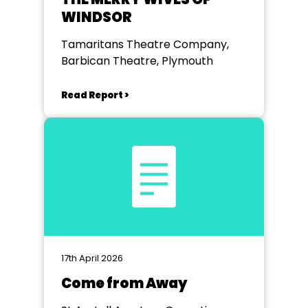
WINDSOR
Tamaritans Theatre Company,
Barbican Theatre, Plymouth
Read Report >
17th April 2026
Come from Away