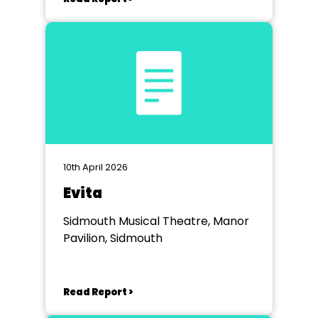
10th April 2026
Evita
Sidmouth Musical Theatre, Manor
Pavilion, Sidmouth
Read Report >