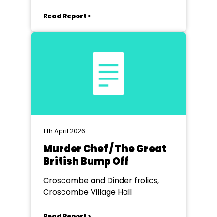
Read Report >
11th April 2026
Murder Chef / The Great
British Bump Off
Croscombe and Dinder frolics,
Croscombe Village Hall
Read Report >