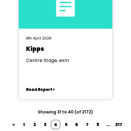
8th April 2026
Kipps
Centre Stage, exm
Read Report >
Showing 31 to 40 (of 2172)
«
1
2
3
4
5
6
7
8
...
217