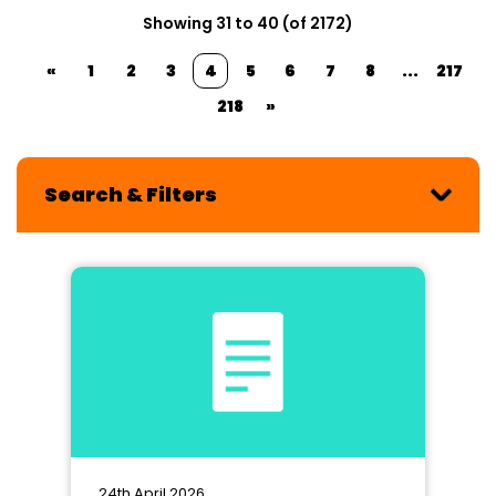
Showing 31 to 40 (of 2172)
«
1
2
3
4
5
6
7
8
...
217
218
»
Search & Filters
24th April 2026