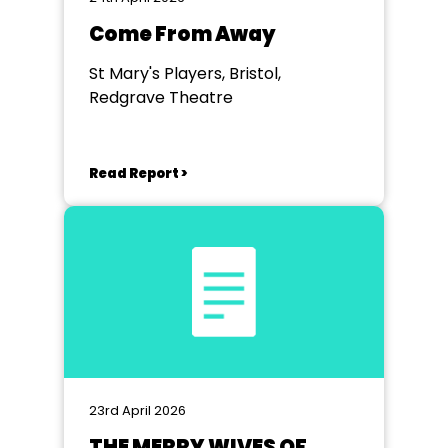
Come From Away
St Mary's Players, Bristol,
Redgrave Theatre
Read Report >
23rd April 2026
THE MERRY WIVES OF