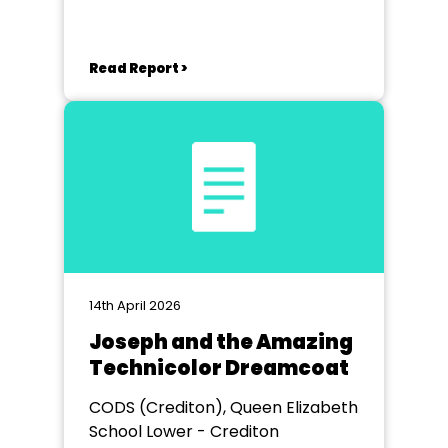
Read Report >
14th April 2026
Joseph and the Amazing
Technicolor Dreamcoat
CODS (Crediton), Queen Elizabeth
School Lower - Crediton