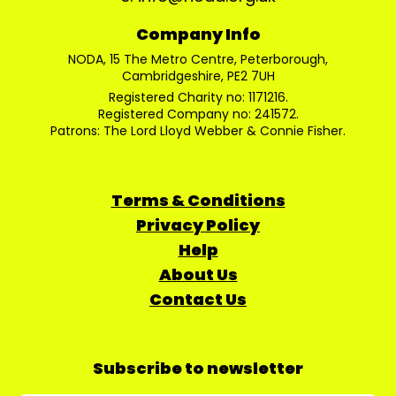
Company Info
NODA, 15 The Metro Centre, Peterborough,
Cambridgeshire, PE2 7UH
Registered Charity no: 1171216.
Registered Company no: 241572.
Patrons: The Lord Lloyd Webber & Connie Fisher.
Terms & Conditions
Privacy Policy
Help
About Us
Contact Us
Subscribe to newsletter