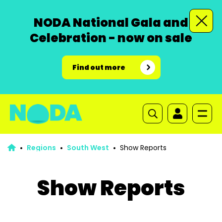
NODA National Gala and
Celebration - now on sale
Find out more
Regions
South West
Show Reports
Show Reports