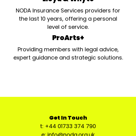
NODA Insurance Services providers for
the last 10 years, offering a personal
level of service.
ProArts+
Providing members with legal advice,
expert guidance and strategic solutions.
Get In Touch
t: +44 01733 374 790
e: info@noda.org.uk