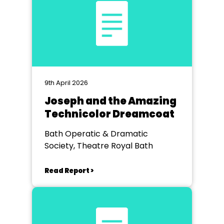
9th April 2026
Joseph and the Amazing
Technicolor Dreamcoat
Bath Operatic & Dramatic
Society, Theatre Royal Bath
Read Report >