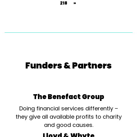
218
»
Funders & Partners
The Benefact Group
Doing financial services differently –
they give all available profits to charity
and good causes.
Lloyd & Whyte