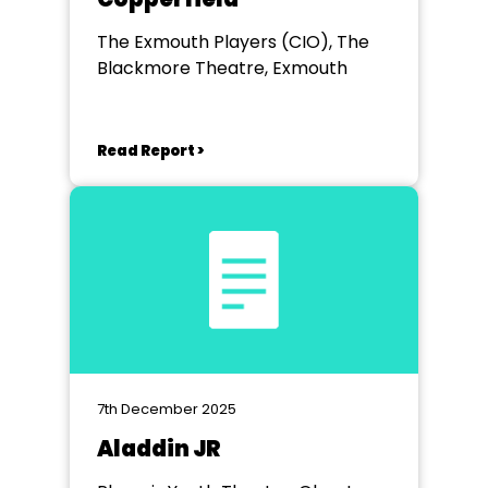
The Exmouth Players (CIO), The
Blackmore Theatre, Exmouth
Read Report >
7th December 2025
Aladdin JR