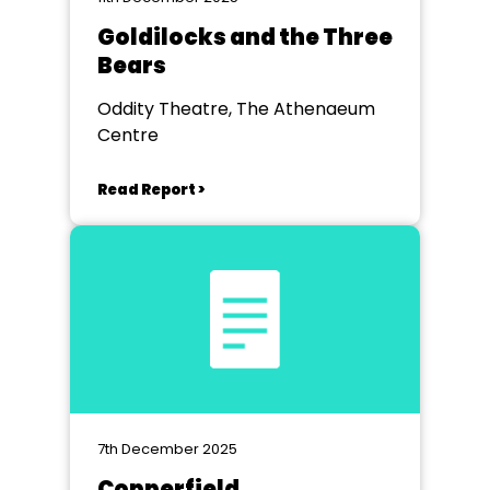
Goldilocks and the Three
Bears
Oddity Theatre, The Athenaeum
Centre
Read Report >
7th December 2025
Copperfield