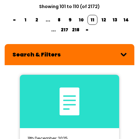
Showing 101 to 110 (of 2172)
«
1
2
...
8
9
10
11
12
13
14
...
217
218
»
Search & Filters
11th December 2025