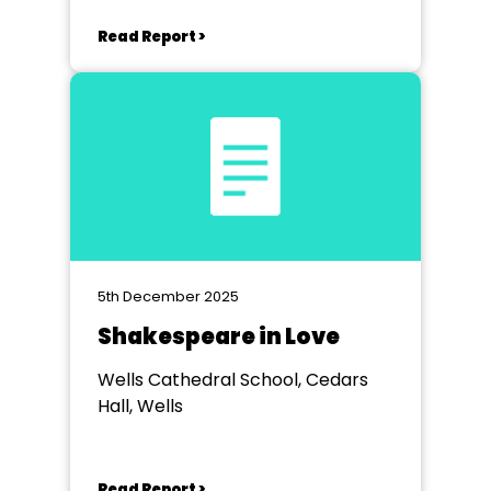
Keynsham
Read Report >
5th December 2025
Shakespeare in Love
Wells Cathedral School, Cedars
Hall, Wells
Read Report >