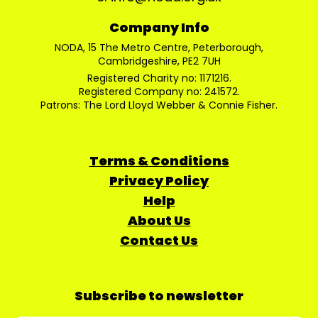
Company Info
NODA, 15 The Metro Centre, Peterborough,
Cambridgeshire, PE2 7UH
Registered Charity no: 1171216.
Registered Company no: 241572.
Patrons: The Lord Lloyd Webber & Connie Fisher.
Terms & Conditions
Privacy Policy
Help
About Us
Contact Us
Subscribe to newsletter