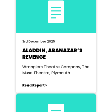
3rd December 2025
ALADDIN, ABANAZAR’S
REVENGE
Wranglers Theatre Company, The
Muse Theatre, Plymouth
Read Report >