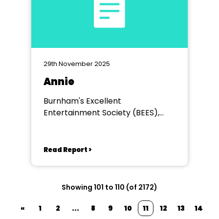
29th November 2025
Annie
Burnham's Excellent
Entertainment Society (BEES),
Princess Theatre Burnham
Read Report >
Showing 101 to 110 (of 2172)
«
1
2
...
8
9
10
11
12
13
14