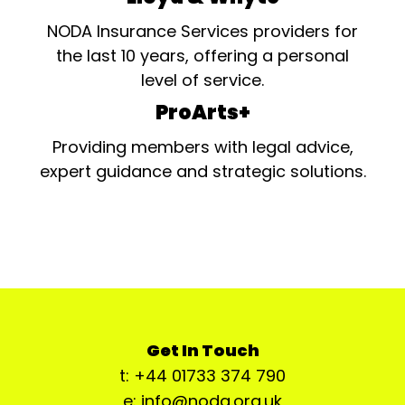
NODA Insurance Services providers for
the last 10 years, offering a personal
level of service.
ProArts+
Providing members with legal advice,
expert guidance and strategic solutions.
Get In Touch
t: +44 01733 374 790
e: info@noda.org.uk