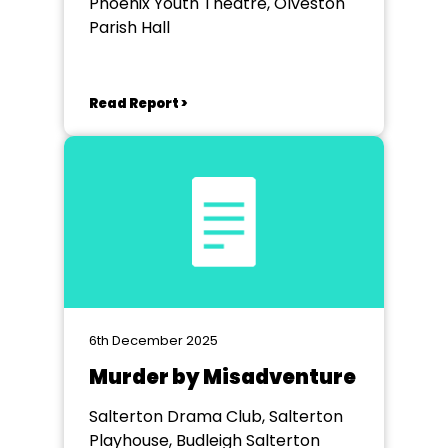
Phoenix Youth Theatre, Olveston
Parish Hall
Read Report >
6th December 2025
Murder by Misadventure
Salterton Drama Club, Salterton
Playhouse, Budleigh Salterton