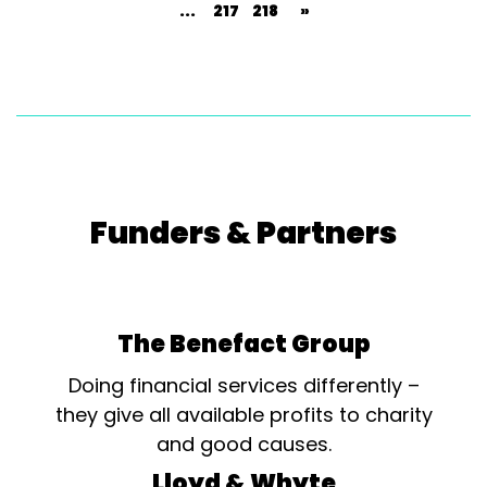
...
217
218
»
Funders & Partners
The Benefact Group
Doing financial services differently –
they give all available profits to charity
and good causes.
Lloyd & Whyte