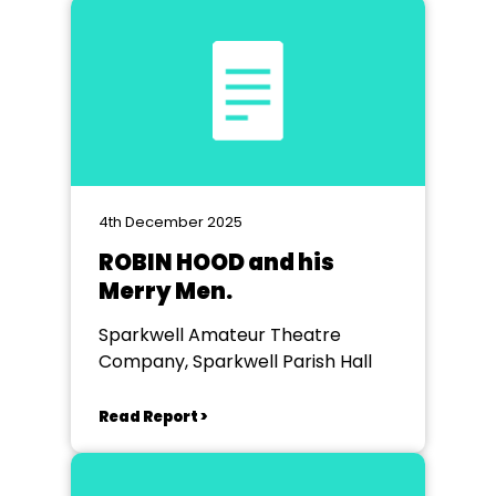
4th December 2025
ROBIN HOOD and his
Merry Men.
Sparkwell Amateur Theatre
Company, Sparkwell Parish Hall
Read Report >