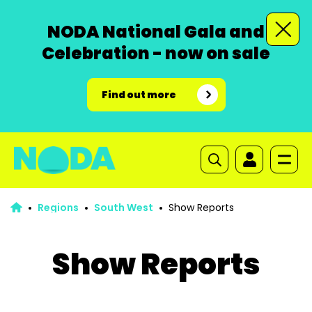
NODA National Gala and
Celebration - now on sale
Find out more
Regions
South West
Show Reports
Show Reports