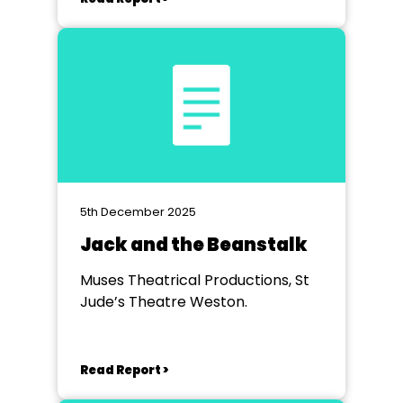
5th December 2025
Jack and the Beanstalk
Muses Theatrical Productions, St
Jude’s Theatre Weston.
Read Report >