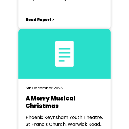
Read Report >
6th December 2025
A Merry Musical
Christmas
Phoenix Keynsham Youth Theatre,
St Francis Church, Warwick Road,