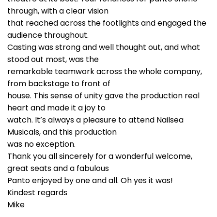
through, with a clear vision
that reached across the footlights and engaged the
audience throughout.
Casting was strong and well thought out, and what
stood out most, was the
remarkable teamwork across the whole company,
from backstage to front of
house. This sense of unity gave the production real
heart and made it a joy to
watch. It’s always a pleasure to attend Nailsea
Musicals, and this production
was no exception.
Thank you all sincerely for a wonderful welcome,
great seats and a fabulous
Panto enjoyed by one and all. Oh yes it was!
Kindest regards
Mike