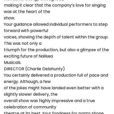
making it clear that the company’s love for singing
was at the heart of the
show.
Your guidance allowed individual performers to step
forward with powerful
voices, showing the depth of talent within the group.
This was not only a
triumph for the production, but also a glimpse of the
exciting future of Nailsea
Musicals.
DIRECTOR (Charlie Delahunty)
You certainly delivered a production full of pace and
energy. Although, a few
of the jokes might have landed even better with a
slightly slower delivery, the
overall show was highly impressive and a true
celebration of community
theatre at its best. Your fondness for panto shone