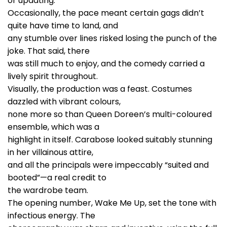
or updating.
Occasionally, the pace meant certain gags didn’t
quite have time to land, and
any stumble over lines risked losing the punch of the
joke. That said, there
was still much to enjoy, and the comedy carried a
lively spirit throughout.
Visually, the production was a feast. Costumes
dazzled with vibrant colours,
none more so than Queen Doreen’s multi-coloured
ensemble, which was a
highlight in itself. Carabose looked suitably stunning
in her villainous attire,
and all the principals were impeccably “suited and
booted”—a real credit to
the wardrobe team.
The opening number, Wake Me Up, set the tone with
infectious energy. The