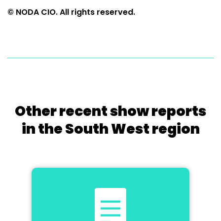
© NODA CIO. All rights reserved.
Other recent show reports
in the South West region