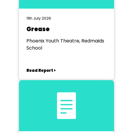
11th July 2026
Grease
Phoenix Youth Theatre, Redmaids
School
Read Report >