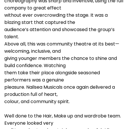
choreography was sharp and inventive, using the full
company to great effect
without ever overcrowding the stage. It was a
blazing start that captured the
audience’s attention and showcased the group’s
talent.
Above all, this was community theatre at its best—
welcoming, inclusive, and
giving younger members the chance to shine and
build confidence. Watching
them take their place alongside seasoned
performers was a genuine
pleasure. Nailsea Musicals once again delivered a
production full of heart,
colour, and community spirit.
Well done to the Hair, Make up and wardrobe team.
Everyone looked very