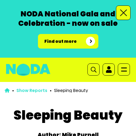
NODA National Gala and
Celebration - now on sale
Find out more
Show Reports
Sleeping Beauty
Sleeping Beauty
Author: Mike Purnell