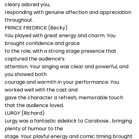
cleary adored you,
responding with genuine affection and appreciation
throughout.
PRINCE FREDRICK (Becky)
You played with great energy and charm. You
brought confidence and grace
to the role, with a strong stage presence that
captured the audience‘s
attention. Your singing was clear and powerful, and
you showed both
courage and warmth in your performance. You
worked well with the cast and
gave the character a refresh, memorable touch
that the audience loved.
LURGY (Richard)
Lurgy was a fantastic sidekick to Carabose , bringing
plenty of humour to the
stage. Your playful energy and comic timing brought