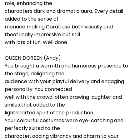
role, enhancing the
characters dark and dramatic aura. Every detail
added to the sense of
menace making Carabose both visually and
theatrically impressive but still
with lots of fun. Well done
QUEEN DOREEN (Andy)
You brought a warmth and humorous presence to
the stage, delighting the
audience with your playful delivery and engaging
personality. You connected
well with the crowd, often drawing laughter and
smiles that added to the
lighthearted spirit of the production.
Your colourful costumes were eye-catching and
perfectly suited to the
character, adding vibrancy and charm to your