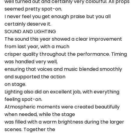
well turned out and certainly very colourful. All props
seemed pretty spot-on.
I never feel you get enough praise but you all
certainly deserve it.
SOUND AND LIGHTING
The sound this year showed a clear improvement
from last year, with a much
crisper quality throughout the performance. Timing
was handled very well,
ensuring that voices and music blended smoothly
and supported the action
on stage.
Lighting also did an excellent job, with everything
feeling spot-on.
Atmospheric moments were created beautifully
when needed, while the stage
was filled with a warm brightness during the larger
scenes. Together the