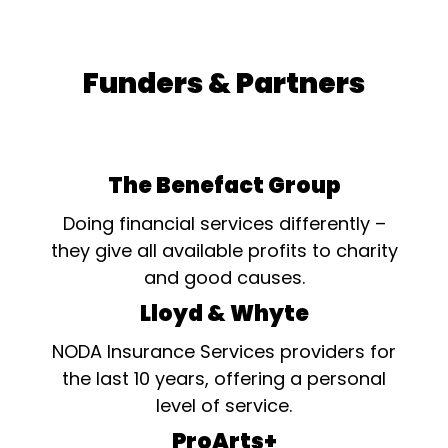
Funders & Partners
The Benefact Group
Doing financial services differently –
they give all available profits to charity
and good causes.
Lloyd & Whyte
NODA Insurance Services providers for
the last 10 years, offering a personal
level of service.
ProArts+