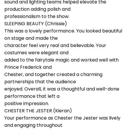
sound and lighting teams helped elevate the
production adding polish and
professionalism to the show.
SLEEPING BEAUTY (Chrissie)
This was a lovely performance. You looked beautiful
on stage and made the
character feel very real and believable. Your
costumes were elegant and
added to the fairytale magic and worked well with
Prince Frederick and
Chester, and together created a charming
partnerships that the audience
enjoyed. Overall, it was a thoughtful and well-done
performance that left a
positive impression.
CHESTER THE JESTER (Kieran)
Your performance as Chester the Jester was lively
and engaging throughout