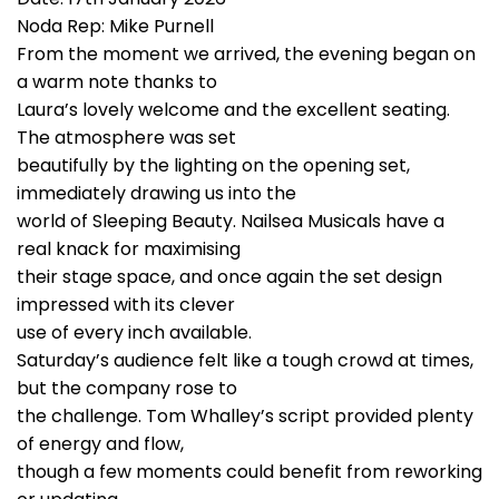
Noda Rep: Mike Purnell
From the moment we arrived, the evening began on
a warm note thanks to
Laura’s lovely welcome and the excellent seating.
The atmosphere was set
beautifully by the lighting on the opening set,
immediately drawing us into the
world of Sleeping Beauty. Nailsea Musicals have a
real knack for maximising
their stage space, and once again the set design
impressed with its clever
use of every inch available.
Saturday’s audience felt like a tough crowd at times,
but the company rose to
the challenge. Tom Whalley’s script provided plenty
of energy and flow,
though a few moments could benefit from reworking