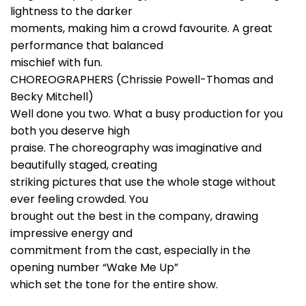
lightness to the darker
moments, making him a crowd favourite. A great
performance that balanced
mischief with fun.
CHOREOGRAPHERS (Chrissie Powell-Thomas and
Becky Mitchell)
Well done you two. What a busy production for you
both you deserve high
praise. The choreography was imaginative and
beautifully staged, creating
striking pictures that use the whole stage without
ever feeling crowded. You
brought out the best in the company, drawing
impressive energy and
commitment from the cast, especially in the
opening number “Wake Me Up”
which set the tone for the entire show.