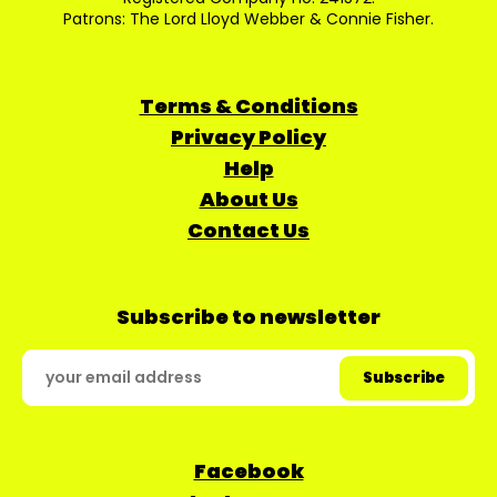
Patrons: The Lord Lloyd Webber & Connie Fisher.
Terms & Conditions
Privacy Policy
Help
About Us
Contact Us
Subscribe to newsletter
Facebook