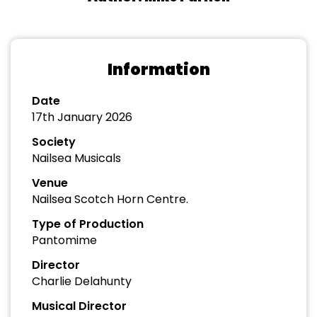
Information
Date
17th January 2026
Society
Nailsea Musicals
Venue
Nailsea Scotch Horn Centre.
Type of Production
Pantomime
Director
Charlie Delahunty
Musical Director