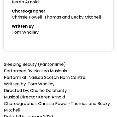
Keren Arnold
Choreographer
Chrissie Powell-Thomas and Becky Mitchell
Written By
Tom Whalley
Sleeping Beauty (Pantomime)
Performed By: Nailsea Musicals
Perform at: Nailsea Scotch Horn Centre.
Written by: Tom Whalley
Directed by: Charlie Delahunty
Musical Director.Keren Arnold
Choreographer: Chrissie Powell-Thomas and Becky
Mitchell
Date: 17th January 2026