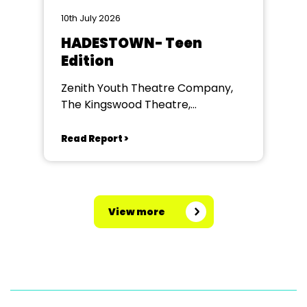
10th July 2026
HADESTOWN- Teen
Edition
Zenith Youth Theatre Company,
The Kingswood Theatre,
Kingswood School, Bath.
Read Report >
View more