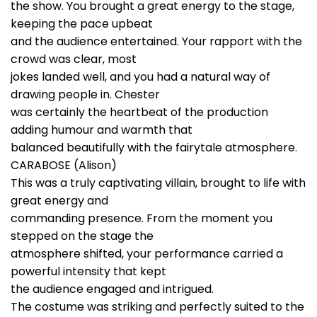
the show. You brought a great energy to the stage,
keeping the pace upbeat
and the audience entertained. Your rapport with the
crowd was clear, most
jokes landed well, and you had a natural way of
drawing people in. Chester
was certainly the heartbeat of the production
adding humour and warmth that
balanced beautifully with the fairytale atmosphere.
CARABOSE (Alison)
This was a truly captivating villain, brought to life with
great energy and
commanding presence. From the moment you
stepped on the stage the
atmosphere shifted, your performance carried a
powerful intensity that kept
the audience engaged and intrigued.
The costume was striking and perfectly suited to the