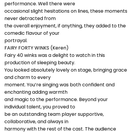
performance. Well there were
occasional slight hesitations on lines, these moments
never detracted from
the overall enjoyment, if anything, they added to the
comedic flavour of your
portrayal.
FAIRY FORTY WINKS (Keren)
Fairy 40 winks was a delight to watch in this
production of sleeping beauty.
You looked absolutely lovely on stage, bringing grace
and charm to every
moment. You’re singing was both confident and
enchanting adding warmth
and magic to the performance. Beyond your
individual talent, you proved to
be an outstanding team player supportive,
collaborative, and always in
harmony with the rest of the cast. The audience