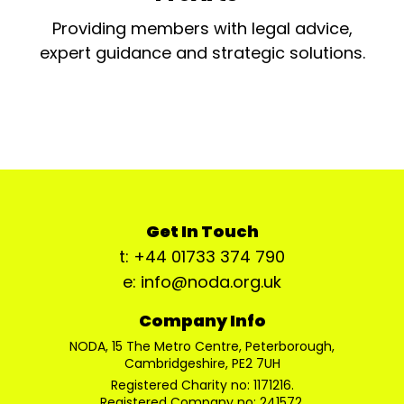
Providing members with legal advice,
expert guidance and strategic solutions.
Get In Touch
t: +44 01733 374 790
e: info@noda.org.uk
Company Info
NODA, 15 The Metro Centre, Peterborough,
Cambridgeshire, PE2 7UH
Registered Charity no: 1171216.
Registered Company no: 241572.