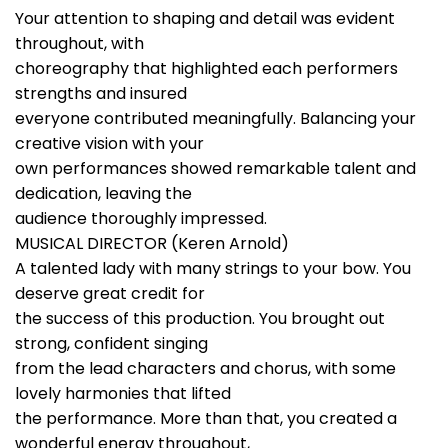
Your attention to shaping and detail was evident
throughout, with
choreography that highlighted each performers
strengths and insured
everyone contributed meaningfully. Balancing your
creative vision with your
own performances showed remarkable talent and
dedication, leaving the
audience thoroughly impressed.
MUSICAL DIRECTOR (Keren Arnold)
A talented lady with many strings to your bow. You
deserve great credit for
the success of this production. You brought out
strong, confident singing
from the lead characters and chorus, with some
lovely harmonies that lifted
the performance. More than that, you created a
wonderful energy throughout,