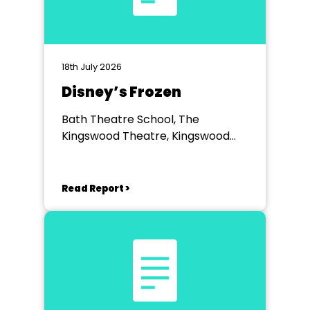
18th July 2026
Disney’s Frozen
Bath Theatre School, The
Kingswood Theatre, Kingswood
School, Bath.
Read Report >