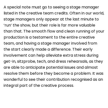
A special note must go to seeing a stage manager
listed in the creative team credits. Often in our world,
stage managers only appear at the last minute to
‘run’ the show, but their role is far more valuable
than that. The smooth flow and clean running of your
production is a testament to the entire creative
team, and having a stage manager involved from
the start clearly made a difference. Their early
involvement can help alleviate extra stress during
get-in, sitzprobe, tech, and dress rehearsals, as they
are able to anticipate potential issues and almost
resolve them before they become a problem. It was
wonderful to see their contribution recognised as an
integral part of the creative process.