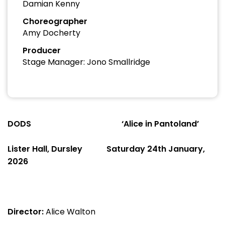
Damian Kenny
Choreographer
Amy Docherty
Producer
Stage Manager: Jono Smallridge
DODS
‘Alice in Pantoland’
Lister Hall, Dursley
Saturday 24
th
January,
2026
Director:
Alice Walton