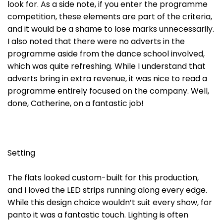
look for. As a side note, if you enter the programme
competition, these elements are part of the criteria,
and it would be a shame to lose marks unnecessarily.
I also noted that there were no adverts in the
programme aside from the dance school involved,
which was quite refreshing. While I understand that
adverts bring in extra revenue, it was nice to read a
programme entirely focused on the company. Well,
done, Catherine, on a fantastic job!
Setting
The flats looked custom-built for this production,
and I loved the LED strips running along every edge.
While this design choice wouldn’t suit every show, for
panto it was a fantastic touch. Lighting is often