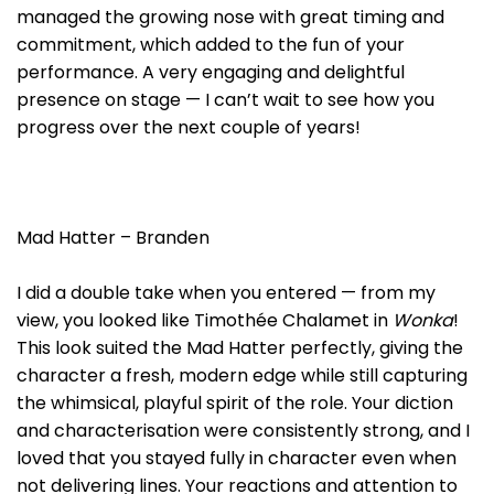
managed the growing nose with great timing and
commitment, which added to the fun of your
performance. A very engaging and delightful
presence on stage — I can’t wait to see how you
progress over the next couple of years!
Mad Hatter – Branden
I did a double take when you entered — from my
view, you looked like Timothée Chalamet in
Wonka
!
This look suited the Mad Hatter perfectly, giving the
character a fresh, modern edge while still capturing
the whimsical, playful spirit of the role. Your diction
and characterisation were consistently strong, and I
loved that you stayed fully in character even when
not delivering lines. Your reactions and attention to