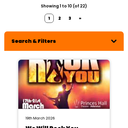
Showing 1 to 10 (of 22)
1
2
3
»
Search & Filters
19th March 2026