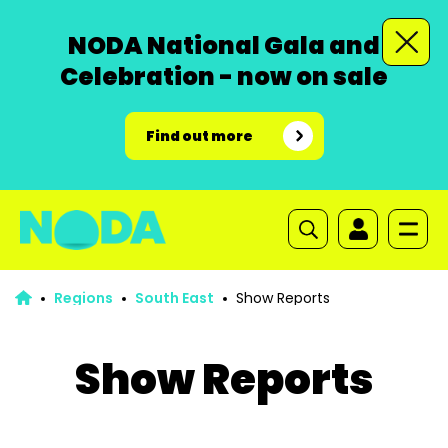
NODA National Gala and
Celebration - now on sale
Find out more
Regions
South East
Show Reports
Show Reports