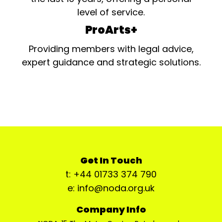
level of service.
ProArts+
Providing members with legal advice,
expert guidance and strategic solutions.
Get In Touch
t: +44 01733 374 790
e: info@noda.org.uk
Company Info