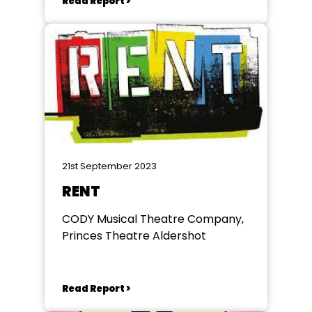
Read Report >
21st September 2023
RENT
CODY Musical Theatre Company,
Princes Theatre Aldershot
Read Report >