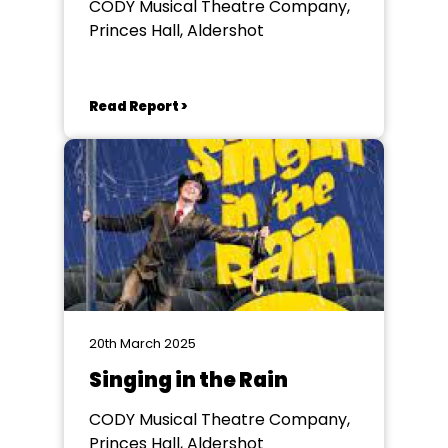
CODY Musical Theatre Company,
Princes Hall, Aldershot
Read Report >
20th March 2025
Singing in the Rain
CODY Musical Theatre Company,
Princes Hall, Aldershot