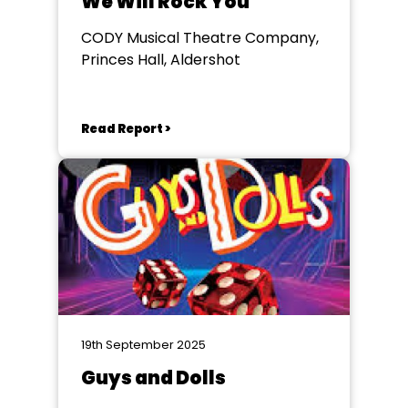
We Will Rock You
CODY Musical Theatre Company,
Princes Hall, Aldershot
Read Report >
19th September 2025
Guys and Dolls