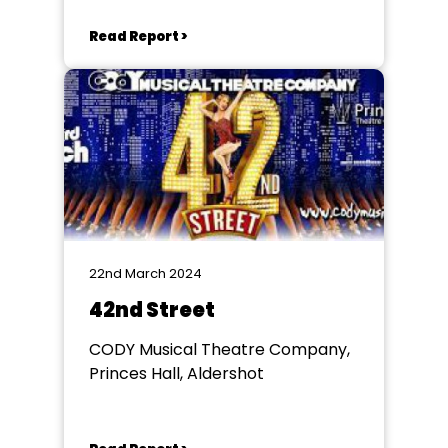
Aldershot
Read Report >
22nd March 2024
42nd Street
CODY Musical Theatre Company,
Princes Hall, Aldershot