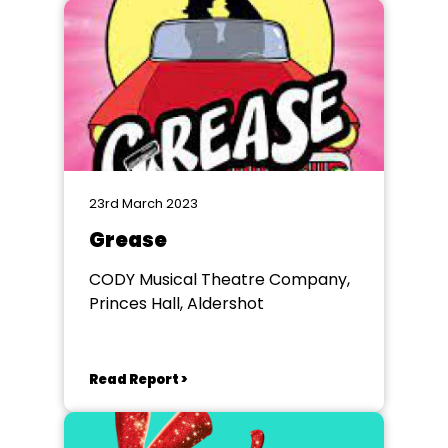
23rd March 2023
Grease
CODY Musical Theatre Company,
Princes Hall, Aldershot
Read Report >