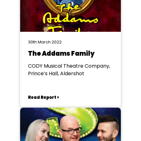
30th March 2022
The Addams Family
CODY Musical Theatre Company,
Prince’s Hall, Aldershot
Read Report >