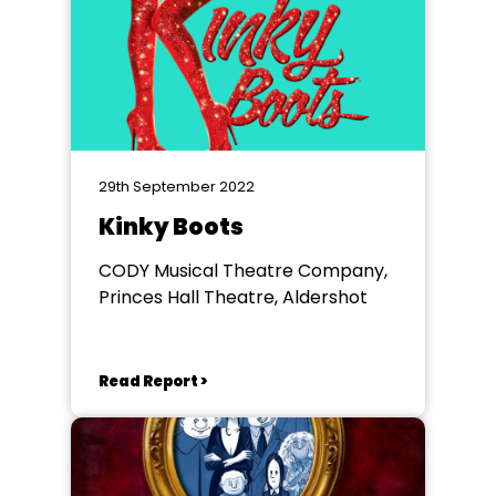
29th September 2022
Kinky Boots
CODY Musical Theatre Company,
Princes Hall Theatre, Aldershot
Read Report >