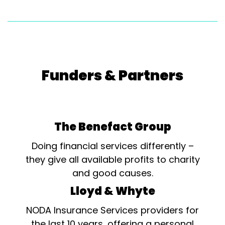
Funders & Partners
The Benefact Group
Doing financial services differently –
they give all available profits to charity
and good causes.
Lloyd & Whyte
NODA Insurance Services providers for
the last 10 years, offering a personal