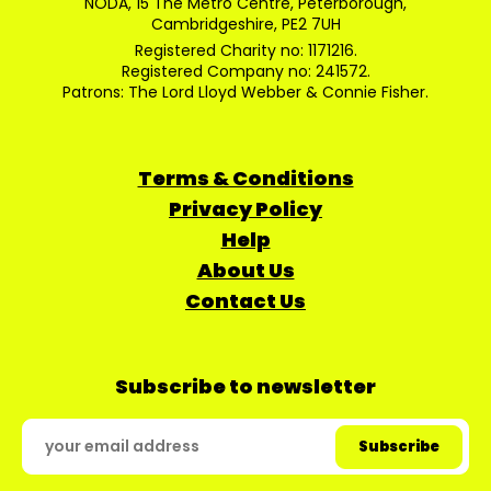
NODA, 15 The Metro Centre, Peterborough,
Cambridgeshire, PE2 7UH
Registered Charity no: 1171216.
Registered Company no: 241572.
Patrons: The Lord Lloyd Webber & Connie Fisher.
Terms & Conditions
Privacy Policy
Help
About Us
Contact Us
Subscribe to newsletter