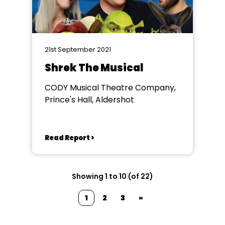
21st September 2021
Shrek The Musical
CODY Musical Theatre Company,
Prince's Hall, Aldershot
Read Report >
Showing 1 to 10 (of 22)
1
2
3
»