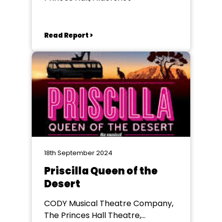
Read Report >
18th September 2024
Priscilla Queen of the
Desert
CODY Musical Theatre Company,
The Princes Hall Theatre,