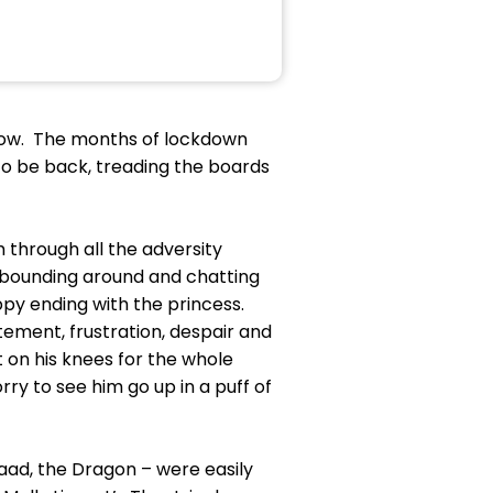
how. The months of lockdown
to be back, treading the boards
 through all the adversity
, bounding around and chatting
appy ending with the princess.
ement, frustration, despair and
t on his knees for the whole
ry to see him go up in a puff of
aad, the Dragon – were easily