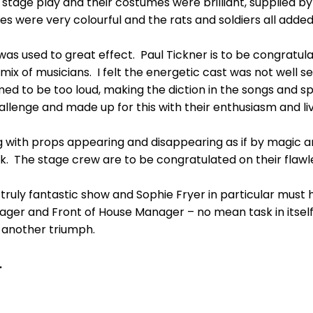
tage play and their costumes were brilliant, supplied by
 were very colourful and the rats and soldiers all added t
was used to great effect. Paul Tickner is to be congratula
mix of musicians. I felt the energetic cast was not well 
 to be too loud, making the diction in the songs and spe
lenge and made up for this with their enthusiasm and liv
 with props appearing and disappearing as if by magic an
 The stage crew are to be congratulated on their flawl
 truly fantastic show and Sophie Fryer in particular must
ager and Front of House Manager – no mean task in itself
 another triumph.
.