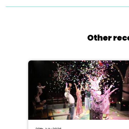
Other rec