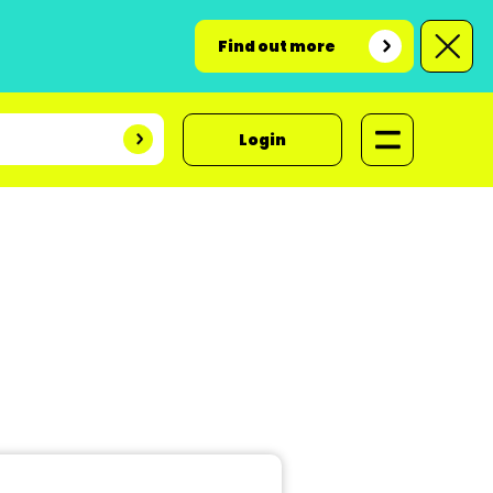
Find out more
Login