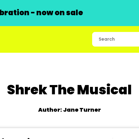
ration - now on sale
Shrek The Musical
Author: Jane Turner