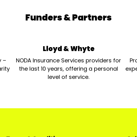
Funders & Partners
Lloyd & Whyte
y –
NODA Insurance Services providers for
Pr
rity
the last 10 years, offering a personal
expe
level of service.