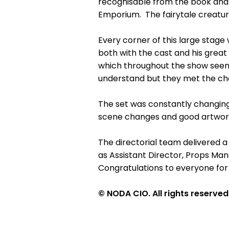
recognisable from the book and s
Emporium. The fairytale creatures
Every corner of this large stage 
both with the cast and his great 
which throughout the show seemed
understand but they met the chal
The set was constantly changing
scene changes and good artwork.
The directorial team delivered a
as Assistant Director, Props Man
Congratulations to everyone for
© NODA CIO. All rights reserved