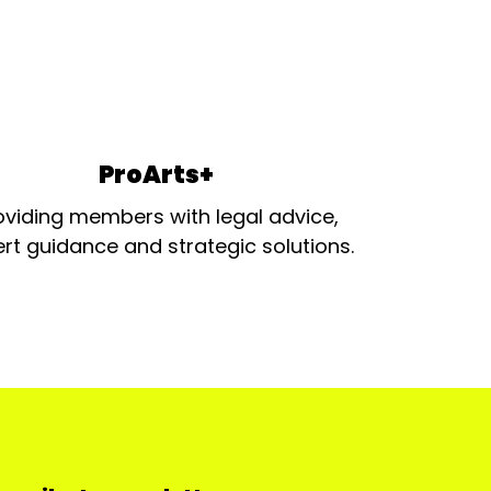
ProArts+
oviding members with legal advice,
rt guidance and strategic solutions.