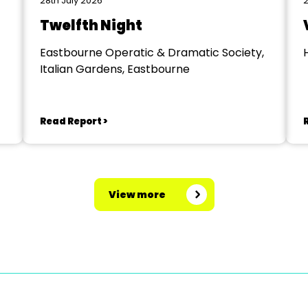
28th July 2026
2
Twelfth Night
Eastbourne Operatic & Dramatic Society,
Italian Gardens, Eastbourne
Read Report >
View more