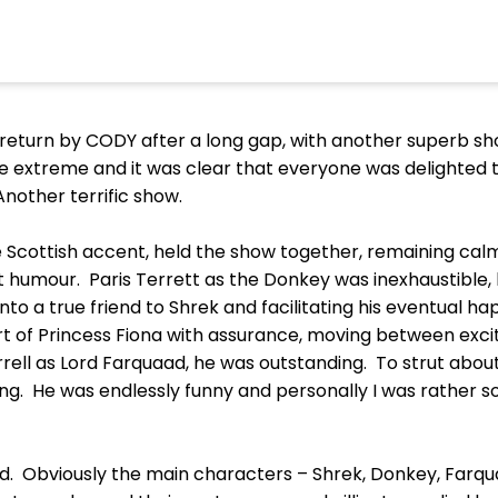
eturn by CODY after a long gap, with another superb s
he extreme and it was clear that everyone was delighted 
Another terrific show.
le Scottish accent, held the show together, remaining calm
et humour. Paris Terrett as the Donkey was inexhaustible
nto a true friend to Shrek and facilitating his eventual h
t of Princess Fiona with assurance, moving between excit
arrell as Lord Farquaad, he was outstanding. To strut abou
. He was endlessly funny and personally I was rather sor
d. Obviously the main characters – Shrek, Donkey, Farqu