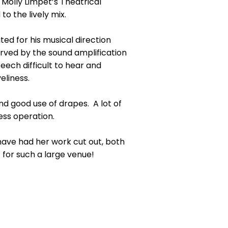
 Molly Limpet’s Theatrical
o the lively mix.
ted for his musical direction
served by the sound amplification
ech difficult to hear and
eliness.
d good use of drapes. A lot of
ess operation.
 have had her work cut out, both
 for such a large venue!