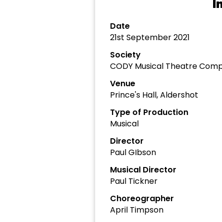
I
Date
21st September 2021
Society
CODY Musical Theatre Com
Venue
Prince's Hall, Aldershot
Type of Production
Musical
Director
Paul GIbson
Musical Director
Paul Tickner
Choreographer
April Timpson