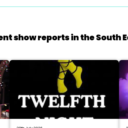
ent show reports in the South E