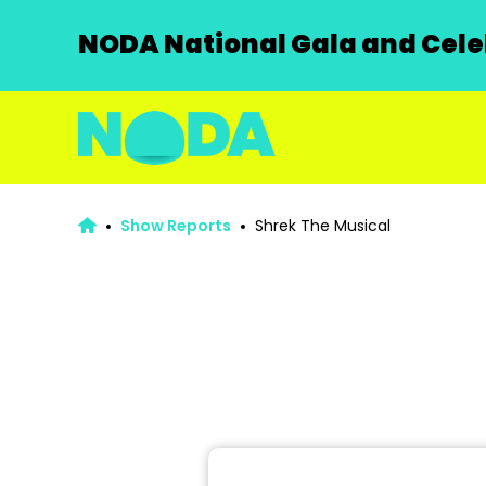
NODA National Gala and Celeb
Show Reports
Shrek The Musical