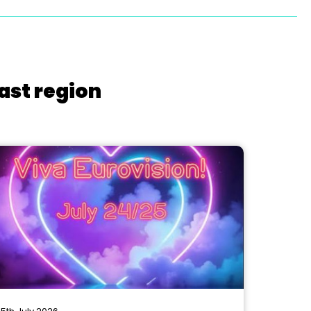
ast region