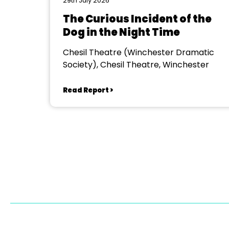
29th July 2026
The Curious Incident of the
Dog in the Night Time
Chesil Theatre (Winchester Dramatic
Society), Chesil Theatre, Winchester
Read Report >