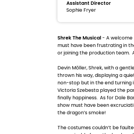
Assistant Director
Sophie Fryer
Shrek The Musical
- A welcome r
must have been frustrating in t
or joining the production team. 
Devin Mōller, Shrek, with a gent
thrown his way, displaying a qui
non-stop but in the end turning i
Victoria Szebesta played the par
finally happiness. As for Dale B
show must have been excruciating
the dragon’s smoke!
The costumes couldn’t be faulte