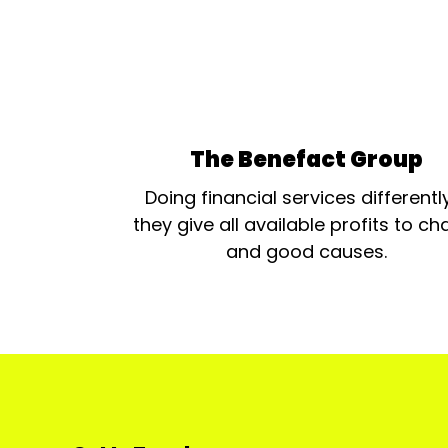
The Benefact Group
Doing financial services differentl
they give all available profits to cha
and good causes.