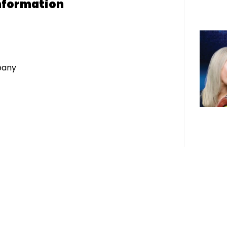
nformation
pany