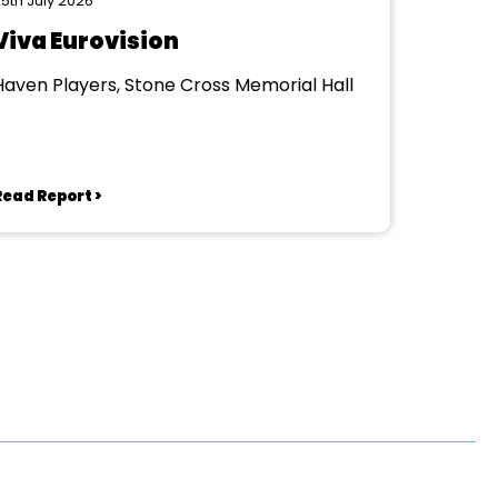
5th July 2026
Viva Eurovision
Haven Players, Stone Cross Memorial Hall
Read Report >